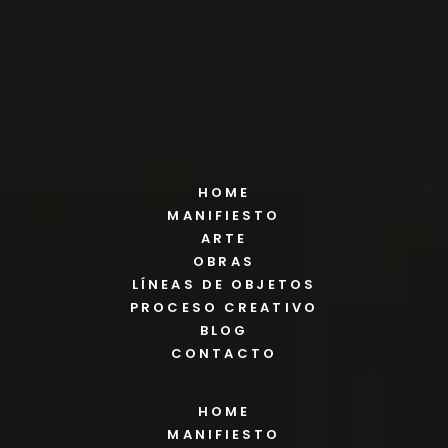
HOME
MANIFIESTO
ARTE
OBRAS
LÍNEAS DE OBJETOS
PROCESO CREATIVO
BLOG
CONTACTO
HOME
MANIFIESTO