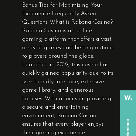
Bonus Tips for Maximizing Your
Experience Frequently Asked
Questions What is Rabona Casino?
Rabona Casino is an online
gaming platform that offers a vast
array of games and betting options
to players around the globe.
Launched in 2019, this casino has
quickly gained popularity due to its
user-friendly interface, extensive
game library, and generous
bonuses. With a focus on providing
a secure and entertaining
environment, Rabona Casino
ensures that every player enjoys
their gaming experience