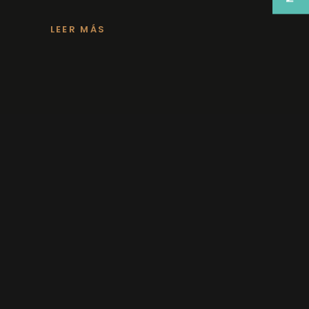
LEER MÁS