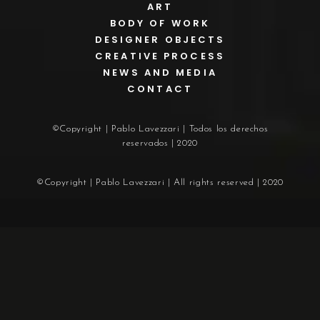
ART
BODY OF WORK
DESIGNER OBJECTS
CREATIVE PROCESS
NEWS AND MEDIA
CONTACT
©Copyright | Pablo Lavezzari | Todos los derechos
reservados | 2020
©Copyright | Pablo Lavezzari | All rights reserved | 2020