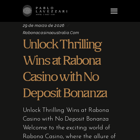
29 de marzo de 2026
Rabonacasinoaustralia.com
Unlock Thrilling
Wins at Rabona
Casino with No
Deposit Bonanza
Unlock Thrilling Wins at Rabona
Casino with No Deposit Bonanza
Welcome to the exciting world of
Rabona Casino, where the allure of