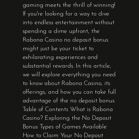
gaming meets the thrill of winning!
If you're looking for a way to dive
into endless entertainment without
spending a dime upfront, the
Rabona Casino no deposit bonus
might just be your ticket to
exhilarating experiences and
substantial rewards. In this article,
we will explore everything you need
to know about Rabona Casino, its
offerings, and how you can take full
advantage of the no deposit bonus.
Table of Contents What is Rabona
Casino? Exploring the No Deposit
Bonus Types of Games Available
How to Claim Your No Deposit