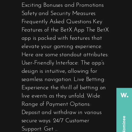
Exciting Bonuses and Promotions
Safety and Security Measures
Frequently Asked Questions Key
Features of the BetX App The BetX
app is packed with features that
elevate your gaming experience.
Here are some standout attributes:
User-Friendly Interface: The app’s
design is intuitive, allowing for
seamless navigation. Live Betting:
Experience the thrill of betting on
live events as they unfold. Wide
Range of Payment Options:
Deposit and withdraw in various
secure ways. 24/7 Customer
Support: Get