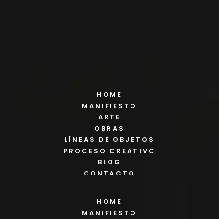
HOME
MANIFIESTO
ARTE
OBRAS
LÍNEAS DE OBJETOS
PROCESO CREATIVO
BLOG
CONTACTO
HOME
MANIFIESTO