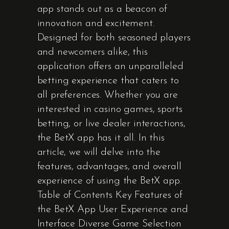
app stands out as a beacon of
innovation and excitement.
Designed for both seasoned players
and newcomers alike, this
application offers an unparalleled
betting experience that caters to
all preferences. Whether you are
interested in casino games, sports
betting, or live dealer interactions,
the BetX app has it all. In this
article, we will delve into the
features, advantages, and overall
experience of using the BetX app.
Table of Contents Key Features of
the BetX App User Experience and
Interface Diverse Game Selection