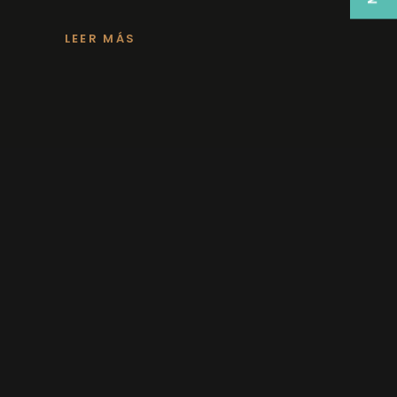
LEER MÁS