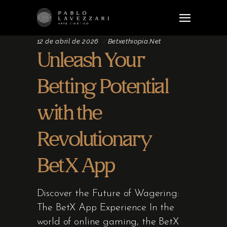
12 de abril de 2026
Betxethiopia.net
Unleash Your
Betting Potential
with the
Revolutionary
BetX App
Discover the Future of Wagering:
The BetX App Experience In the
world of online gaming, the BetX