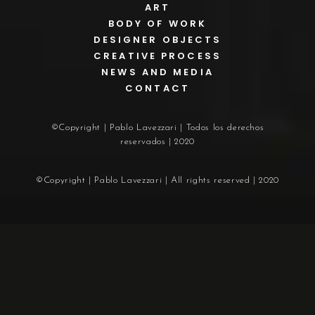
ART
BODY OF WORK
DESIGNER OBJECTS
CREATIVE PROCESS
NEWS AND MEDIA
CONTACT
©Copyright | Pablo Lavezzari | Todos los derechos
reservados | 2020
©Copyright | Pablo Lavezzari | All rights reserved | 2020