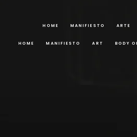
HOME
MANIFIESTO
ARTE
HOME
MANIFIESTO
ART
BODY O