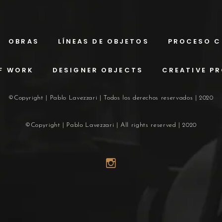
OBRAS
LÍNEAS DE OBJETOS
PROCESO C
F WORK
DESIGNER OBJECTS
CREATIVE P
©Copyright | Pablo Lavezzari | Todos los derechos reservados | 2020
©Copyright | Pablo Lavezzari | All rights reserved | 2020