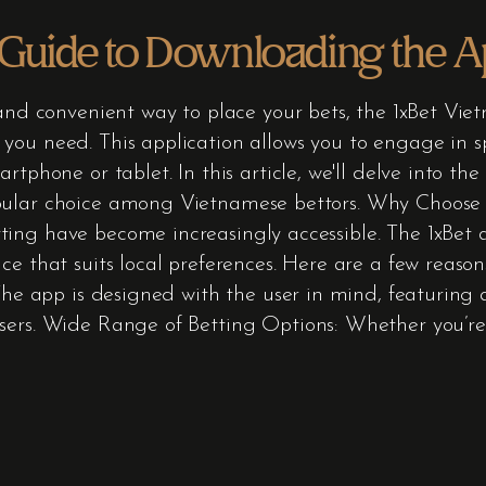
 Guide to Downloading the 
g and convenient way to place your bets, the 1xBet 
you need. This application allows you to engage in s
rtphone or tablet. In this article, we'll delve into th
pular choice among Vietnamese bettors. Why Choose 
ng have become increasingly accessible. The 1xBet app
ce that suits local preferences. Here are a few reason
The app is designed with the user in mind, featuring 
ers. Wide Range of Betting Options: Whether you’re i