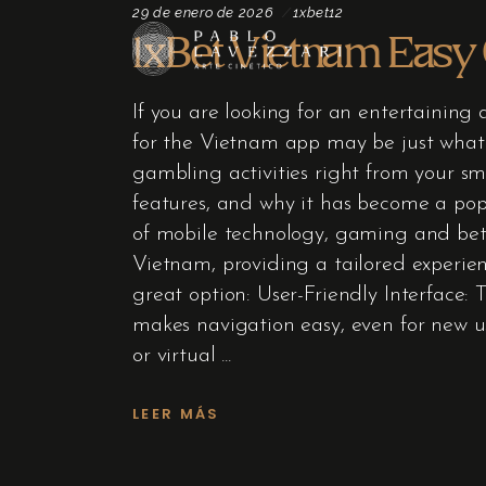
29 de enero de 2026
1xbet12
1xBet Vietnam Easy
If you are looking for an entertainin
for the Vietnam app may be just what 
gambling activities right from your sma
features, and why it has become a po
of mobile technology, gaming and betti
Vietnam, providing a tailored experien
great option: User-Friendly Interface: 
makes navigation easy, even for new us
or virtual
LEER MÁS