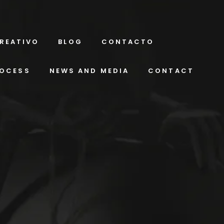
REATIVO
BLOG
CONTACTO
ROCESS
NEWS AND MEDIA
CONTACT