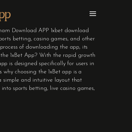
App
Vietnam Download APP 1xbet download
ports betting, casino games, and other
e process of downloading the app, its
the 1xBet App? With the rapid growth
 is designed specifically for users in
s why choosing the 1xBet app is a
a simple and intuitive layout that
nto sports betting, live casino games,