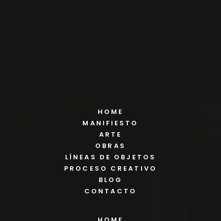
HOME
MANIFIESTO
ARTE
OBRAS
LÍNEAS DE OBJETOS
PROCESO CREATIVO
BLOG
CONTACTO
HOME