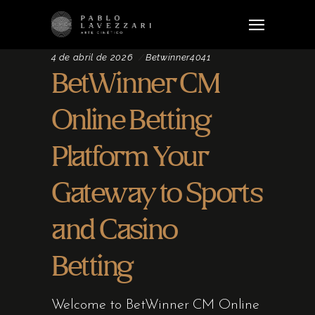
4 de abril de 2026
Betwinner4041
BetWinner CM
Online Betting
Platform Your
Gateway to Sports
and Casino
Betting
Welcome to BetWinner CM Online