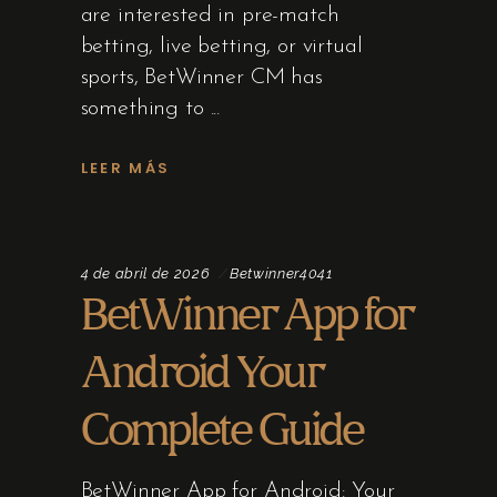
are interested in pre-match
betting, live betting, or virtual
sports, BetWinner CM has
something to
LEER MÁS
4 de abril de 2026
Betwinner4041
BetWinner App for
Android Your
Complete Guide
BetWinner App for Android: Your