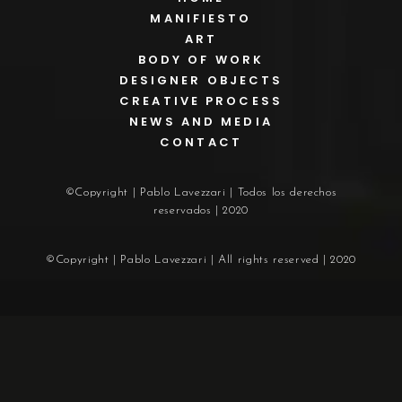
MANIFIESTO
ART
BODY OF WORK
DESIGNER OBJECTS
CREATIVE PROCESS
NEWS AND MEDIA
CONTACT
©Copyright | Pablo Lavezzari | Todos los derechos
reservados | 2020
©Copyright | Pablo Lavezzari | All rights reserved | 2020