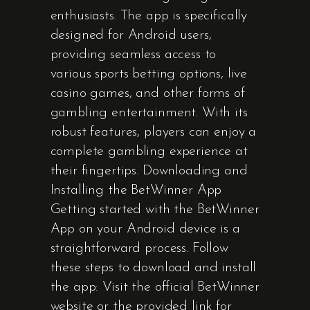
enthusiasts. The app is specifically
designed for Android users,
providing seamless access to
various sports betting options, live
casino games, and other forms of
gambling entertainment. With its
robust features, players can enjoy a
complete gambling experience at
their fingertips. Downloading and
Installing the BetWinner App
Getting started with the BetWinner
App on your Android device is a
straightforward process. Follow
these steps to download and install
the app: Visit the official BetWinner
website or the provided link for