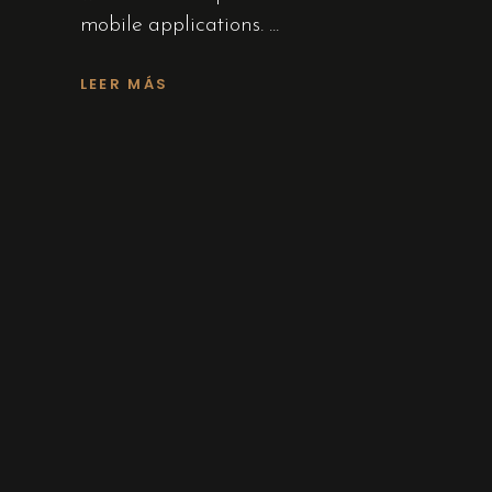
mobile applications.
LEER MÁS