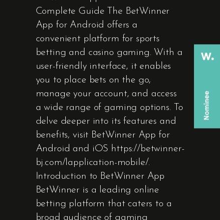
Complete Guide The BetWinner
App for Android offers a
convenient platform for sports
betting and casino gaming. With a
user-friendly interface, it enables
you to place bets on the go,
manage your account, and access
a wide range of gaming options. To
delve deeper into its features and
benefits, visit BetWinner App for
Android and iOS https://betwinner-
bj.com/lapplication-mobile/.
Introduction to BetWinner App
BetWinner is a leading online
betting platform that caters to a
broad audience of gaming