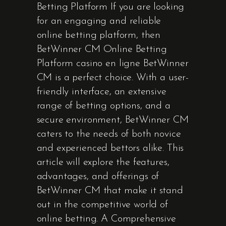
Betting Platform If you are looking
for an engaging and reliable
online betting platform, then
BetWinner CM Online Betting
Platform casino en ligne BetWinner
CM is a perfect choice. With a user-
friendly interface, an extensive
range of betting options, and a
secure environment, BetWinner CM
caters to the needs of both novice
and experienced bettors alike. This
article will explore the features,
advantages, and offerings of
BetWinner CM that make it stand
out in the competitive world of
online betting. A Comprehensive