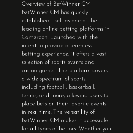
Overview of BetWinner CM
BetWinner CM has quickly
established itself as one of the
leading online betting platforms in
Cameroon. Launched with the
intent to provide a seamless
betting experience, it offers a vast
selection of sports events and
casino games. The platform covers
a wide spectrum of sports,
including football, basketball,
tennis, and more, allowing users to
place bets on their favorite events
in real time. The versatility of
BetWinner CM makes it accessible
for all types of bettors. Whether you