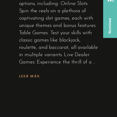
options, including: Online Slots:
Spin the reels on a plethora of
captivating slot games, each with
unique themes and bonus features.
Table Games: Test your skills with
classic games like blackjack,
roulette, and baccarat, all available
in multiple variants. Live Dealer
Games: Experience the thrill of a
LEER MÁS