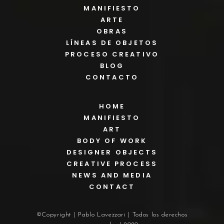
MANIFIESTO
ARTE
OBRAS
LÍNEAS DE OBJETOS
PROCESO CREATIVO
BLOG
CONTACTO
HOME
MANIFIESTO
ART
BODY OF WORK
DESIGNER OBJECTS
CREATIVE PROCESS
NEWS AND MEDIA
CONTACT
©Copyright | Pablo Lavezzari | Todos los derechos