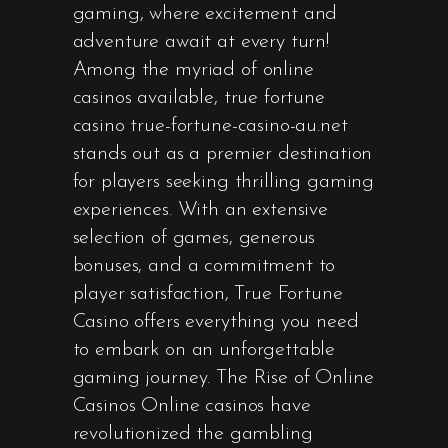
gaming, where excitement and
adventure await at every turn!
Among the myriad of online
casinos available, true fortune
casino true-fortune-casino-au.net
stands out as a premier destination
for players seeking thrilling gaming
experiences. With an extensive
selection of games, generous
bonuses, and a commitment to
player satisfaction, True Fortune
Casino offers everything you need
to embark on an unforgettable
gaming journey. The Rise of Online
Casinos Online casinos have
revolutionized the gambling