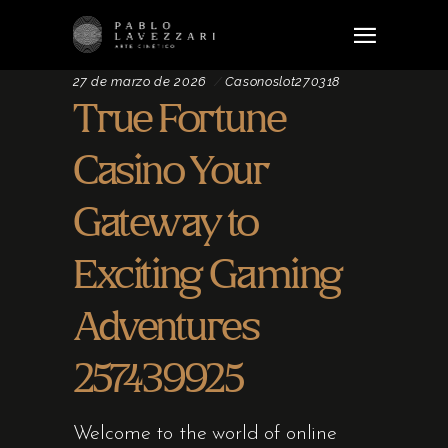
27 de marzo de 2026
Casonoslot270318
True Fortune
Casino Your
Gateway to
Exciting Gaming
Adventures
257439925
Welcome to the world of online