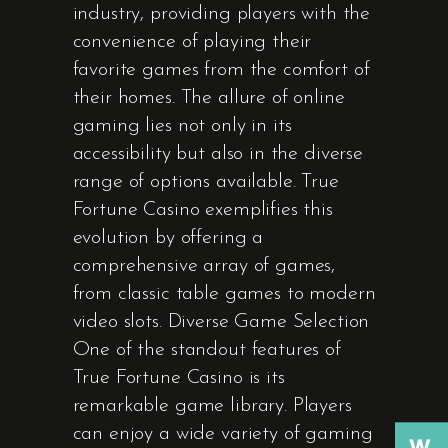
industry, providing players with the
convenience of playing their
favorite games from the comfort of
their homes. The allure of online
gaming lies not only in its
accessibility but also in the diverse
range of options available. True
Fortune Casino exemplifies this
evolution by offering a
comprehensive array of games,
from classic table games to modern
video slots. Diverse Game Selection
One of the standout features of
True Fortune Casino is its
remarkable game library. Players
can enjoy a wide variety of gaming