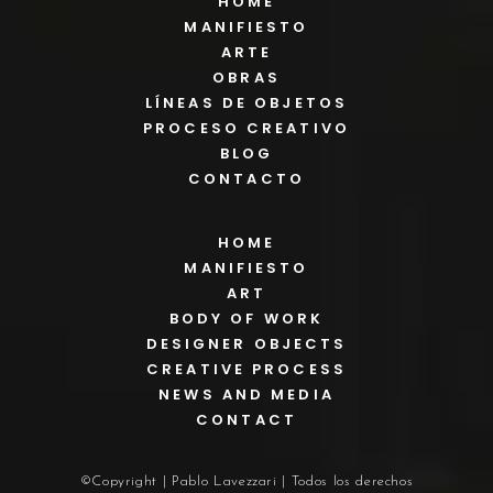
HOME
MANIFIESTO
ARTE
OBRAS
LÍNEAS DE OBJETOS
PROCESO CREATIVO
BLOG
CONTACTO
HOME
MANIFIESTO
ART
BODY OF WORK
DESIGNER OBJECTS
CREATIVE PROCESS
NEWS AND MEDIA
CONTACT
©Copyright | Pablo Lavezzari | Todos los derechos