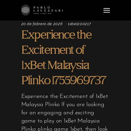
20 de febrero de 2026
1xbet200217
Experience the
Excitement of
1xBet Malaysia
Plinko 1755969737
Experience the Excitement of 1xBet
Malaysia Plinko If you are looking
for an engaging and exciting
game to play on 1xBet Malaysia
Plinko plinko game 1xbet, then look