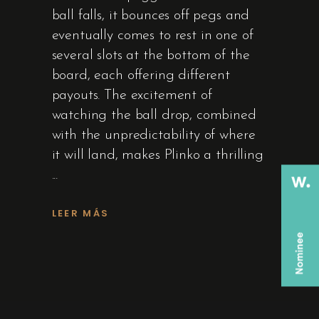
ball falls, it bounces off pegs and
eventually comes to rest in one of
several slots at the bottom of the
board, each offering different
payouts. The excitement of
watching the ball drop, combined
with the unpredictability of where
it will land, makes Plinko a thrilling
LEER MÁS