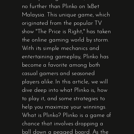
no further than Plinko on 1xBet
Malaysia. This unique game, which
originated from the popular TV
show "The Price is Right," has taken
the online gaming world by storm.
With its simple mechanics and
entertaining gameplay, Plinko has
become a favorite among both
casual gamers and seasoned
players alike. In this article, we will
dive deep into what Plinko is, how
to play it, and some strategies to
help you maximize your winnings.
What is Plinko? Plinko is a game of
chance that involves dropping a
ball down a pegged board. As the