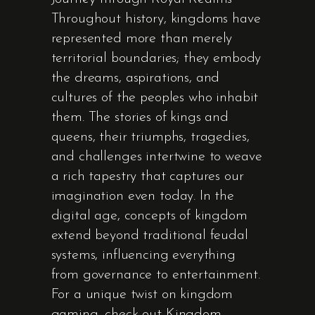
Throughout history, kingdoms have
represented more than merely
territorial boundaries; they embody
the dreams, aspirations, and
cultures of the peoples who inhabit
them. The stories of kings and
queens, their triumphs, tragedies,
and challenges intertwine to weave
a rich tapestry that captures our
imagination even today. In the
digital age, concepts of kingdom
extend beyond traditional feudal
systems, influencing everything
from governance to entertainment.
For a unique twist on kingdom
gaming, check out Kingdom