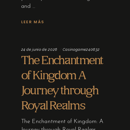
and
LEER MÁS
24 de junio de 2026
Casinogame240632
The Enchantment
of Kingdom A
Journey through
Royal Realms
The Enchantment of Kingdom: A
Journey through Royal Realms