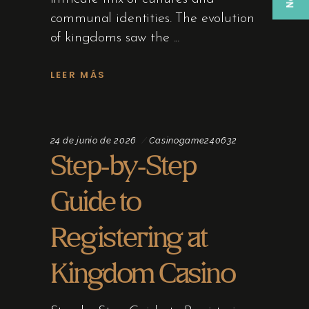
communal identities. The evolution
of kingdoms saw the
LEER MÁS
24 de junio de 2026
Casinogame240632
Step-by-Step
Guide to
Registering at
Kingdom Casino