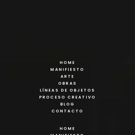
HOME
MANIFIESTO
ARTE
OBRAS
LÍNEAS DE OBJETOS
PROCESO CREATIVO
BLOG
CONTACTO
HOME