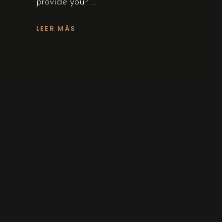
provide your
LEER MÁS