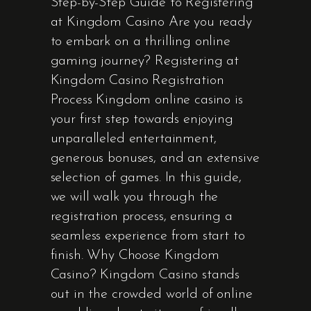
Step-by-Step Guide to Registering
at Kingdom Casino Are you ready
to embark on a thrilling online
gaming journey? Registering at
Kingdom Casino Registration
Process Kingdom online casino is
your first step towards enjoying
unparalleled entertainment,
generous bonuses, and an extensive
selection of games. In this guide,
we will walk you through the
registration process, ensuring a
seamless experience from start to
finish. Why Choose Kingdom
Casino? Kingdom Casino stands
out in the crowded world of online