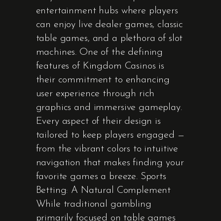
entertainment hubs where players
can enjoy live dealer games, classic
table games, and a plethora of slot
machines. One of the defining
features of Kingdom Casinos is
their commitment to enhancing
user experience through rich
graphics and immersive gameplay.
Every aspect of their design is
tailored to keep players engaged —
from the vibrant colors to intuitive
navigation that makes finding your
favorite games a breeze. Sports
Betting: A Natural Complement
While traditional gambling
primarily focused on table games