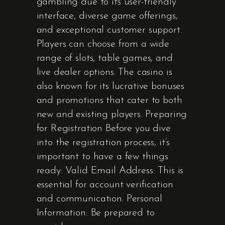
gambling due to its user-friendly
interface, diverse game offerings,
and exceptional customer support.
Players can choose from a wide
range of slots, table games, and
live dealer options. The casino is
also known for its lucrative bonuses
and promotions that cater to both
new and existing players. Preparing
for Registration Before you dive
into the registration process, it’s
important to have a few things
ready: Valid Email Address: This is
essential for account verification
and communication. Personal
Information: Be prepared to