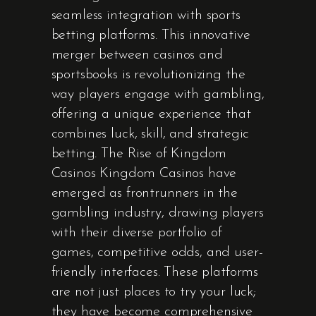
seamless integration with sports
betting platforms. This innovative
merger between casinos and
sportsbooks is revolutionizing the
way players engage with gambling,
offering a unique experience that
combines luck, skill, and strategic
betting. The Rise of Kingdom
Casinos Kingdom Casinos have
emerged as frontrunners in the
gambling industry, drawing players
with their diverse portfolio of
games, competitive odds, and user-
friendly interfaces. These platforms
are not just places to try your luck;
they have become comprehensive