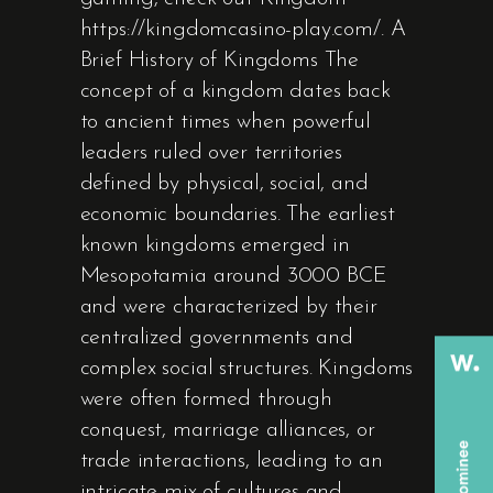
https://kingdomcasino-play.com/. A
Brief History of Kingdoms The
concept of a kingdom dates back
to ancient times when powerful
leaders ruled over territories
defined by physical, social, and
economic boundaries. The earliest
known kingdoms emerged in
Mesopotamia around 3000 BCE
and were characterized by their
centralized governments and
complex social structures. Kingdoms
were often formed through
conquest, marriage alliances, or
trade interactions, leading to an
intricate mix of cultures and