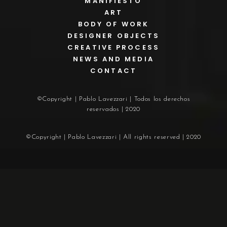
MANIFIESTO
ART
BODY OF WORK
DESIGNER OBJECTS
CREATIVE PROCESS
NEWS AND MEDIA
CONTACT
©Copyright | Pablo Lavezzari | Todos los derechos
reservados | 2020
©Copyright | Pablo Lavezzari | All rights reserved | 2020