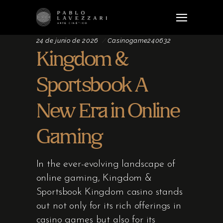
24 de junio de 2026
Casinogame240632
Kingdom &
Sportsbook A
New Era in Online
Gaming
In the ever-evolving landscape of
online gaming, Kingdom &
Sportsbook Kingdom casino stands
out not only for its rich offerings in
casino games but also for its