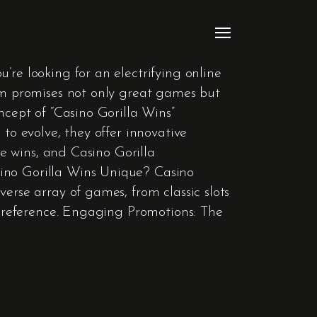
’re looking for an electrifying online
orm promises not only great games but
ncept of “Casino Gorilla Wins”
to evolve, they offer innovative
le wins, and Casino Gorilla
sino Gorilla Wins Unique? Casino
erse array of games, from classic slots
r preference. Engaging Promotions: The