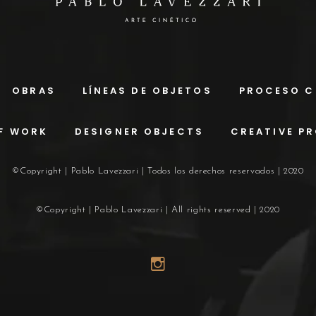
OBRAS
LÍNEAS DE OBJETOS
PROCESO C
F WORK
DESIGNER OBJECTS
CREATIVE P
©Copyright | Pablo Lavezzari | Todos los derechos reservados | 2020
©Copyright | Pablo Lavezzari | All rights reserved | 2020