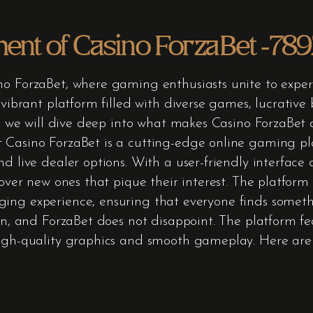
ment of Casino ForzaBet -78
o ForzaBet, where gaming enthusiasts unite to experi
a vibrant platform filled with diverse games, lucrati
e, we will dive deep into what makes Casino ForzaBet 
Casino ForzaBet is a cutting-edge online gaming plat
nd live dealer options. With a user-friendly interface
cover new ones that pique their interest. The platform
ing experience, ensuring that everyone finds somet
ion, and ForzaBet does not disappoint. The platform f
high-quality graphics and smooth gameplay. Here are