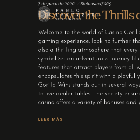
7 de junio de 2026
Slotcasino7065
Discover the Thrills
Welcome to the world of Casino Gorilla
gaming experience, look no further tha
also a thrilling atmosphere that every
symbolizes an adventurous journey fille
features that attract players from all 
encapsulates this spirit with a playf
Gorilla Wins stands out in several way
to live dealer tables. The variety ens
casino offers a variety of bonuses an
LEER MÁS