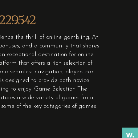
9229542
ence the thrill of online gambling. At
ve bonuses, and a community that shares
an exceptional destination for online
form that offers a rich selection of
 and seamless navigation, players can
 is designed to provide both novice
hing to enjoy. Game Selection The
eatures a wide variety of games from
 some of the key categories of games