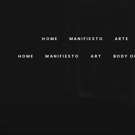
HOME
MANIFIESTO
ARTE
HOME
MANIFIESTO
ART
BODY O