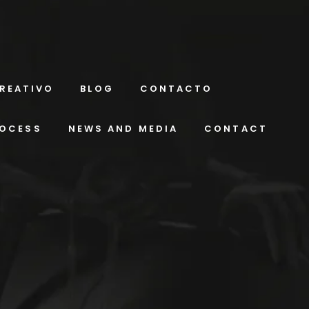
REATIVO
BLOG
CONTACTO
ROCESS
NEWS AND MEDIA
CONTACT