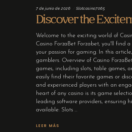
7 de junio de 2026
Slotcasino7065
Discover the Excite
Welcome to the exciting world of Casin
Casino ForzaBet Forzabet, you'll find 
your passion for gaming. In this articl
gamblers. Overview of Casino ForzaBet 
games, including slots, table games, a
easily find their favorite games or dis
and experienced players with an engag
heart of any casino is its game select
leading software providers, ensuring 
available: Slots
LEER MÁS