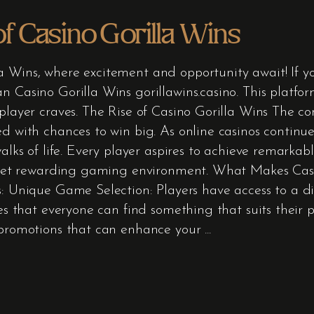
 of Casino Gorilla Wins
 Wins, where excitement and opportunity await! If you
n Casino Gorilla Wins gorillawins.casino. This platf
 player craves. The Rise of Casino Gorilla Wins The co
d with chances to win big. As online casinos continue 
walks of life. Every player aspires to achieve remarkab
ul yet rewarding gaming environment. What Makes Ca
s: Unique Game Selection: Players have access to a div
ures that everyone can find something that suits thei
d promotions that can enhance your