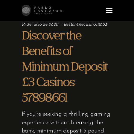
19 de junio de 2026
Bestonlinecasino19062
Discover the
Benefits of
Minimum Deposit
£3 Casinos
57898661
If you’re seeking a thrilling gaming
experience without breaking the
bank, minimum deposit 3 pound