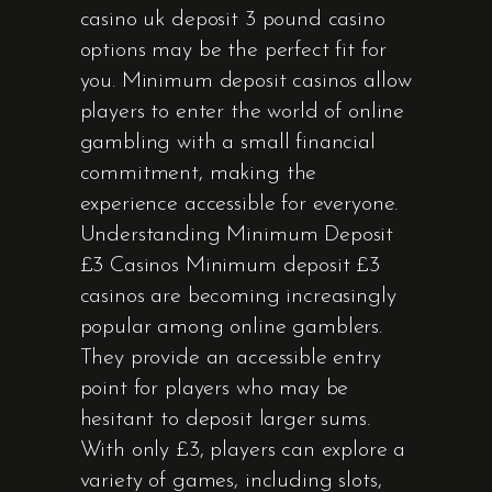
casino uk deposit 3 pound casino
options may be the perfect fit for
you. Minimum deposit casinos allow
players to enter the world of online
gambling with a small financial
commitment, making the
experience accessible for everyone.
Understanding Minimum Deposit
£3 Casinos Minimum deposit £3
casinos are becoming increasingly
popular among online gamblers.
They provide an accessible entry
point for players who may be
hesitant to deposit larger sums.
With only £3, players can explore a
variety of games, including slots,