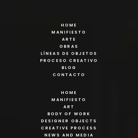
HOME
MANIFIESTO
ARTE
OBRAS
LÍNEAS DE OBJETOS
PROCESO CREATIVO
BLOG
CONTACTO
HOME
MANIFIESTO
ART
BODY OF WORK
DESIGNER OBJECTS
CREATIVE PROCESS
NEWS AND MEDIA