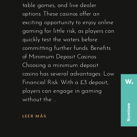
table games, and live dealer
options. These casinos offer an
exciting opportunity to enjoy online
gaming for little risk, as players can
quickly test the waters before
committing further funds. Benefits
of Minimum Deposit Casinos
Choosing a minimum deposit
casino has several advantages: Low
Financial Risk: With a £3 deposit,
players can engage in gaming
without the
LEER MÁS