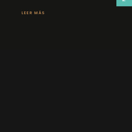
LEER MÁS