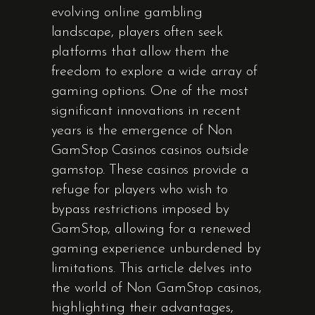
evolving online gambling
landscape, players often seek
platforms that allow them the
freedom to explore a wide array of
gaming options. One of the most
significant innovations in recent
years is the emergence of Non
GamStop Casinos casinos outside
gamstop. These casinos provide a
refuge for players who wish to
bypass restrictions imposed by
GamStop, allowing for a renewed
gaming experience unburdened by
limitations. This article delves into
the world of Non GamStop casinos,
highlighting their advantages,