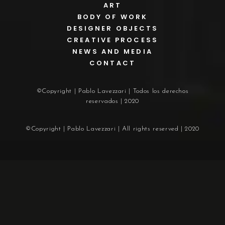
ART
BODY OF WORK
DESIGNER OBJECTS
CREATIVE PROCESS
NEWS AND MEDIA
CONTACT
©Copyright | Pablo Lavezzari | Todos los derechos
reservados | 2020
©Copyright | Pablo Lavezzari | All rights reserved | 2020