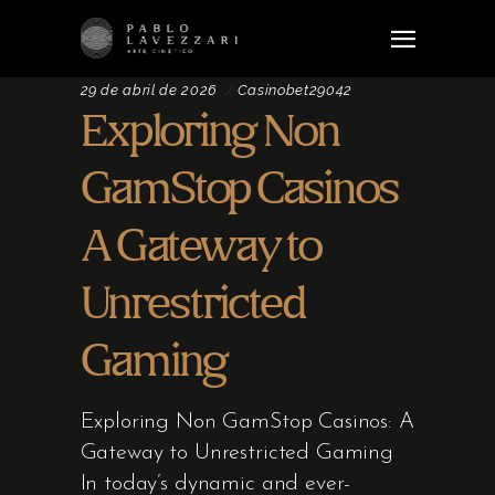
29 de abril de 2026
Casinobet29042
Exploring Non
GamStop Casinos
A Gateway to
Unrestricted
Gaming
Exploring Non GamStop Casinos: A
Gateway to Unrestricted Gaming
In today’s dynamic and ever-