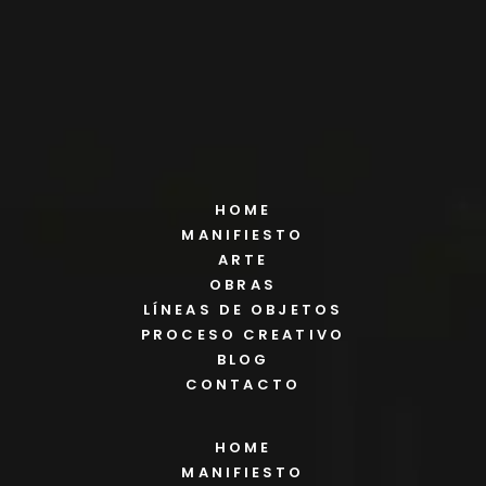
HOME
MANIFIESTO
ARTE
OBRAS
LÍNEAS DE OBJETOS
PROCESO CREATIVO
BLOG
CONTACTO
HOME
MANIFIESTO