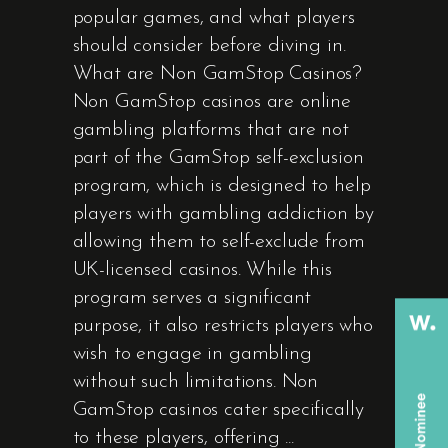
popular games, and what players
should consider before diving in.
What are Non GamStop Casinos?
Non GamStop casinos are online
gambling platforms that are not
part of the GamStop self-exclusion
program, which is designed to help
players with gambling addiction by
allowing them to self-exclude from
UK-licensed casinos. While this
program serves a significant
purpose, it also restricts players who
wish to engage in gambling
without such limitations. Non
GamStop casinos cater specifically
to these players, offering