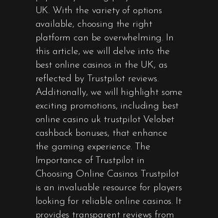
UK. With the variety of options
available, choosing the right
platform can be overwhelming. In
this article, we will delve into the
best online casinos in the UK, as
reflected by Trustpilot reviews.
Additionally, we will highlight some
exciting promotions, including best
online casino uk trustpilot Velobet
cashback bonuses, that enhance
the gaming experience. The
Importance of Trustpilot in
Choosing Online Casinos Trustpilot
is an invaluable resource for players
looking for reliable online casinos. It
provides transparent reviews from