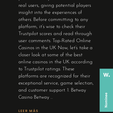
real users, giving potential players
insight into the experiences of
others. Before committing to any
platform, it’s wise to check their
Trustpilot scores and read through
user comments. Top-Rated Online
Casinos in the UK Now, let’s take a
closer look at some of the best
online casinos in the UK according
to Trustpilot ratings. These
platforms are recognized for their
exceptional service, game selection,
and customer support. 1. Betway
Casino Betway
LEER MÁS