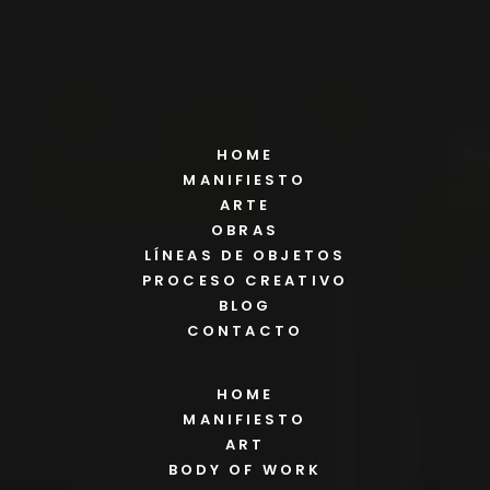
HOME
MANIFIESTO
ARTE
OBRAS
LÍNEAS DE OBJETOS
PROCESO CREATIVO
BLOG
CONTACTO
HOME
MANIFIESTO
ART
BODY OF WORK