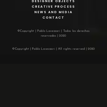
DESIGNER OBJECTS
CREATIVE PROCESS
NEWS AND MEDIA
CONTACT
©Copyright | Pablo Lavezzari | Todos los derechos
reservados | 2020
©Copyright | Pablo Lavezzari | All rights reserved | 2020