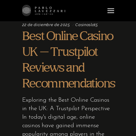
22 de diciembre de 2025
Casinoslot5
Best Online Casino
UK – Trustpilot
Reviews and
Recommendations
Exploring the Best Online Casinos
in the UK: A Trustpilot Perspective
In today's digital age, online
casinos have gained immense
popularity among players in the