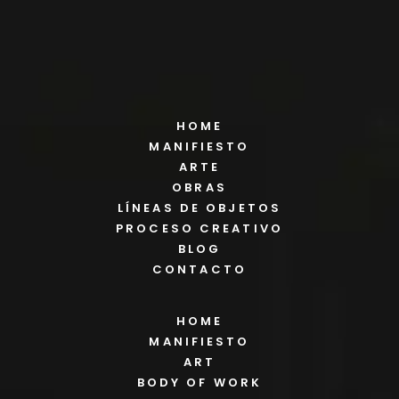
HOME
MANIFIESTO
ARTE
OBRAS
LÍNEAS DE OBJETOS
PROCESO CREATIVO
BLOG
CONTACTO
HOME
MANIFIESTO
ART
BODY OF WORK