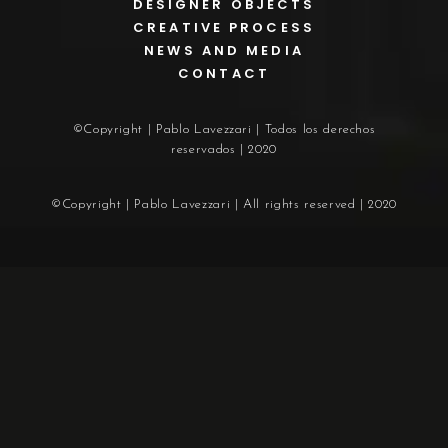
DESIGNER OBJECTS
CREATIVE PROCESS
NEWS AND MEDIA
CONTACT
©Copyright | Pablo Lavezzari | Todos los derechos
reservados | 2020
©Copyright | Pablo Lavezzari | All rights reserved | 2020