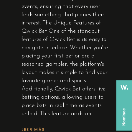
events, ensuring that every user
finds something that piques their
interest. The Unique Features of
Qwick Bet One of the standout
features of Qwick Bet is its easy-to-
navigate interface. Whether you're
placing your first bet or are a
seasoned gambler, the platform's
layout makes it simple to find your
favorite games and sports.
Additionally, Qwick Bet offers live
betting options, allowing users to
place bets in real time as events
unfold. This feature adds an
LEER MÁS