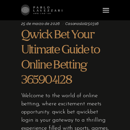
25 de marzo de 2026
Casonoslot250316
Qwick Bet Your
Ultimate Guide to
Online Betting
365904128
Welcome to the world of online
betting, where excitement meets
opportunity. qwick bet qwickbet
login is your gateway to a thrilling
experience filled with sports, games,