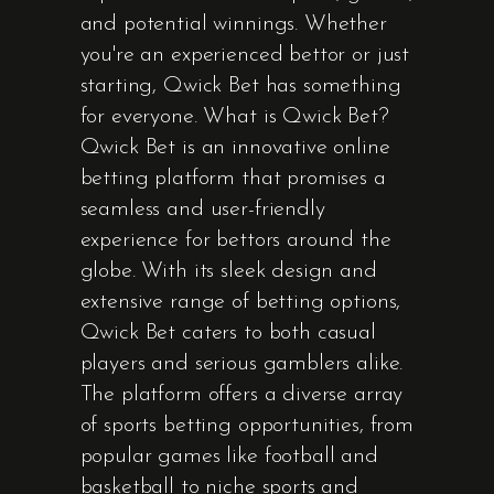
and potential winnings. Whether
you're an experienced bettor or just
starting, Qwick Bet has something
for everyone. What is Qwick Bet?
Qwick Bet is an innovative online
betting platform that promises a
seamless and user-friendly
experience for bettors around the
globe. With its sleek design and
extensive range of betting options,
Qwick Bet caters to both casual
players and serious gamblers alike.
The platform offers a diverse array
of sports betting opportunities, from
popular games like football and
basketball to niche sports and