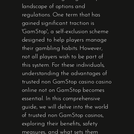
landscape of options and
regulations. One term that has
gained significant traction is
'GamStop', a self-exclusion scheme
designed to help players manage
their gambling habits. However,
not all players wish to be part of
this system. For these individuals,
understanding the advantages of
trusted non GamStop casino casino
online not on GamStop becomes
essential. In this comprehensive
guide, we will delve into the world
of trusted non GamStop casinos,
exploring their benefits, safety
measures, and what sets them