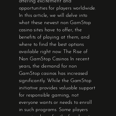
offering excitement and
opportunities for players worldwide.
In this article, we will delve into
what these newest non GamStop
casino sites have to offer, the
benefits of playing at them, and
where to find the best options
available right now. The Rise of
Non GamStop Casinos In recent
years, the demand for non
GamStop casinos has increased
significantly. While the GamStop
initiative provides valuable support
for responsible gaming, not
everyone wants or needs to enroll
in such programs. Some players