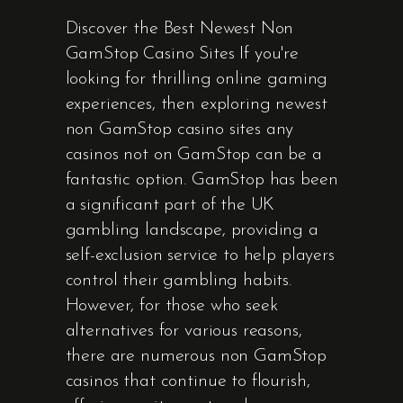
Discover the Best Newest Non
GamStop Casino Sites If you're
looking for thrilling online gaming
experiences, then exploring newest
non GamStop casino sites any
casinos not on GamStop can be a
fantastic option. GamStop has been
a significant part of the UK
gambling landscape, providing a
self-exclusion service to help players
control their gambling habits.
However, for those who seek
alternatives for various reasons,
there are numerous non GamStop
casinos that continue to flourish,