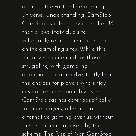
apart in the vast online gaming
universe. Understanding GamStop
GamStop is a free service in the UK
that allows individuals to
voluntarily restrict their access to
online gambling sites. While this
initiative is beneficial for those
struggling with gambling
addiction, it can inadvertently limit
the choices for players who enjoy
casino games responsibly. Non
GamStop casinos cater specifically
to those players, offering an
alternative gaming avenue without
the restrictions imposed by the
scheme. The Rise of Non GamStop