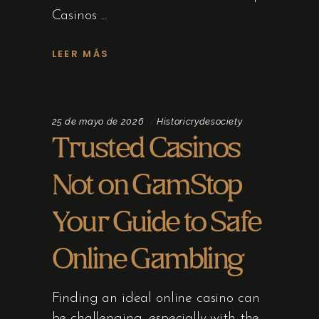
Casinos
LEER MÁS
25 de mayo de 2026
Historicrydesociety
Trusted Casinos
Not on GamStop
Your Guide to Safe
Online Gambling
Finding an ideal online casino can
be challenging, especially with the