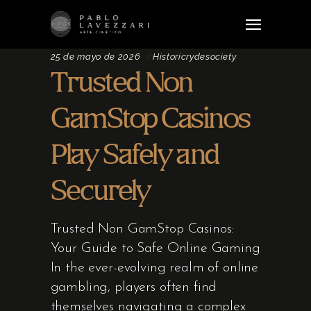
25 de mayo de 2026
Historicrydesociety
Trusted Non
GamStop Casinos
Play Safely and
Securely
Trusted Non GamStop Casinos:
Your Guide to Safe Online Gaming
In the ever-evolving realm of online
gambling, players often find
themselves navigating a complex