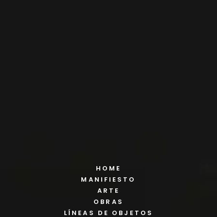
HOME
MANIFIESTO
ARTE
OBRAS
LÍNEAS DE OBJETOS