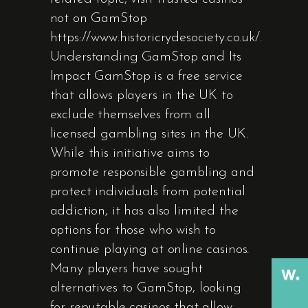
not on GamStop
https://www.historicrydesociety.co.uk/.
Understanding GamStop and Its
Impact GamStop is a free service
that allows players in the UK to
exclude themselves from all
licensed gambling sites in the UK.
While this initiative aims to
promote responsible gambling and
protect individuals from potential
addiction, it has also limited the
options for those who wish to
continue playing at online casinos.
Many players have sought
alternatives to GamStop, looking
for reputable casinos that allow