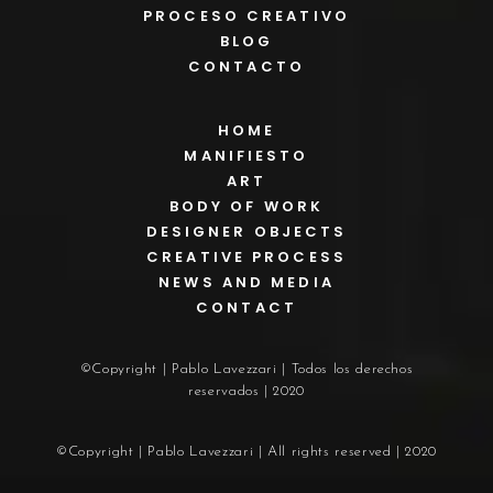
PROCESO CREATIVO
BLOG
CONTACTO
HOME
MANIFIESTO
ART
BODY OF WORK
DESIGNER OBJECTS
CREATIVE PROCESS
NEWS AND MEDIA
CONTACT
©Copyright | Pablo Lavezzari | Todos los derechos
reservados | 2020
©Copyright | Pablo Lavezzari | All rights reserved | 2020