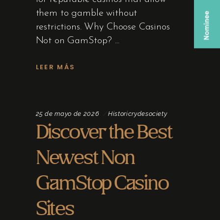
them to gamble without
restrictions. Why Choose Casinos
Not on GamStop?
LEER MÁS
25 de mayo de 2026
Historicrydesociety
Discover the Best
Newest Non
GamStop Casino
Sites