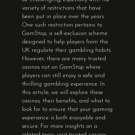
variety of restrictions that have
been put in place over the years.
One such restriction pertains to
GamStop, a self-exclusion scheme
designed to help players from the
UK regulate their gambling habits.
However, there are many trusted
casinos not on GamStop where
players can still enjoy a safe and
thrilling gambling experience. In
this article, we will explore these
casinos, their benefits, and what to
look for to ensure that your gaming
experience is both enjoyable and
secure. For more insights on a
related topic, visit trusted casinos