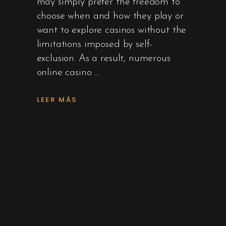
may simply prefer the freedom to
choose when and how they play or
want to explore casinos without the
limitations imposed by self-
exclusion. As a result, numerous
online casino
LEER MÁS