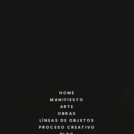
HOME
MANIFIESTO
ARTE
OBRAS
LÍNEAS DE OBJETOS
PROCESO CREATIVO