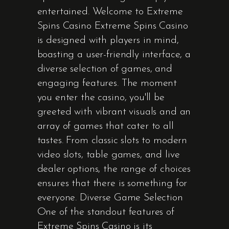
entertained. Welcome to Extreme
Spins Casino Extreme Spins Casino
is designed with players in mind,
boasting a user-friendly interface, a
diverse selection of games, and
engaging features. The moment
you enter the casino, you'll be
greeted with vibrant visuals and an
array of games that cater to all
tastes. From classic slots to modern
video slots, table games, and live
dealer options, the range of choices
ensures that there is something for
everyone. Diverse Game Selection
One of the standout features of
Extreme Spins Casino is its