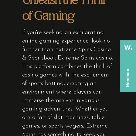
Unleash the Thrill
of Gaming
If you're seeking an exhilarating
online gaming experience, look no
further than Extreme Spins Casino
& Sportsbook Extreme Spins casino.
This platform combines the thrill of
casino games with the excitement
of sports betting, creating an
environment where players can
immerse themselves in various
gaming adventures. Whether you
are a fan of slot machines, table
games, or sports wagers, Extreme
Spins has something to keep you