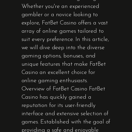
Whether you're an experienced
gambler or a novice looking to
explore, FatBet Casino offers a vast
array of online games tailored to
suit every preference. In this article,
we will dive deep into the diverse
gaming options, bonuses, and
unique features that make FatBet
Casino an excellent choice for
online gaming enthusiasts.
Overview of FatBet Casino FatBet
Casino has quickly gained a
reputation for its user-friendly
interface and extensive selection of
games. Established with the goal of
providing a safe and enjoyable