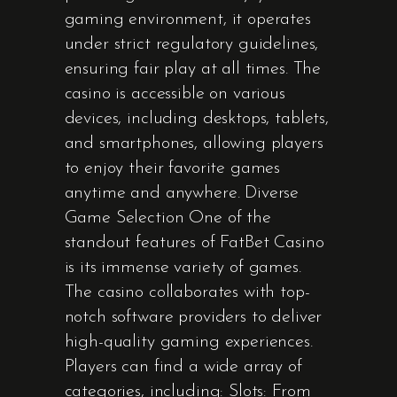
gaming environment, it operates
under strict regulatory guidelines,
ensuring fair play at all times. The
casino is accessible on various
devices, including desktops, tablets,
and smartphones, allowing players
to enjoy their favorite games
anytime and anywhere. Diverse
Game Selection One of the
standout features of FatBet Casino
is its immense variety of games.
The casino collaborates with top-
notch software providers to deliver
high-quality gaming experiences.
Players can find a wide array of
categories, including: Slots: From