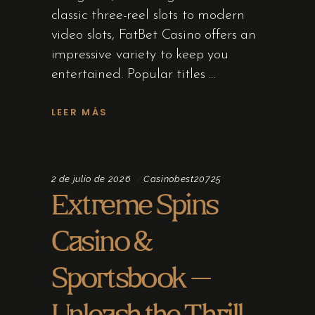
classic three-reel slots to modern
video slots, FatBet Casino offers an
impressive variety to keep you
entertained. Popular titles
LEER MÁS
2 de julio de 2026
Casinobest20725
Extreme Spins
Casino &
Sportsbook –