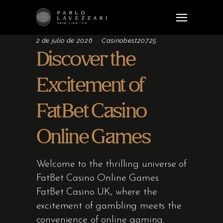
2 de julio de 2026
Casinobest20725
Discover the
Excitement of
FatBet Casino
Online Games
Welcome to the thrilling universe of
FatBet Casino Online Games
FatBet Casino UK, where the
excitement of gambling meets the
convenience of online gaming.