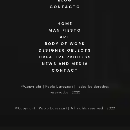
BLOG
CONTACTO
HOME
MANIFIESTO
ART
BODY OF WORK
DESIGNER OBJECTS
CREATIVE PROCESS
NEWS AND MEDIA
CONTACT
©Copyright | Pablo Lavezzari | Todos los derechos
reservados | 2020
©Copyright | Pablo Lavezzari | All rights reserved | 2020