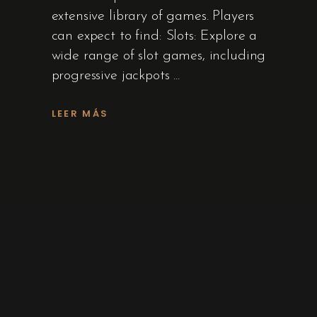
extensive library of games. Players
can expect to find: Slots: Explore a
wide range of slot games, including
progressive jackpots
LEER MÁS