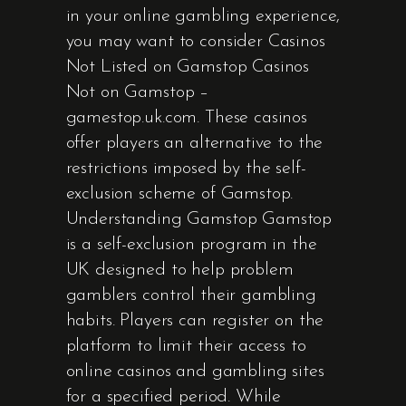
in your online gambling experience,
you may want to consider Casinos
Not Listed on Gamstop Casinos
Not on Gamstop –
gamestop.uk.com. These casinos
offer players an alternative to the
restrictions imposed by the self-
exclusion scheme of Gamstop.
Understanding Gamstop Gamstop
is a self-exclusion program in the
UK designed to help problem
gamblers control their gambling
habits. Players can register on the
platform to limit their access to
online casinos and gambling sites
for a specified period. While