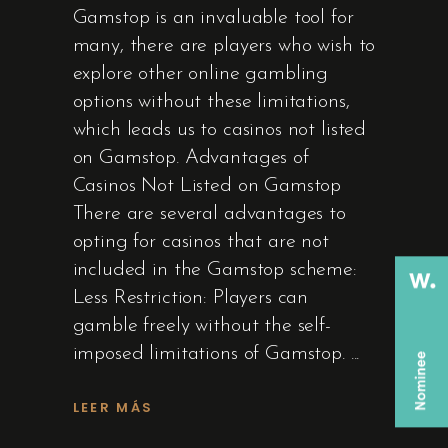
Gamstop is an invaluable tool for
many, there are players who wish to
explore other online gambling
options without these limitations,
which leads us to casinos not listed
on Gamstop. Advantages of
Casinos Not Listed on Gamstop
There are several advantages to
opting for casinos that are not
included in the Gamstop scheme:
Less Restriction: Players can
gamble freely without the self-
imposed limitations of Gamstop.
LEER MÁS