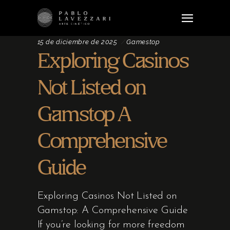
15 de diciembre de 2025
Gamestop
Exploring Casinos
Not Listed on
Gamstop A
Comprehensive
Guide
Exploring Casinos Not Listed on
Gamstop: A Comprehensive Guide
If you’re looking for more freedom