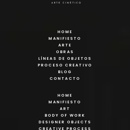
HOME
MANIFIESTO
ARTE
OBRAS
LÍNEAS DE OBJETOS
PROCESO CREATIVO
BLOG
CONTACTO
HOME
MANIFIESTO
ART
BODY OF WORK
DESIGNER OBJECTS
CREATIVE PROCESS