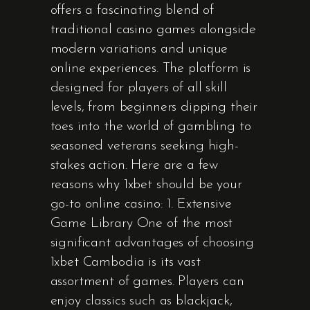
offers a fascinating blend of
traditional casino games alongside
modern variations and unique
online experiences. The platform is
designed for players of all skill
levels, from beginners dipping their
toes into the world of gambling to
seasoned veterans seeking high-
stakes action. Here are a few
reasons why 1xbet should be your
go-to online casino: 1. Extensive
Game Library One of the most
significant advantages of choosing
1xbet Cambodia is its vast
assortment of games. Players can
enjoy classics such as blackjack,