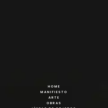
HOME
MANIFIESTO
ARTE
OBRAS