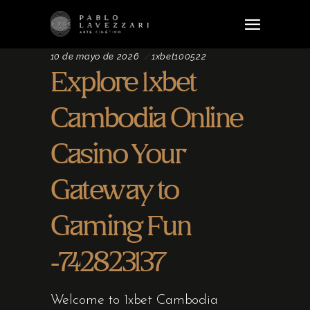
10 de mayo de 2026
1xbet100522
Explore 1xbet
Cambodia Online
Casino Your
Gateway to
Gaming Fun
-742823137
Welcome to 1xbet Cambodia