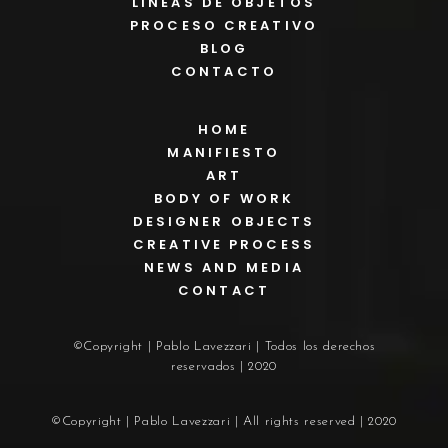
LÍNEAS DE OBJETOS
PROCESO CREATIVO
BLOG
CONTACTO
HOME
MANIFIESTO
ART
BODY OF WORK
DESIGNER OBJECTS
CREATIVE PROCESS
NEWS AND MEDIA
CONTACT
©Copyright | Pablo Lavezzari | Todos los derechos
reservados | 2020
©Copyright | Pablo Lavezzari | All rights reserved | 2020