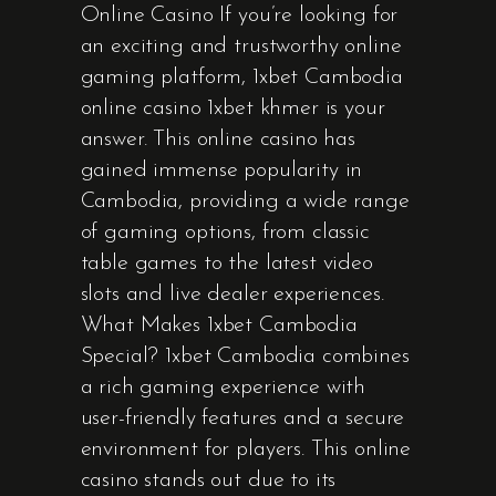
Online Casino If you’re looking for
an exciting and trustworthy online
gaming platform, 1xbet Cambodia
online casino 1xbet khmer is your
answer. This online casino has
gained immense popularity in
Cambodia, providing a wide range
of gaming options, from classic
table games to the latest video
slots and live dealer experiences.
What Makes 1xbet Cambodia
Special? 1xbet Cambodia combines
a rich gaming experience with
user-friendly features and a secure
environment for players. This online
casino stands out due to its