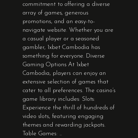
commitment to offering a diverse
array of games, generous
promotions, and an easy-to-
navigate website. Whether you are
a casual player or a seasoned
gambler, 1xbet Cambodia has
something for everyone. Diverse
Gaming Options At 1xbet
Cambodia, players can enjoy an
extensive selection of games that
cater to all preferences. The casino’s
game library includes: Slots:
Experience the thrill of hundreds of
video slots, featuring engaging
themes and rewarding jackpots.
Table Games: