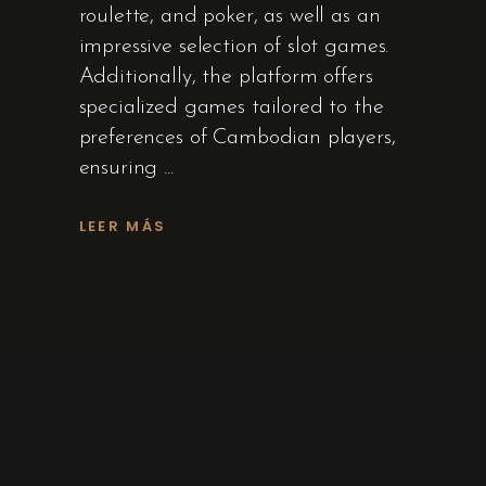
roulette, and poker, as well as an
impressive selection of slot games.
Additionally, the platform offers
specialized games tailored to the
preferences of Cambodian players,
ensuring
LEER MÁS