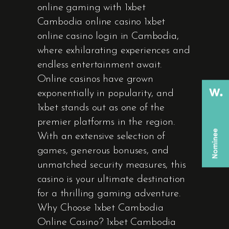
online gaming with 1xbet
Cambodia online casino 1xbet
online casino login in Cambodia,
where exhilarating experiences and
endless entertainment await.
Online casinos have grown
exponentially in popularity, and
1xbet stands out as one of the
premier platforms in the region.
With an extensive selection of
games, generous bonuses, and
unmatched security measures, this
casino is your ultimate destination
for a thrilling gaming adventure.
Why Choose 1xbet Cambodia
Online Casino? 1xbet Cambodia