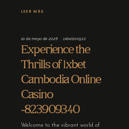
LEER MÁS
10 de mayo de 2026
1xbet100522
Experience the
Thrills of 1xbet
Cambodia Online
Casino
-823909340
Welcome to the vibrant world of