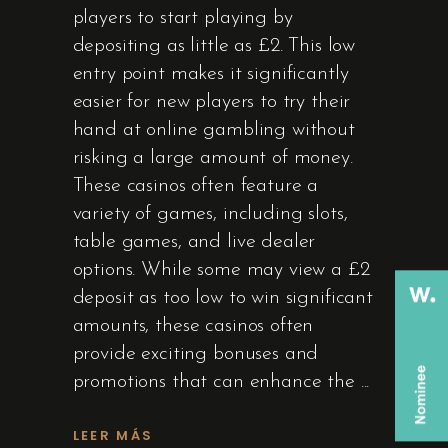
players to start playing by
depositing as little as £2. This low
entry point makes it significantly
easier for new players to try their
hand at online gambling without
risking a large amount of money.
These casinos often feature a
variety of games, including slots,
table games, and live dealer
options. While some may view a £2
deposit as too low to win significant
amounts, these casinos often
provide exciting bonuses and
promotions that can enhance the
LEER MÁS