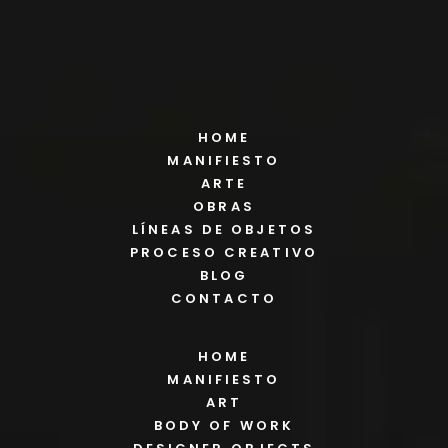
HOME
MANIFIESTO
ARTE
OBRAS
LÍNEAS DE OBJETOS
PROCESO CREATIVO
BLOG
CONTACTO
HOME
MANIFIESTO
ART
BODY OF WORK