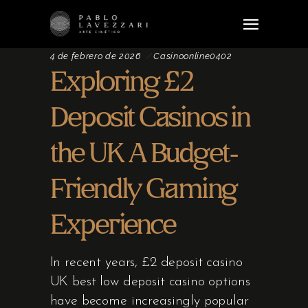
4 de febrero de 2026
Casinoonline0402
Exploring £2
Deposit Casinos in
the UK A Budget-
Friendly Gaming
Experience
In recent years, £2 deposit casino
UK best low deposit casino options
have become increasingly popular