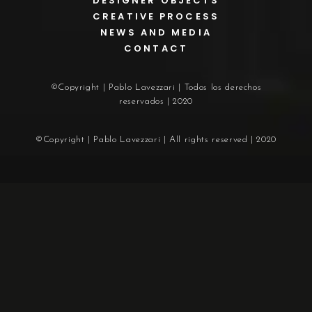
DESIGNER OBJECTS
CREATIVE PROCESS
NEWS AND MEDIA
CONTACT
©Copyright | Pablo Lavezzari | Todos los derechos
reservados | 2020
©Copyright | Pablo Lavezzari | All rights reserved | 2020