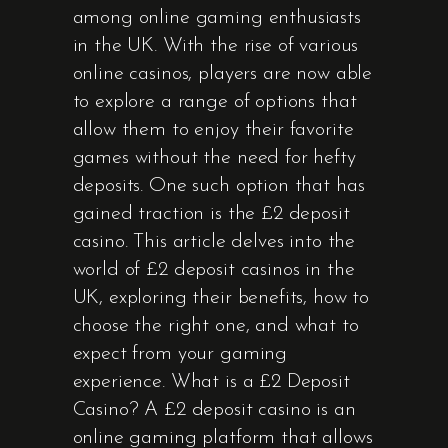
among online gaming enthusiasts
in the UK. With the rise of various
online casinos, players are now able
to explore a range of options that
allow them to enjoy their favorite
games without the need for hefty
deposits. One such option that has
gained traction is the £2 deposit
casino. This article delves into the
world of £2 deposit casinos in the
UK, exploring their benefits, how to
choose the right one, and what to
expect from your gaming
experience. What is a £2 Deposit
Casino? A £2 deposit casino is an
online gaming platform that allows