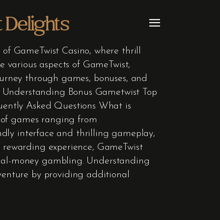
 Delights
of GameTwist Casino, where thrill
he various aspects of GameTwist,
 journey through games, bonuses, and
t? Understanding Bonus Gametwist Top
uently Asked Questions What is
n of games ranging from
endly interface and thrilling gameplay,
nd rewarding experience, GameTwist
 real-money gambling. Understanding
enture by providing additional