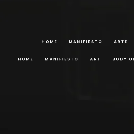
HOME
MANIFIESTO
ARTE
HOME
MANIFIESTO
ART
BODY O