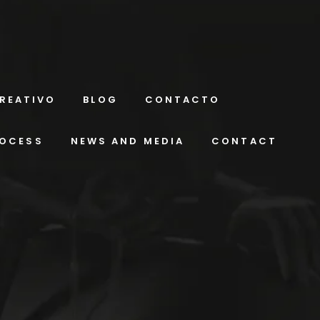
REATIVO
BLOG
CONTACTO
ROCESS
NEWS AND MEDIA
CONTACT