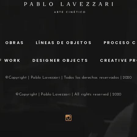
OBRAS
LÍNEAS DE OBJETOS
PROCESO C
F WORK
DESIGNER OBJECTS
CREATIVE P
©Copyright | Pablo Lavezzari | Todos los derechos reservados | 2020
©Copyright | Pablo Lavezzari | All rights reserved | 2020