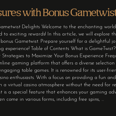
sures with Bonus Gametwist
ametwist Delights Welcome to the enchanting world 
o exciting rewards! In this article, we will explore t
g bonus Gametwist. Prepare yourself for a delightful
ing experience! Table of Contents What is GameTwis
Strategies to Maximize Your Bonus Experience Freq
line gaming platform that offers a diverse selectio
o engaging table games. It is renowned for its user-fri
casino enthusiasts. With a focus on providing a fun a
in a virtual casino atmosphere without the need for
is a special feature that enhances your gaming adv
en come in various forms, including free spins,