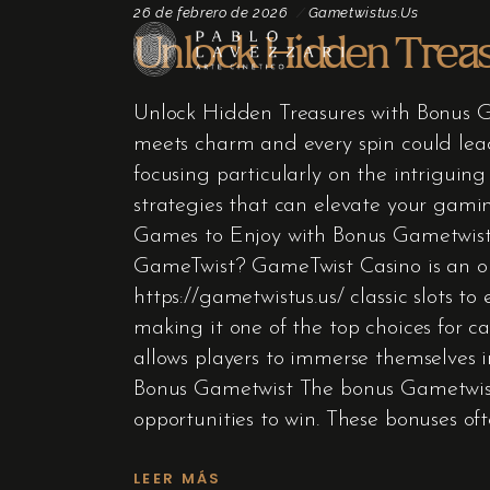
26 de febrero de 2026
Gametwistus.us
Unlock Hidden Trea
Unlock Hidden Treasures with Bonus G
meets charm and every spin could lead t
focusing particularly on the intriguin
strategies that can elevate your gam
Games to Enjoy with Bonus Gametwist 
GameTwist? GameTwist Casino is an on
https://gametwistus.us/ classic slots t
making it one of the top choices for 
allows players to immerse themselves 
Bonus Gametwist The bonus Gametwist 
opportunities to win. These bonuses oft
LEER MÁS