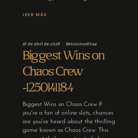
LEER MÁS
16 de abril de 2026
Betcasino16044
Biggest Wins on
Chaos Crew
-1250141184
Biggest Wins on Chaos Crew If
you're a fan of online slots, chances
are you've heard about the thrilling
game known as Chaos Crew. This