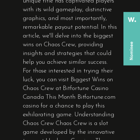
unique title has captivated players
with its wild gameplay, distinctive
graphics, and most importantly,
remarkable payout potential. In this
article, we'll delve into the biggest
wins on Chaos Crew, providing
insights and strategies that could
help you achieve similar success.
For those interested in trying their
luck, you can visit Biggest Wins on
Chaos Crew at Bitfortune Casino
Canada This Month Bitfortune.com
casino for a chance to play this
exhilarating game. Understanding
Chaos Crew Chaos Crew is a slot
game developed by the innovative