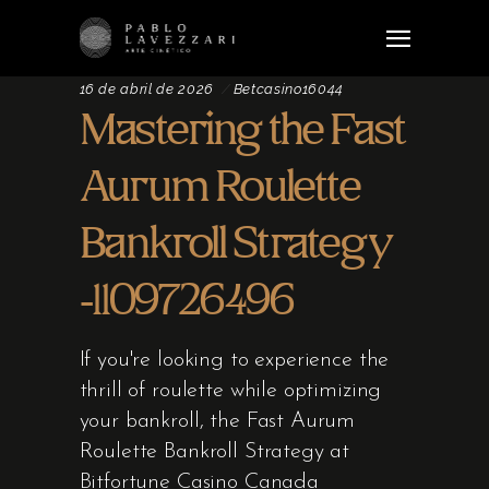
16 de abril de 2026
Betcasino16044
Mastering the Fast
Aurum Roulette
Bankroll Strategy
-1109726496
If you're looking to experience the
thrill of roulette while optimizing
your bankroll, the Fast Aurum
Roulette Bankroll Strategy at
Bitfortune Casino Canada