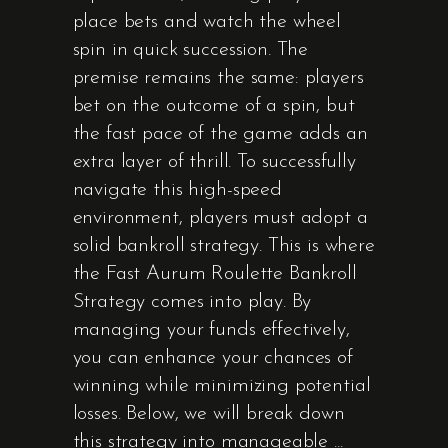
place bets and watch the wheel
spin in quick succession. The
premise remains the same: players
bet on the outcome of a spin, but
the fast pace of the game adds an
extra layer of thrill. To successfully
navigate this high-speed
environment, players must adopt a
solid bankroll strategy. This is where
the Fast Aurum Roulette Bankroll
Strategy comes into play. By
managing your funds effectively,
you can enhance your chances of
winning while minimizing potential
losses. Below, we will break down
this strategy into manageable