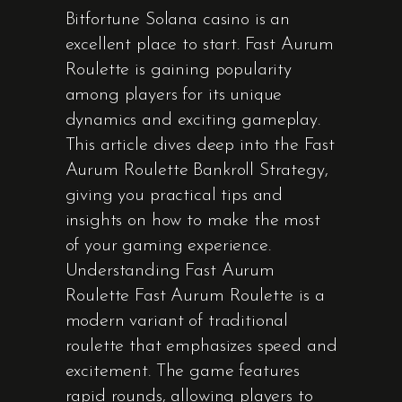
Bitfortune Solana casino is an
excellent place to start. Fast Aurum
Roulette is gaining popularity
among players for its unique
dynamics and exciting gameplay.
This article dives deep into the Fast
Aurum Roulette Bankroll Strategy,
giving you practical tips and
insights on how to make the most
of your gaming experience.
Understanding Fast Aurum
Roulette Fast Aurum Roulette is a
modern variant of traditional
roulette that emphasizes speed and
excitement. The game features
rapid rounds, allowing players to