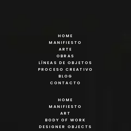
HOME
MANIFIESTO
ARTE
OBRAS
LÍNEAS DE OBJETOS
PROCESO CREATIVO
BLOG
CONTACTO
HOME
MANIFIESTO
ART
BODY OF WORK
DESIGNER OBJECTS