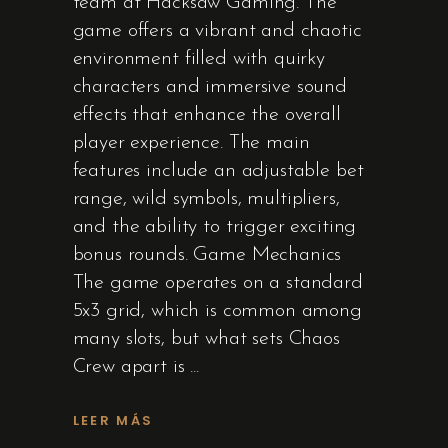
team at Hacksaw Gaming. The
game offers a vibrant and chaotic
environment filled with quirky
characters and immersive sound
effects that enhance the overall
player experience. The main
features include an adjustable bet
range, wild symbols, multipliers,
and the ability to trigger exciting
bonus rounds. Game Mechanics
The game operates on a standard
5x3 grid, which is common among
many slots, but what sets Chaos
Crew apart is
LEER MÁS