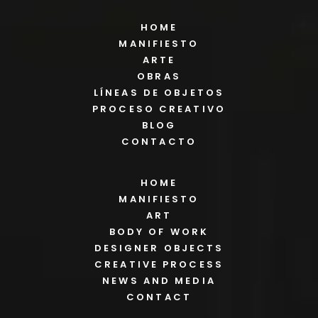
HOME
MANIFIESTO
ARTE
OBRAS
LÍNEAS DE OBJETOS
PROCESO CREATIVO
BLOG
CONTACTO
HOME
MANIFIESTO
ART
BODY OF WORK
DESIGNER OBJECTS
CREATIVE PROCESS
NEWS AND MEDIA
CONTACT