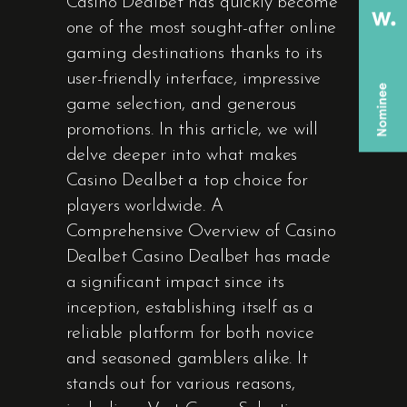
Casino Dealbet has quickly become
one of the most sought-after online
gaming destinations thanks to its
user-friendly interface, impressive
game selection, and generous
promotions. In this article, we will
delve deeper into what makes
Casino Dealbet a top choice for
players worldwide. A
Comprehensive Overview of Casino
Dealbet Casino Dealbet has made
a significant impact since its
inception, establishing itself as a
reliable platform for both novice
and seasoned gamblers alike. It
stands out for various reasons,