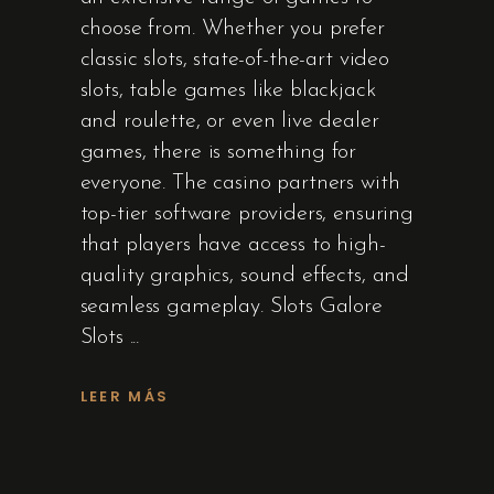
choose from. Whether you prefer
classic slots, state-of-the-art video
slots, table games like blackjack
and roulette, or even live dealer
games, there is something for
everyone. The casino partners with
top-tier software providers, ensuring
that players have access to high-
quality graphics, sound effects, and
seamless gameplay. Slots Galore
Slots
LEER MÁS