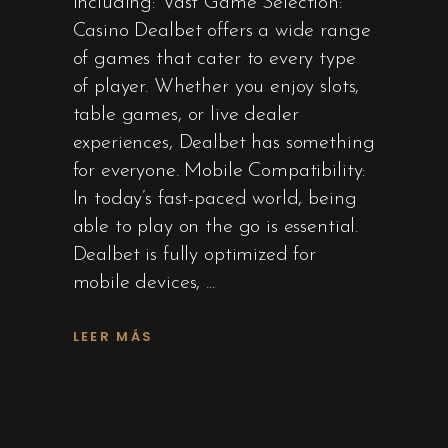
including: Vast Game Selection:
Casino Dealbet offers a wide range
of games that cater to every type
of player. Whether you enjoy slots,
table games, or live dealer
experiences, Dealbet has something
for everyone. Mobile Compatibility:
In today’s fast-paced world, being
able to play on the go is essential.
Dealbet is fully optimized for
mobile devices,
LEER MÁS