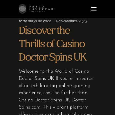
12 de mayo de 2026
Casinionline120523
Discover the
Thrills of Casino
Doctor Spins UK
Welcome to the World of Casino
Doctor Spins UK If you're in search
of an exhilarating online gaming
experience, look no further than
Casino Doctor Spins UK Doctor
Spins com. This vibrant platform
offers players a plethora of games,