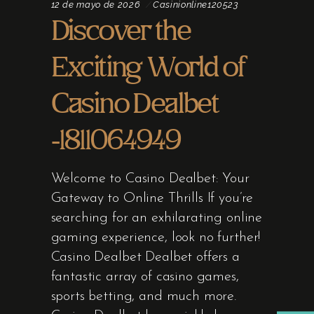
12 de mayo de 2026
Casinionline120523
Discover the
Exciting World of
Casino Dealbet
-1811064949
Welcome to Casino Dealbet: Your
Gateway to Online Thrills If you’re
searching for an exhilarating online
gaming experience, look no further!
Casino Dealbet Dealbet offers a
fantastic array of casino games,
sports betting, and much more.