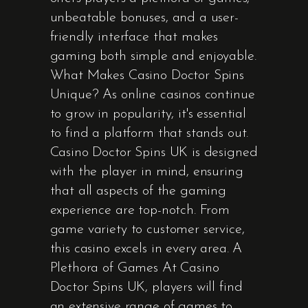
unbeatable bonuses, and a user-
friendly interface that makes
gaming both simple and enjoyable.
What Makes Casino Doctor Spins
Unique? As online casinos continue
to grow in popularity, it's essential
to find a platform that stands out.
Casino Doctor Spins UK is designed
with the player in mind, ensuring
that all aspects of the gaming
experience are top-notch. From
game variety to customer service,
this casino excels in every area. A
Plethora of Games At Casino
Doctor Spins UK, players will find
an extensive range of games to