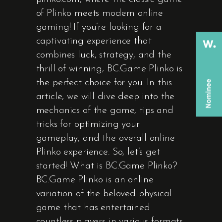
of Plinko meets modern online
gaming! If you’re looking for a
captivating experience that
combines luck, strategy, and the
thrill of winning, BC.Game Plinko is
the perfect choice for you. In this
article, we will dive deep into the
mechanics of the game, tips and
tricks for optimizing your
gameplay, and the overall online
Plinko experience. So, let’s get
started! What is BC.Game Plinko?
BC.Game Plinko is an online
variation of the beloved physical
game that has entertained
countless players in various formats,