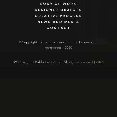
BODY OF WORK
DESIGNER OBJECTS
CREATIVE PROCESS
NEWS AND MEDIA
CONTACT
©Copyright | Pablo Lavezzari | Todos los derechos
reservados | 2020
©Copyright | Pablo Lavezzari | All rights reserved | 2020