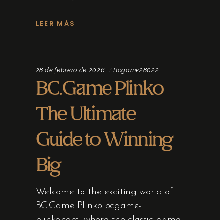
LEER MÁS
28 de febrero de 2026
Bcgame28022
BC.Game Plinko
The Ultimate
Guide to Winning
Big
Welcome to the exciting world of
BC.Game Plinko bcgame-
plinko.com, where the classic game