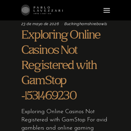
23 de mayo de 2026
Buckinghamshirebowls
Exploring Online
Casinos Not
Registered with
GamStop
-1531469230
Exploring Online Casinos Not
Registered with GamStop For avid
gamblers and online gaming