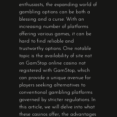
enthusiasts, the expanding world of
gambling options can be both a
blessing and a curse. With an
increasing number of platforms
offering various games, it can be
hard to find reliable and
trustworthy options. One notable
topic is the availability of site not
on GamStop online casino not
registered with GamStop, which
can provide a unique avenue for
players seeking alternatives to
conventional gambling platforms
governed by stricter regulations. In
this article, we will delve into what
these casinos offer, the advantages