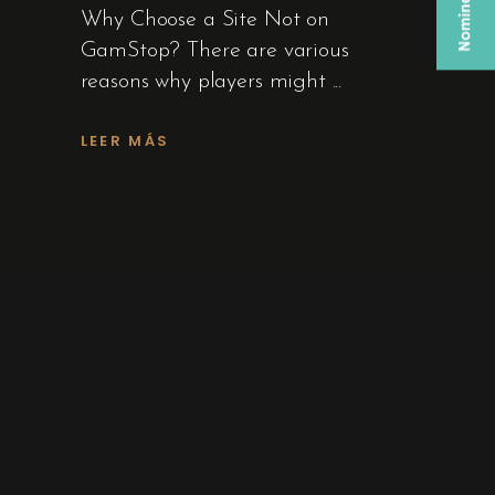
Why Choose a Site Not on
GamStop? There are various
reasons why players might
LEER MÁS