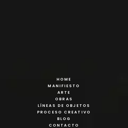
HOME
MANIFIESTO
ARTE
OBRAS
LÍNEAS DE OBJETOS
PROCESO CREATIVO
BLOG
CONTACTO