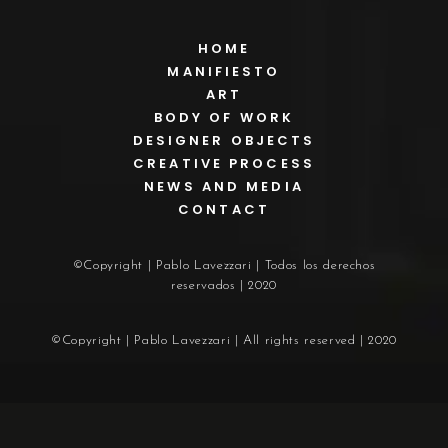
HOME
MANIFIESTO
ART
BODY OF WORK
DESIGNER OBJECTS
CREATIVE PROCESS
NEWS AND MEDIA
CONTACT
©Copyright | Pablo Lavezzari | Todos los derechos
reservados | 2020
©Copyright | Pablo Lavezzari | All rights reserved | 2020