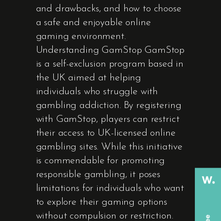
and drawbacks, and how to choose
a safe and enjoyable online
gaming environment.
Understanding GamStop GamStop
is a self-exclusion program based in
the UK aimed at helping
individuals who struggle with
gambling addiction. By registering
with GamStop, players can restrict
their access to UK-licensed online
gambling sites. While this initiative
is commendable for promoting
responsible gambling, it poses
limitations for individuals who want
to explore their gaming options
without compulsion or restriction.