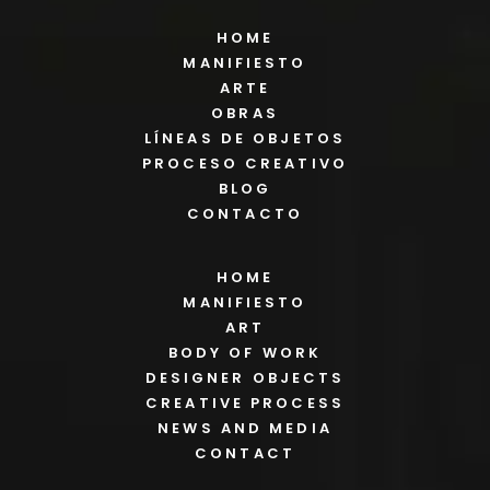
HOME
MANIFIESTO
ARTE
OBRAS
LÍNEAS DE OBJETOS
PROCESO CREATIVO
BLOG
CONTACTO
HOME
MANIFIESTO
ART
BODY OF WORK
DESIGNER OBJECTS
CREATIVE PROCESS
NEWS AND MEDIA
CONTACT