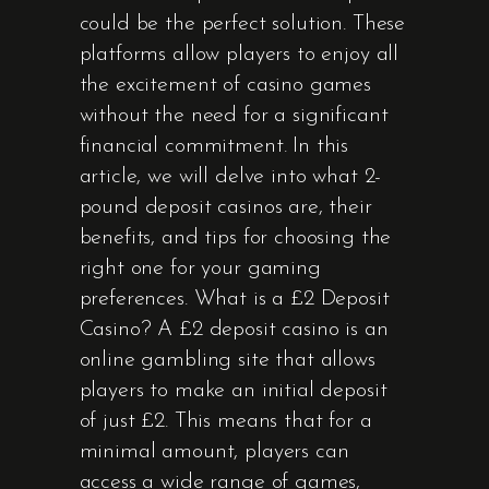
could be the perfect solution. These
platforms allow players to enjoy all
the excitement of casino games
without the need for a significant
financial commitment. In this
article, we will delve into what 2-
pound deposit casinos are, their
benefits, and tips for choosing the
right one for your gaming
preferences. What is a £2 Deposit
Casino? A £2 deposit casino is an
online gambling site that allows
players to make an initial deposit
of just £2. This means that for a
minimal amount, players can
access a wide range of games,