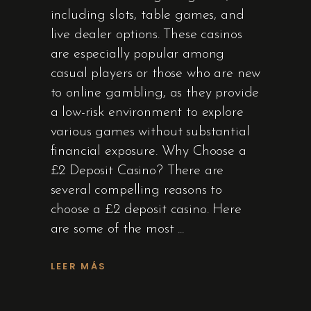
including slots, table games, and
live dealer options. These casinos
are especially popular among
casual players or those who are new
to online gambling, as they provide
a low-risk environment to explore
various games without substantial
financial exposure. Why Choose a
£2 Deposit Casino? There are
several compelling reasons to
choose a £2 deposit casino. Here
are some of the most
LEER MÁS