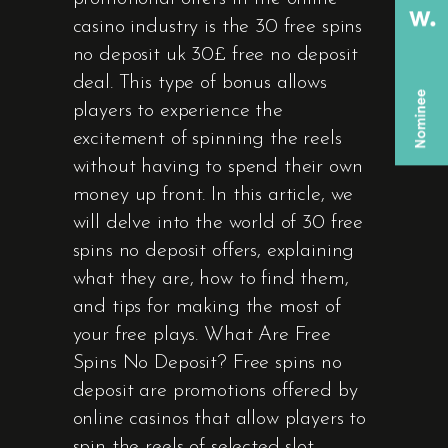
casino industry is the 30 free spins
no deposit uk 30£ free no deposit
deal. This type of bonus allows
players to experience the
excitement of spinning the reels
without having to spend their own
money up front. In this article, we
will delve into the world of 30 free
spins no deposit offers, explaining
what they are, how to find them,
and tips for making the most of
your free plays. What Are Free
Spins No Deposit? Free spins no
deposit are promotions offered by
online casinos that allow players to
spin the reels of selected slot