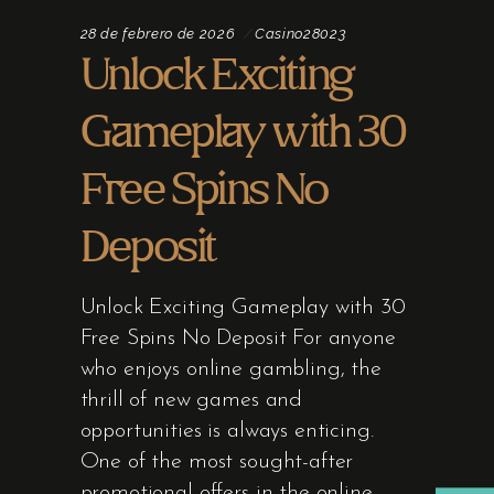
28 de febrero de 2026
Casino28023
Unlock Exciting
Gameplay with 30
Free Spins No
Deposit
Unlock Exciting Gameplay with 30
Free Spins No Deposit For anyone
who enjoys online gambling, the
thrill of new games and
opportunities is always enticing.
One of the most sought-after
promotional offers in the online