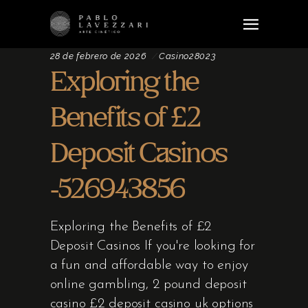
28 de febrero de 2026
Casino28023
Exploring the
Benefits of £2
Deposit Casinos
-526943856
Exploring the Benefits of £2
Deposit Casinos If you're looking for
a fun and affordable way to enjoy
online gambling, 2 pound deposit
casino £2 deposit casino uk options