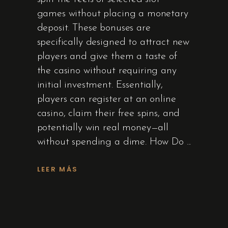
games without placing a monetary
deposit. These bonuses are
specifically designed to attract new
players and give them a taste of
the casino without requiring any
initial investment. Essentially,
players can register at an online
casino, claim their free spins, and
potentially win real money—all
without spending a dime. How Do
LEER MÁS