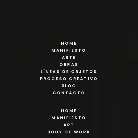
HOME
MANIFIESTO
ARTE
OBRAS
LÍNEAS DE OBJETOS
PROCESO CREATIVO
BLOG
CONTACTO
HOME
MANIFIESTO
ART
BODY OF WORK