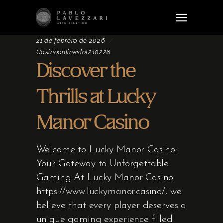
21 de febrero de 2026
Casinoonlineslot210228
Discover the
Thrills at Lucky
Manor Casino
Welcome to Lucky Manor Casino:
Your Gateway to Unforgettable
Gaming At Lucky Manor Casino
https://www.luckymanor.casino/, we
believe that every player deserves a
unique gaming experience filled