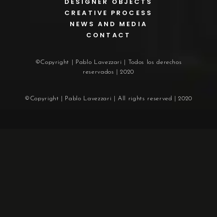
DESIGNER OBJECTS
CREATIVE PROCESS
NEWS AND MEDIA
CONTACT
©Copyright | Pablo Lavezzari | Todos los derechos
reservados | 2020
©Copyright | Pablo Lavezzari | All rights reserved | 2020