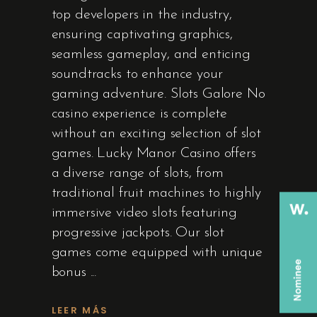
top developers in the industry,
ensuring captivating graphics,
seamless gameplay, and enticing
soundtracks to enhance your
gaming adventure. Slots Galore No
casino experience is complete
without an exciting selection of slot
games. Lucky Manor Casino offers
a diverse range of slots, from
traditional fruit machines to highly
immersive video slots featuring
progressive jackpots. Our slot
games come equipped with unique
bonus
LEER MÁS