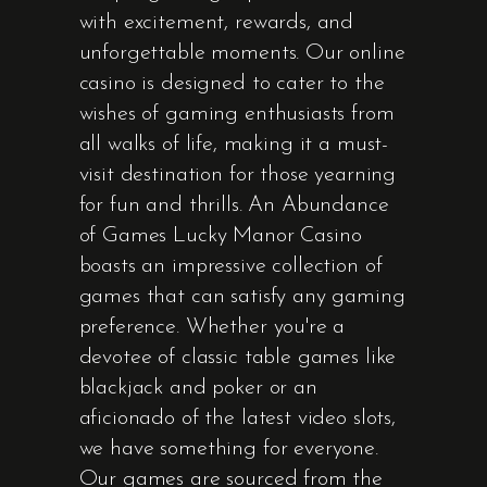
with excitement, rewards, and
unforgettable moments. Our online
casino is designed to cater to the
wishes of gaming enthusiasts from
all walks of life, making it a must-
visit destination for those yearning
for fun and thrills. An Abundance
of Games Lucky Manor Casino
boasts an impressive collection of
games that can satisfy any gaming
preference. Whether you're a
devotee of classic table games like
blackjack and poker or an
aficionado of the latest video slots,
we have something for everyone.
Our games are sourced from the