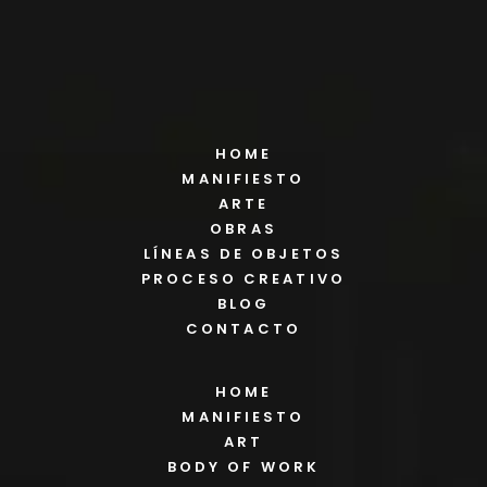
HOME
MANIFIESTO
ARTE
OBRAS
LÍNEAS DE OBJETOS
PROCESO CREATIVO
BLOG
CONTACTO
HOME
MANIFIESTO
ART
BODY OF WORK