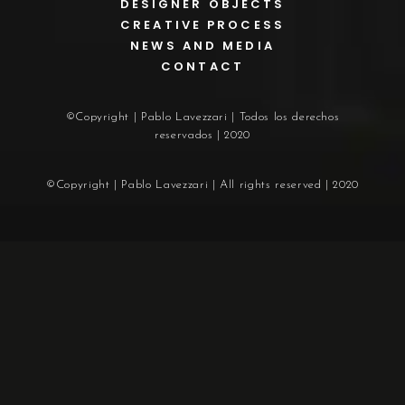
DESIGNER OBJECTS
CREATIVE PROCESS
NEWS AND MEDIA
CONTACT
©Copyright | Pablo Lavezzari | Todos los derechos
reservados | 2020
©Copyright | Pablo Lavezzari | All rights reserved | 2020