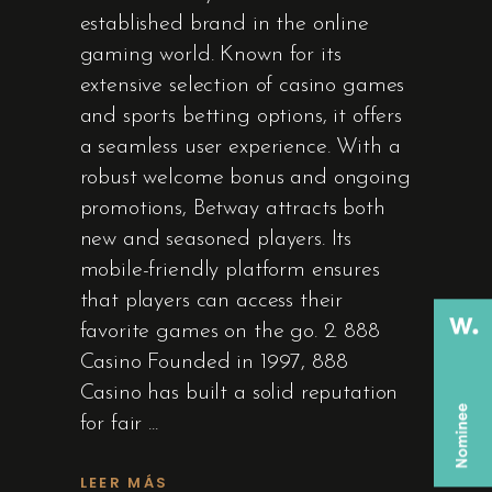
established brand in the online
gaming world. Known for its
extensive selection of casino games
and sports betting options, it offers
a seamless user experience. With a
robust welcome bonus and ongoing
promotions, Betway attracts both
new and seasoned players. Its
mobile-friendly platform ensures
that players can access their
favorite games on the go. 2. 888
Casino Founded in 1997, 888
Casino has built a solid reputation
for fair
LEER MÁS