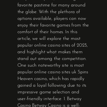
favorite pastime for many around
the globe. With the plethora of
options available, players can now
enjoy their favorite games from the
comfort of their homes. In this
article, we will explore the most
popular online casino sites of 2023,
and highlight what makes them
stand out among the competition.
One such noteworthy site is most
popular online casino sites uk Spins
Heaven casino, which has rapidly
gained a loyal following due to its
impressive game selection and
user-friendly interface. 1. Betway
Casino Betway Casino is a well-