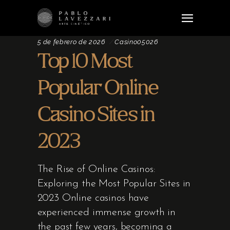
5 de febrero de 2026
Casino05026
Top 10 Most
Popular Online
Casino Sites in
2023
The Rise of Online Casinos:
Exploring the Most Popular Sites in
2023 Online casinos have
experienced immense growth in
the past few years, becoming a