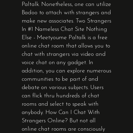
Paltalk. Nonetheless, one can utilize
Badoo to attach with strangers and
make new associates. Two Strangers
In #1 Nameless Chat Site Nothing
Else - Meetyoume Paltalk is a free
online chat room that allows you to
chat with strangers via video and
voice chat on any gadget. In
addition, you can explore numerous
communities to be part of and
debate on various subjects. Users
can flick thru hundreds of chat
rooms and select to speak with
anybody. How Can I Chat With
Strangers Online? But not all
online chat rooms are consciously