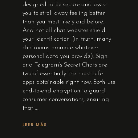
designed to be secure and assist
you to stroll away feeling better
than you most likely did before.
And not all chat websites shield
your identification (in truth, many
chatrooms promote whatever
personal data you provide). Sign
and Telegram’s Secret Chats are
two of essentially the most safe
apps obtainable right now. Both use
end-to-end encryption to guard
consumer conversations, ensuring
that
LEER MÁS