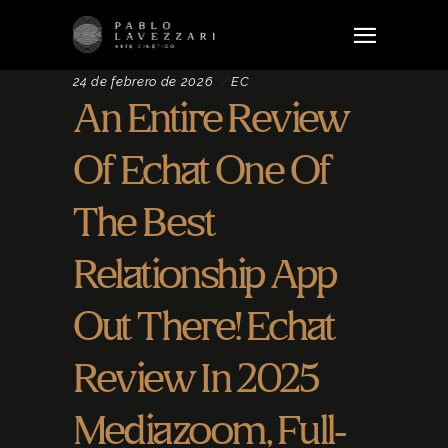
24 de febrero de 2026
EC
An Entire Review
Of Echat One Of
The Best
Relationship App
Out There! Echat
Review In 2025
Mediazoom, Full-