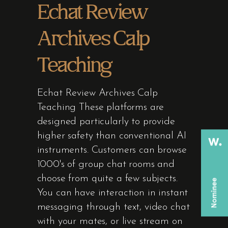
Echat Review
Archives Calp
Teaching
Echat Review Archives Calp
Teaching These platforms are
designed particularly to provide
higher safety than conventional AI
instruments. Customers can browse
1000's of group chat rooms and
choose from quite a few subjects.
You can have interaction in instant
messaging through text, video chat
with your mates, or live stream on