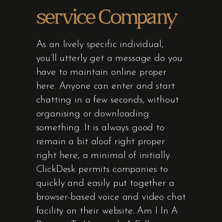
service Company
As an lively specific individual,
you’ll utterly get a message do you
have to maintain online proper
here. Anyone can enter and start
chatting in a few seconds, without
organising or downloading
something. It is always good to
remain a bit aloof right proper
right here, a minimal of initially.
ClickDesk permits companies to
quickly and easily put together a
browser-based voice and video chat
facility on their website. Am I In A