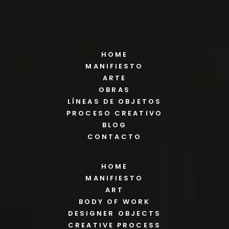
HOME
MANIFIESTO
ARTE
OBRAS
LÍNEAS DE OBJETOS
PROCESO CREATIVO
BLOG
CONTACTO
HOME
MANIFIESTO
ART
BODY OF WORK
DESIGNER OBJECTS
CREATIVE PROCESS