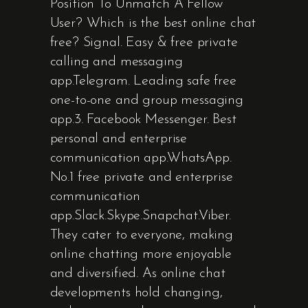
Position To Unmatch A Fellow
User? Which is the best online chat
free? Signal. Easy & free private
calling and messaging
app.Telegram. Leading safe free
one-to-one and group messaging
app.3. Facebook Messenger. Best
personal and enterprise
communication app.WhatsApp.
No.1 free private and enterprise
communication
app.Slack.Skype.Snapchat.Viber.
They cater to everyone, making
online chatting more enjoyable
and diversified. As online chat
developments hold changing,