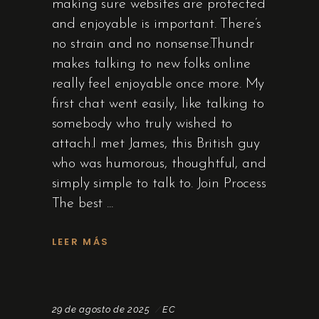
making sure websites are protected
and enjoyable is important. There’s
no strain and no nonsense.Thundr
makes talking to new folks online
really feel enjoyable once more. My
first chat went easily, like talking to
somebody who truly wished to
attach.I met James, this British guy
who was humorous, thoughtful, and
simply simple to talk to. Join Process
The best
LEER MÁS
29 de agosto de 2025
EC