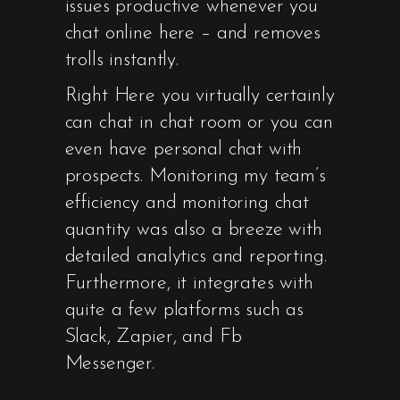
issues productive whenever you
chat online here – and removes
trolls instantly.
Right Here you virtually certainly
can chat in chat room or you can
even have personal chat with
prospects. Monitoring my team’s
efficiency and monitoring chat
quantity was also a breeze with
detailed analytics and reporting.
Furthermore, it integrates with
quite a few platforms such as
Slack, Zapier, and Fb
Messenger.