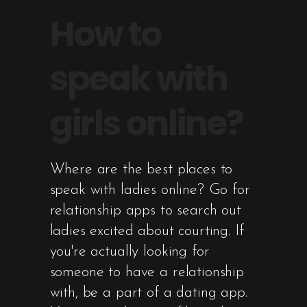
How to
speak with
girls online?
Where are the best places to
speak with ladies online? Go for
relationship apps to search out
ladies excited about courting. If
you're actually looking for
someone to have a relationship
with, be a part of a dating app.