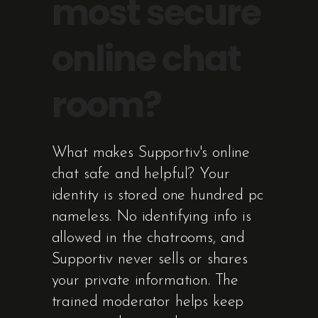
most secure
online chat
room?
What makes Supportiv's online
chat safe and helpful? Your
identity is stored one hundred pc
nameless. No identifying info is
allowed in the chatrooms, and
Supportiv never sells or shares
your private information. The
trained moderator helps keep