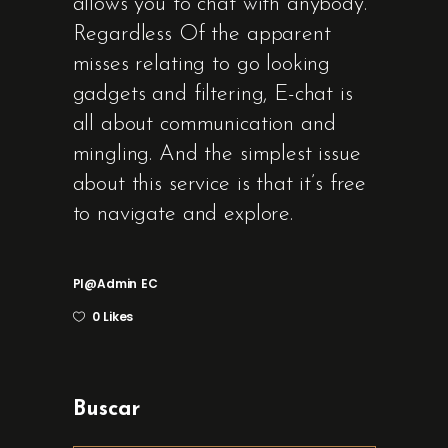
allows you to chat with anybody.
Regardless Of the apparent
misses relating to go looking
gadgets and filtering, E-chat is
all about communication and
mingling. And the simplest issue
about this service is that it’s free
to navigate and explore.
Pl@admin
EC
0 Likes
Buscar