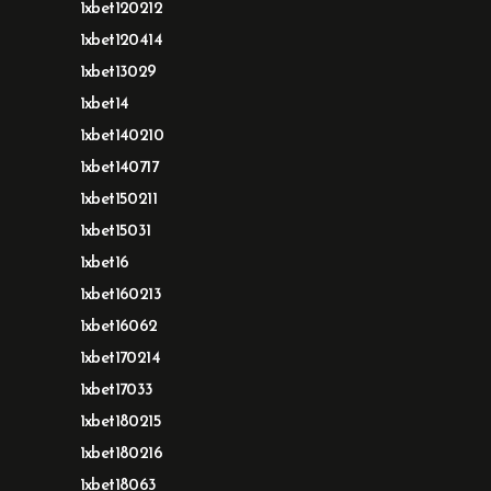
1xbet120212
1xbet120414
1xbet13029
1xbet14
1xbet140210
1xbet140717
1xbet150211
1xbet15031
1xbet16
1xbet160213
1xbet16062
1xbet170214
1xbet17033
1xbet180215
1xbet180216
1xbet18063