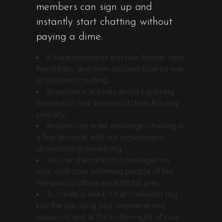
members can sign up and
instantly start chatting without
paying a dime.
It helps prospects find new friends, type
friendships, and even discover love by way
of chat and courting.
Snapchat is actually about capturing
moments in real-time and it does this very
properly.
Anyone can enter and begin chatting in
a few seconds, with out organising or
downloading something.
You can then ship out messages on
your chatroom, informing people of the
menace so others wouldn’t fall prey.
To create a free E-Chat chatroom, log
into the site using your username and
password and at the bottom right of your