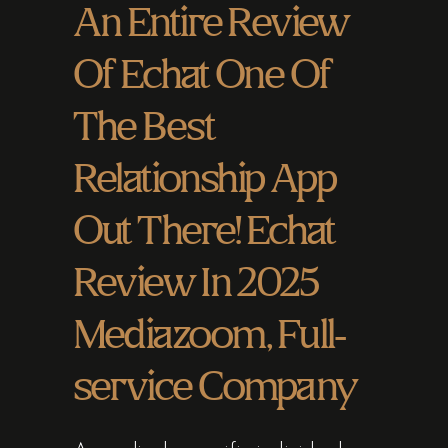
An Entire Review
Of Echat One Of
The Best
Relationship App
Out There! Echat
Review In 2025
Mediazoom, Full-
service Company