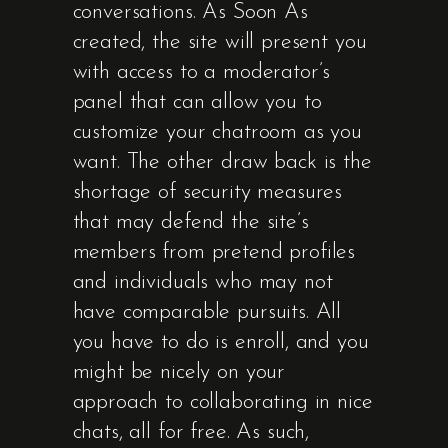
conversations. As Soon As
created, the site will present you
with access to a moderator’s
panel that can allow you to
customize your chatroom as you
want. The other draw back is the
shortage of security measures
that may defend the site’s
members from pretend profiles
and individuals who may not
have comparable pursuits. All
you have to do is enroll, and you
might be nicely on your
approach to collaborating in nice
chats, all for free. As such,