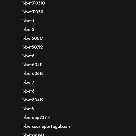
1xbet310310
1xbet310511
1xbet4
1xbet5
1xbet50617
1xbet50712
1xbet6
1xbet60411
1xbet60618
1xbet7
1xbet8
1xbet80412
1xbet9
1xbetapp70714
1xbetcasinoportugal.com
1xbetcm.net