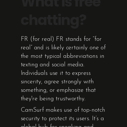
What is free
chatting?
FR (for real) FR stands for “for
real” and is likely certainly one of
the most typical abbreviations in
texting and social media.
Individuals use it to express
sincerity, agree strongly with
something, or emphasize that
they're being trustworthy.
CamSurf makes use of top-notch
security to protect its users. It’s a