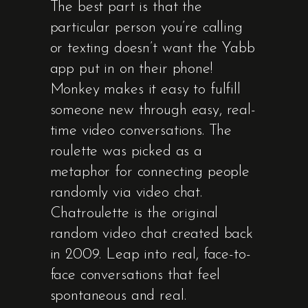
The best part is that the
particular person you’re calling
or texting doesn’t want the Yabb
app put in on their phone!
Monkey makes it easy to fulfill
someone new through easy, real-
time video conversations. The
roulette was picked as a
metaphor for connecting people
randomly via video chat.
Chatroulette is the original
random video chat created back
in 2009. Leap into real, face-to-
face conversations that feel
spontaneous and real.