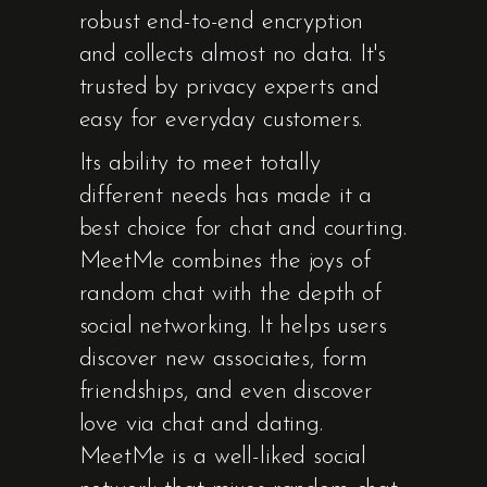
robust end-to-end encryption
and collects almost no data. It's
trusted by privacy experts and
easy for everyday customers.
Its ability to meet totally
different needs has made it a
best choice for chat and courting.
MeetMe combines the joys of
random chat with the depth of
social networking. It helps users
discover new associates, form
friendships, and even discover
love via chat and dating.
MeetMe is a well-liked social