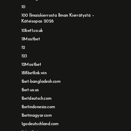
10
100 Ilmaiskierrosta Ilman Kierrätystä –
Käteisopas 2026
10bet1.co.uk
11Mostbet
12
123
12Mostbet
188betlink.win
1bet-bangladesh.com
1bet-us.us
1betdeutsch.com
1betindonesia.com
1betmagyar.com
1godeutschland.com