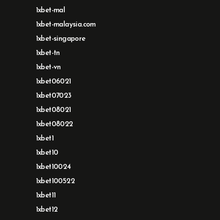
1xbet-mal
1xbet-malaysia.com
1xbet-singapore
1xbet-tn
1xbet-vn
1xbet06021
1xbet07023
1xbet08021
1xbet08022
1xbet1
1xbet10
1xbet10024
1xbet100522
1xbet11
1xbet12