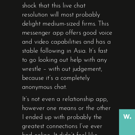
shock that this live chat
resolution will most probably
delight medium-sized firms. This
messenger app offers good voice
and video capabilities and has a
stable following in Asia. It’s fast
to go looking out help with any
wrestle – with out judgement,
because it’s a completely
anonymous chat.
It’s not even a relationship app,
however one means or the other
I ended up with probably the
greatest connections I’ve ever