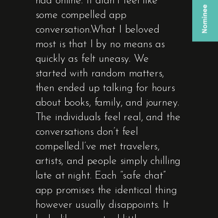
had online. It didn’t feel like
some compelled app
conversation.What I beloved
most is that I by no means as
quickly as felt uneasy. We
started with random matters,
then ended up talking for hours
about books, family, and journey.
The individuals feel real, and the
conversations don’t feel
compelled.I’ve met travelers,
artists, and people simply chilling
late at night. Each “safe chat”
app promises the identical thing
however usually disappoints. It