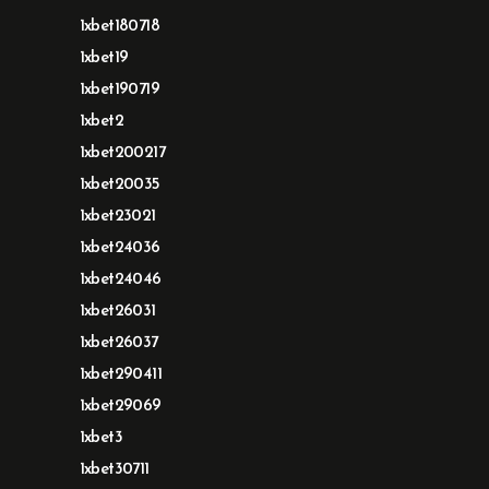
1xbet180718
1xbet19
1xbet190719
1xbet2
1xbet200217
1xbet20035
1xbet23021
1xbet24036
1xbet24046
1xbet26031
1xbet26037
1xbet290411
1xbet29069
1xbet3
1xbet30711