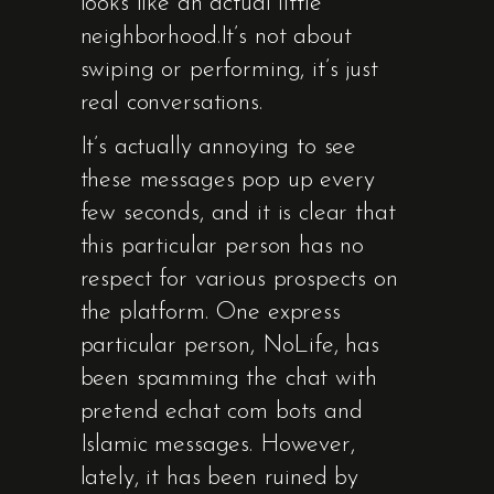
looks like an actual little
neighborhood.It’s not about
swiping or performing, it’s just
real conversations.
It’s actually annoying to see
these messages pop up every
few seconds, and it is clear that
this particular person has no
respect for various prospects on
the platform. One express
particular person, NoLife, has
been spamming the chat with
pretend echat com bots and
Islamic messages. However,
lately, it has been ruined by