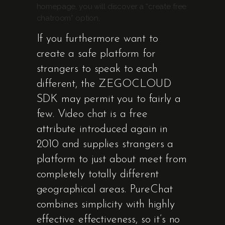
homepage, you will discover a “create free
chatroom” option.
If you furthermore want to
create a safe platform for
strangers to speak to each
different, the ZEGOCLOUD
SDK may permit you to fairly a
few. Video chat is a free
attribute introduced again in
2010 and supplies strangers a
platform to just about meet from
completely totally different
geographical areas. PureChat
combines simplicity with highly
effective effectiveness, so it’s no