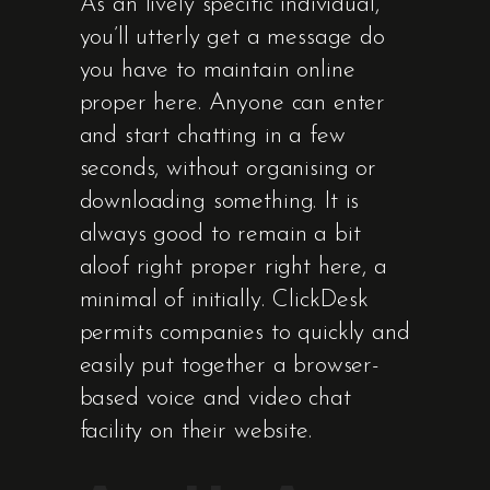
As an lively specific individual,
you’ll utterly get a message do
you have to maintain online
proper here. Anyone can enter
and start chatting in a few
seconds, without organising or
downloading something. It is
always good to remain a bit
aloof right proper right here, a
minimal of initially. ClickDesk
permits companies to quickly and
easily put together a browser-
based voice and video chat
facility on their website.