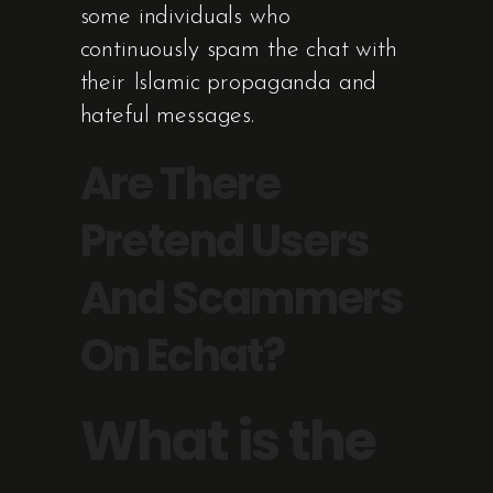
some individuals who
continuously spam the chat with
their Islamic propaganda and
hateful messages.
Are There
Pretend Users
And Scammers
On Echat?
What is the