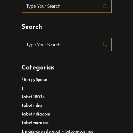
Search
Categorías
! Без рубрики
1
1-xbeti18034
1-xbetindia
1-xbetindia.com
1-xbetmorocco
1. mass-greisslerei.at – bitcoin-casinos