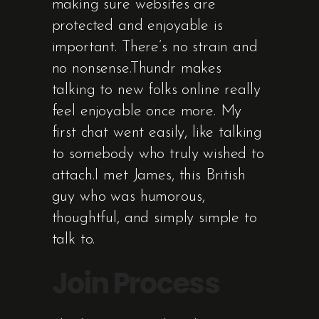
making sure websites are
protected and enjoyable is
important. There’s no strain and
no nonsense.Thundr makes
talking to new folks online really
feel enjoyable once more. My
first chat went easily, like talking
to somebody who truly wished to
attach.I met James, this British
guy who was humorous,
thoughtful, and simply simple to
talk to.
Join Process