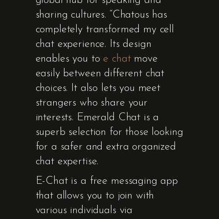
global hub for speaking and
sharing cultures. “Chatous has
completely transformed my cell
chat experience. Its design
enables you to
e chat
move
easily between different chat
choices. It also lets you meet
strangers who share your
interests. Emerald Chat is a
superb selection for those looking
for a safer and extra organized
chat expertise.
E-Chat is a free messaging app
that allows you to join with
various individuals via