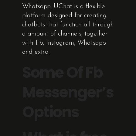
Whatsapp. UChat is a flexible
platform designed for creating
chatbots that function all through
a amount of channels, together
with Fb, Instagram, Whatsapp
and extra.
Some Of Fb
Messenger’s
Options