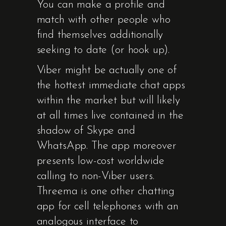
You can make a profile and
match with other people who
find themselves additionally
seeking to date (or hook up).
Viber might be actually one of
the hottest immediate chat apps
within the market but will likely
at all times live contained in the
shadow of Skype and
WhatsApp. The app moreover
presents low-cost worldwide
calling to non-Viber users.
Threema is one other chatting
app for cell telephones with an
analogous interface to