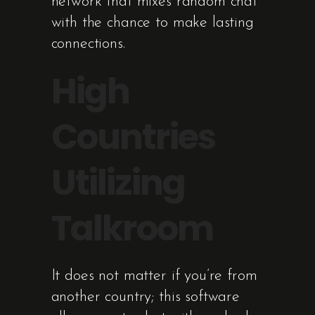
network that mixes random chat
with the chance to make lasting
connections.
High
Countries
Utilizing
Talkroom
It does not matter if you’re from
another country; this software