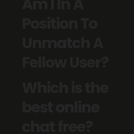
Am I In A
Position To
Unmatch A
Fellow User?
Which is the
best online
chat free?