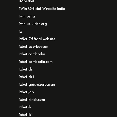
1Mostbet
1Win Official WebSite India
1win-oyna
1win-uz-kirish.org
1x
1xBet Official website
1xbet-azerbaycan
1xbet-cambodia
1xbet-cambodia.com
1xbet-dz
1xbet-dz1
1xbet-giris-azerbaijan
1xbet-jap
1xbet-kirish.com
1xbet-lk
1xbet-lk1