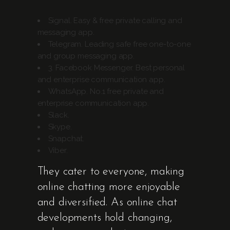
Signal.
Easy & free private calling and
messaging app.
Telegram.
Leading safe free one-to-one
and group messaging app.
3. Facebook Messenger.
Best personal
and enterprise communication app.
WhatsApp.
No.1 free private and
enterprise communication app.
Slack.
Skype.
Snapchat.
Viber.
They cater to everyone, making
online chatting more enjoyable
and diversified. As online chat
developments hold changing,