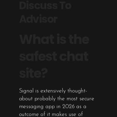
Discuss To
Advisor
What is the
safest chat
site?
Signal is extensively thought-
about probably the most secure
messaging app in 2026 as a
outcome of it makes use of