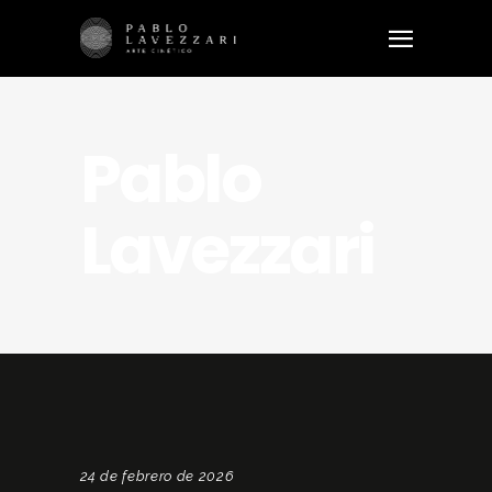
Pablo
Lavezzari
24 de febrero de 2026