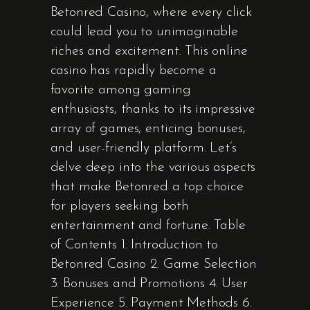
Betonred Casino, where every click
could lead you to unimaginable
riches and excitement. This online
casino has rapidly become a
favorite among gaming
enthusiasts, thanks to its impressive
array of games, enticing bonuses,
and user-friendly platform. Let’s
delve deep into the various aspects
that make Betonred a top choice
for players seeking both
entertainment and fortune. Table
of Contents 1. Introduction to
Betonred Casino 2. Game Selection
3. Bonuses and Promotions 4. User
Experience 5. Payment Methods 6.