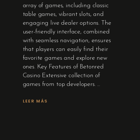
array of games, including classic
table games, vibrant slots, and
engaging live dealer options. The
user-friendly interface, combined
with seamless navigation, ensures
that players can easily find their
favorite games and explore new
ones. Key Features of Betonred
Casino Extensive collection of
games from top developers.
LEER MÁS