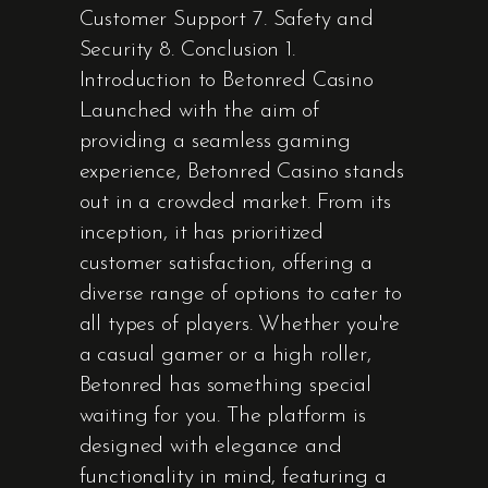
Customer Support 7. Safety and
Security 8. Conclusion 1.
Introduction to Betonred Casino
Launched with the aim of
providing a seamless gaming
experience, Betonred Casino stands
out in a crowded market. From its
inception, it has prioritized
customer satisfaction, offering a
diverse range of options to cater to
all types of players. Whether you're
a casual gamer or a high roller,
Betonred has something special
waiting for you. The platform is
designed with elegance and
functionality in mind, featuring a