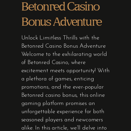
Betonred Casino
Bonus Adventure
Unlock Limitless Thrills with the
Betonred Casino Bonus Adventure
Welcome to the exhilarating world
of Betonred Casino, where
excitement meets opportunity! With
a plethora of games, enticing
promotions, and the ever-popular
Betonred casino bonus, this online
gaming platform promises an
unforgettable experience for both
seasoned players and newcomers
alike. In this article, we’ll delve into