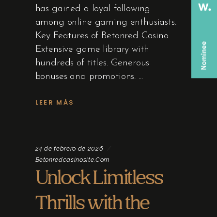
has gained a loyal following
among online gaming enthusiasts.
Key Features of Betonred Casino
Extensive game library with
hundreds of titles. Generous
bonuses and promotions.
LEER MÁS
24 de febrero de 2026
Betonredcasinosite.com
Unlock Limitless
Thrills with the