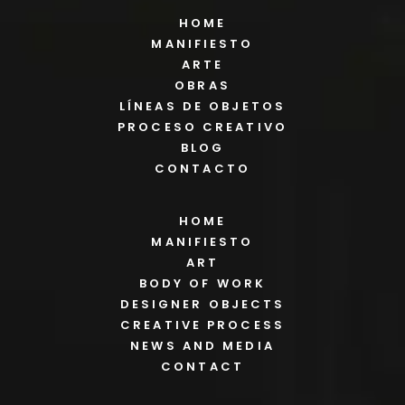
HOME
MANIFIESTO
ARTE
OBRAS
LÍNEAS DE OBJETOS
PROCESO CREATIVO
BLOG
CONTACTO
HOME
MANIFIESTO
ART
BODY OF WORK
DESIGNER OBJECTS
CREATIVE PROCESS
NEWS AND MEDIA
CONTACT