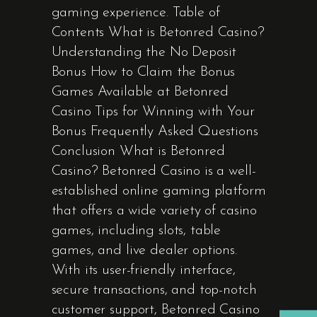
gaming experience. Table of
Contents What is Betonred Casino?
Understanding the No Deposit
Bonus How to Claim the Bonus
Games Available at Betonred
Casino Tips for Winning with Your
Bonus Frequently Asked Questions
Conclusion What is Betonred
Casino? Betonred Casino is a well-
established online gaming platform
that offers a wide variety of casino
games, including slots, table
games, and live dealer options.
With its user-friendly interface,
secure transactions, and top-notch
customer support, Betonred Casino