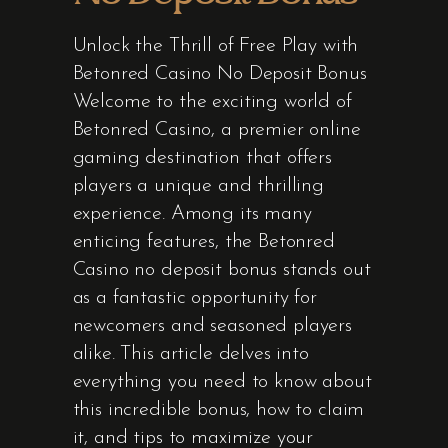
Unlock the Thrill of Free Play with
Betonred Casino No Deposit Bonus
Welcome to the exciting world of
Betonred Casino, a premier online
gaming destination that offers
players a unique and thrilling
experience. Among its many
enticing features, the Betonred
Casino no deposit bonus stands out
as a fantastic opportunity for
newcomers and seasoned players
alike. This article delves into
everything you need to know about
this incredible bonus, how to claim
it, and tips to maximize your