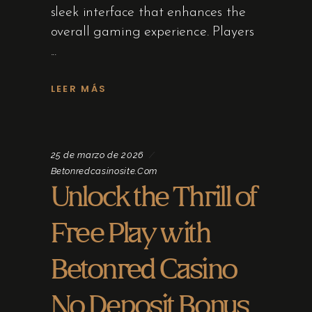
sleek interface that enhances the
overall gaming experience. Players
LEER MÁS
25 de marzo de 2026
Betonredcasinosite.com
Unlock the Thrill of
Free Play with
Betonred Casino
No Deposit Bonus