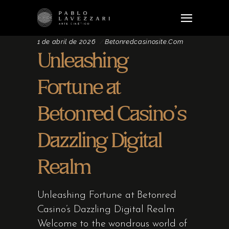
1 de abril de 2026
Betonredcasinosite.com
Unleashing
Fortune at
Betonred Casino’s
Dazzling Digital
Realm
Unleashing Fortune at Betonred
Casino’s Dazzling Digital Realm
Welcome to the wondrous world of