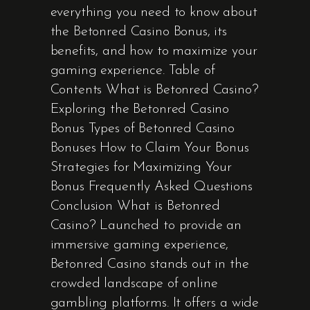
everything you need to know about
the Betonred Casino Bonus, its
benefits, and how to maximize your
gaming experience. Table of
Contents What is Betonred Casino?
Exploring the Betonred Casino
Bonus Types of Betonred Casino
Bonuses How to Claim Your Bonus
Strategies for Maximizing Your
Bonus Frequently Asked Questions
Conclusion What is Betonred
Casino? Launched to provide an
immersive gaming experience,
Betonred Casino stands out in the
crowded landscape of online
gambling platforms. It offers a wide