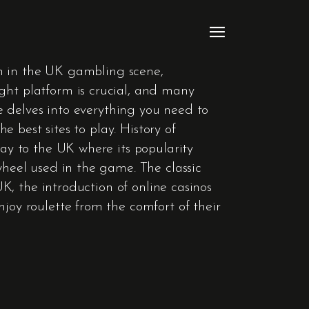
 in the UK gambling scene,
ght platform is crucial, and many
le delves into everything you need to
e best sites to play. History of
way to the UK where its popularity
wheel used in the game. The classic
UK, the introduction of online casinos
joy roulette from the comfort of their