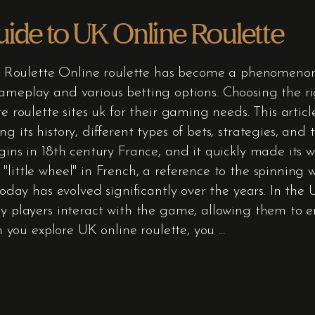
de to UK Online Roulette
Roulette Online roulette has become a phenomenon
gameplay and various betting options. Choosing the ri
te roulette sites uk for their gaming needs. This artic
 its history, different types of bets, strategies, and th
igins in 18th century France, and it quickly made its 
"little wheel" in French, a reference to the spinning 
today has evolved significantly over the years. In the 
ay players interact with the game, allowing them to en
you explore UK online roulette, you