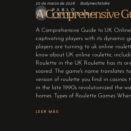
30 de marzo de 2026
Bodymechstoke
A Comprehensive Gui
A Comprehensive Guide to UK Online 
captivating players with its dynamic 
players are turning to uk online roulet
know about UK online roulette, including
Roulette in the UK Roulette has its or
soared. The game's name translates to 
version of roulette you find in casinos 
in the late 1990s revolutionized the w
homes. Types of Roulette Games When 
LEER MÁS