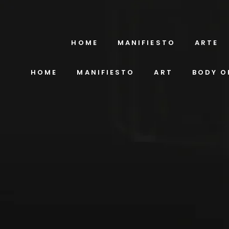
HOME
MANIFIESTO
ARTE
HOME
MANIFIESTO
ART
BODY O