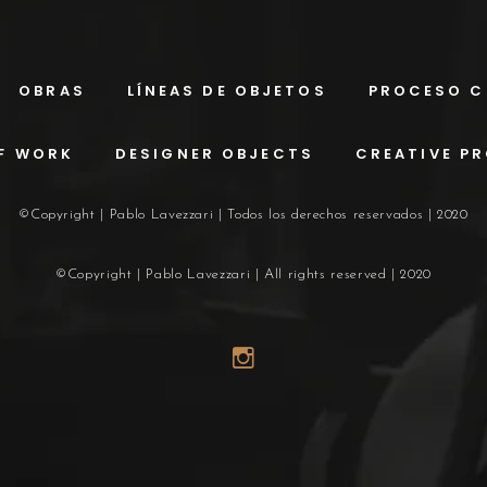
OBRAS
LÍNEAS DE OBJETOS
PROCESO C
F WORK
DESIGNER OBJECTS
CREATIVE P
©Copyright | Pablo Lavezzari | Todos los derechos reservados | 2020
©Copyright | Pablo Lavezzari | All rights reserved | 2020