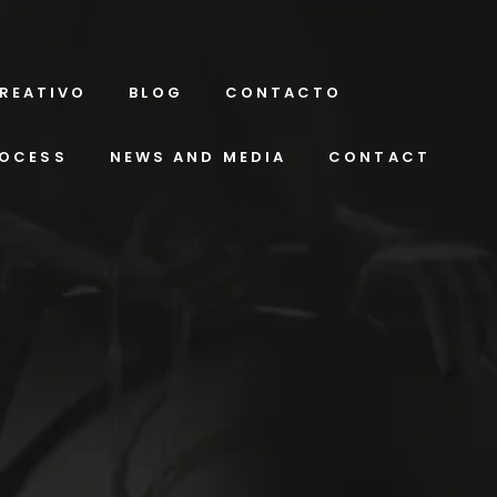
REATIVO
BLOG
CONTACTO
ROCESS
NEWS AND MEDIA
CONTACT