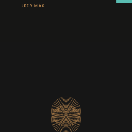
LEER MÁS