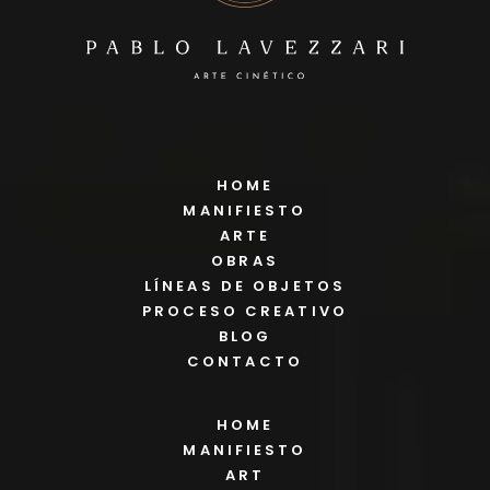
HOME
MANIFIESTO
ARTE
OBRAS
LÍNEAS DE OBJETOS
PROCESO CREATIVO
BLOG
CONTACTO
HOME
MANIFIESTO
ART