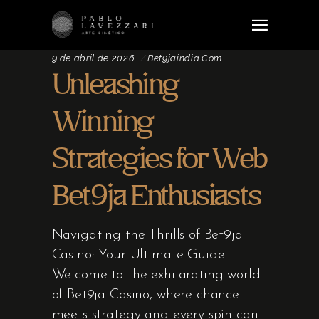
9 de abril de 2026
Bet9jaindia.com
Unleashing
Winning
Strategies for Web
Bet9ja Enthusiasts
Navigating the Thrills of Bet9ja
Casino: Your Ultimate Guide
Welcome to the exhilarating world
of Bet9ja Casino, where chance
meets strategy and every spin can