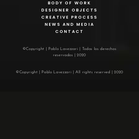
BODY OF WORK
DESIGNER OBJECTS
CREATIVE PROCESS
NEWS AND MEDIA
CONTACT
©Copyright | Pablo Lavezzari | Todos los derechos
reservados | 2020
©Copyright | Pablo Lavezzari | All rights reserved | 2020