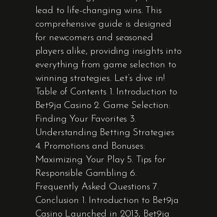
lead to life-changing wins. This
comprehensive guide is designed
for newcomers and seasoned
players alike, providing insights into
everything from game selection to
winning strategies. Let’s dive in!
Table of Contents 1. Introduction to
Bet9ja Casino 2. Game Selection:
Finding Your Favorites 3.
Understanding Betting Strategies
4. Promotions and Bonuses:
Maximizing Your Play 5. Tips for
Responsible Gambling 6.
Frequently Asked Questions 7.
Conclusion 1. Introduction to Bet9ja
Casino Launched in 2013, Bet9ja