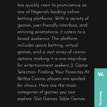
has quickly risen to prominence as
one of Nigeria's leading online
betting platforms. With a variety of
games, user-friendly interface, and
enticing promotions, it caters to a
broad audience. The platform
includes sports betting, virtual
games, and a vast array of casino
options, making it a one-stop-shop
for entertainment seekers. 2. Game
Selection: Finding Your Favorites At
Bet9ja Casino, players are spoiled
for choice. Here are the main
categories of games you can
explore: Slot Games Table Games