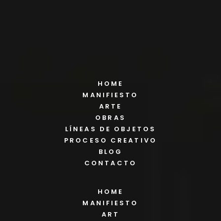
HOME
MANIFIESTO
ARTE
OBRAS
LÍNEAS DE OBJETOS
PROCESO CREATIVO
BLOG
CONTACTO
HOME
MANIFIESTO
ART