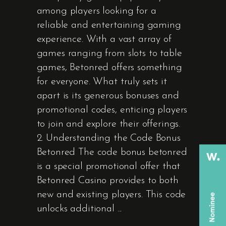
among players looking for a
reliable and entertaining gaming
experience. With a vast array of
games ranging from slots to table
games, Betonred offers something
for everyone. What truly sets it
apart is its generous bonuses and
promotional codes, enticing players
to join and explore their offerings.
2. Understanding the Code Bonus
Betonred The code bonus betonred
is a special promotional offer that
Betonred Casino provides to both
new and existing players. This code
unlocks additional