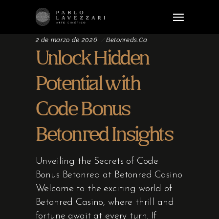
2 de marzo de 2026
Betonreds.ca
Unlock Hidden
Potential with
Code Bonus
Betonred Insights
Unveiling the Secrets of Code
Bonus Betonred at Betonred Casino
Welcome to the exciting world of
Betonred Casino, where thrill and
fortune await at every turn. If