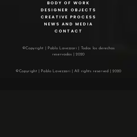
BODY OF WORK
DESIGNER OBJECTS
CREATIVE PROCESS
NEWS AND MEDIA
CONTACT
©Copyright | Pablo Lavezzari | Todos los derechos
reservados | 2020
©Copyright | Pablo Lavezzari | All rights reserved | 2020