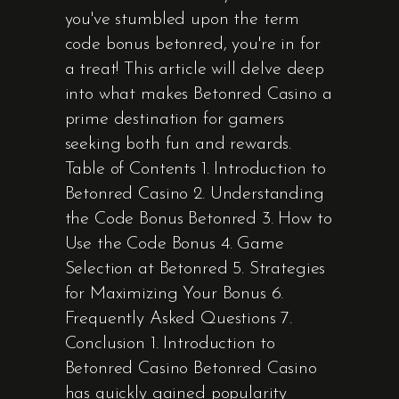
you've stumbled upon the term
code bonus betonred, you're in for
a treat! This article will delve deep
into what makes Betonred Casino a
prime destination for gamers
seeking both fun and rewards.
Table of Contents 1. Introduction to
Betonred Casino 2. Understanding
the Code Bonus Betonred 3. How to
Use the Code Bonus 4. Game
Selection at Betonred 5. Strategies
for Maximizing Your Bonus 6.
Frequently Asked Questions 7.
Conclusion 1. Introduction to
Betonred Casino Betonred Casino
has quickly gained popularity