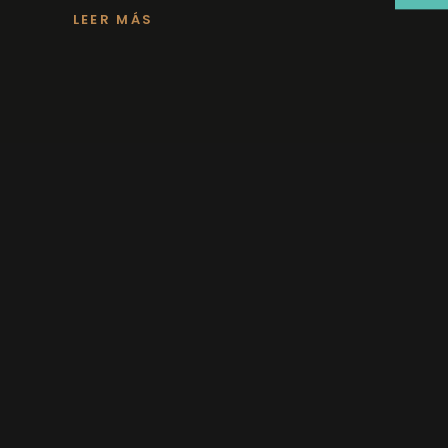
LEER MÁS