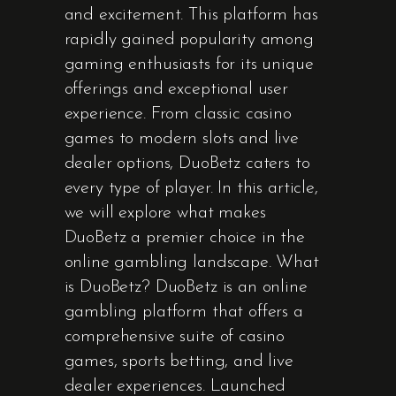
and excitement. This platform has
rapidly gained popularity among
gaming enthusiasts for its unique
offerings and exceptional user
experience. From classic casino
games to modern slots and live
dealer options, DuoBetz caters to
every type of player. In this article,
we will explore what makes
DuoBetz a premier choice in the
online gambling landscape. What
is DuoBetz? DuoBetz is an online
gambling platform that offers a
comprehensive suite of casino
games, sports betting, and live
dealer experiences. Launched