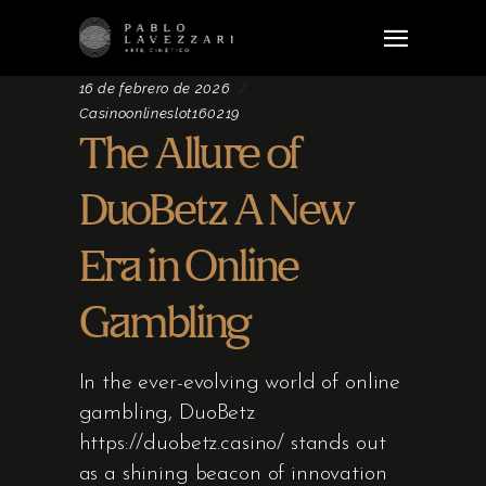
16 de febrero de 2026
Casinoonlineslot160219
The Allure of
DuoBetz A New
Era in Online
Gambling
In the ever-evolving world of online
gambling, DuoBetz
https://duobetz.casino/ stands out
as a shining beacon of innovation