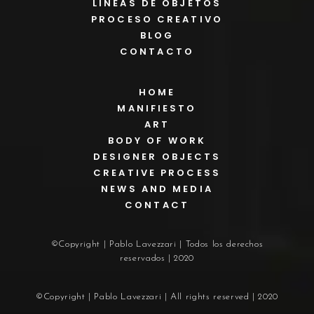
LÍNEAS DE OBJETOS
PROCESO CREATIVO
BLOG
CONTACTO
HOME
MANIFIESTO
ART
BODY OF WORK
DESIGNER OBJECTS
CREATIVE PROCESS
NEWS AND MEDIA
CONTACT
©Copyright | Pablo Lavezzari | Todos los derechos
reservados | 2020
©Copyright | Pablo Lavezzari | All rights reserved | 2020