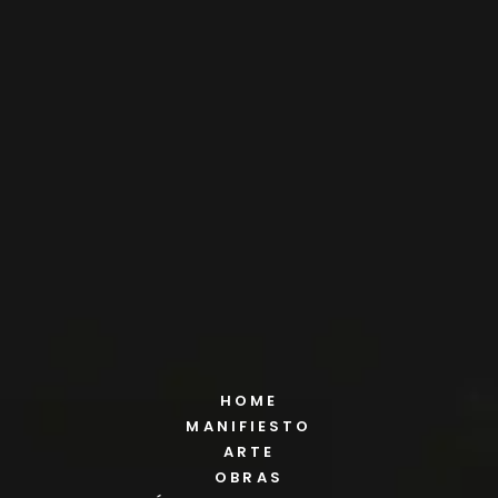
HOME
MANIFIESTO
ARTE
OBRAS