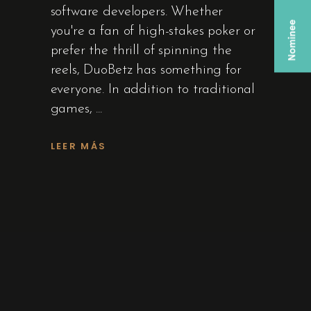
software developers. Whether
you're a fan of high-stakes poker or
prefer the thrill of spinning the
reels, DuoBetz has something for
everyone. In addition to traditional
games,
LEER MÁS