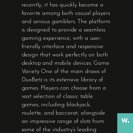
recently, it has quickly become a
favorite among both casual players
and serious gamblers. The platform
is designed to provide a seamless
gaming experience, with a user-
friendly interface and responsive
design that work perfectly on both
desktop and mobile devices. Game
Variety One of the main draws of
DuoBetz is its extensive library of
games. Players can choose from a
vast selection of classic table
games, including blackjack,
roulette, and baccarat, alongside
an impressive range of slots from
some of the industry’s leading