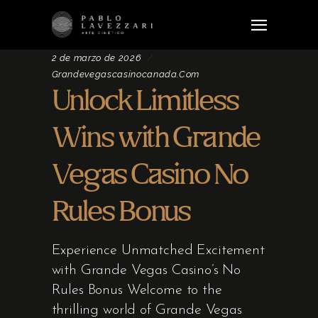
2 de marzo de 2026
Grandevegascasinocanada.com
Unlock Limitless
Wins with Grande
Vegas Casino No
Rules Bonus
Experience Unmatched Excitement
with Grande Vegas Casino’s No
Rules Bonus Welcome to the
thrilling world of Grande Vegas