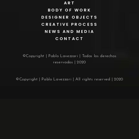
ART
BODY OF WORK
DESIGNER OBJECTS
CREATIVE PROCESS
NEWS AND MEDIA
CONTACT
©Copyright | Pablo Lavezzari | Todos los derechos
reservados | 2020
©Copyright | Pablo Lavezzari | All rights reserved | 2020