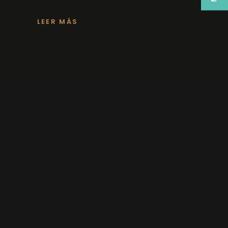
LEER MÁS