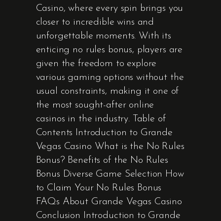
Casino, where every spin brings you
closer to incredible wins and
unforgettable moments. With its
enticing no rules bonus, players are
given the freedom to explore
various gaming options without the
usual constraints, making it one of
the most sought-after online
casinos in the industry. Table of
Contents Introduction to Grande
Vegas Casino What is the No Rules
Bonus? Benefits of the No Rules
Bonus Diverse Game Selection How
to Claim Your No Rules Bonus
FAQs About Grande Vegas Casino
Conclusion Introduction to Grande