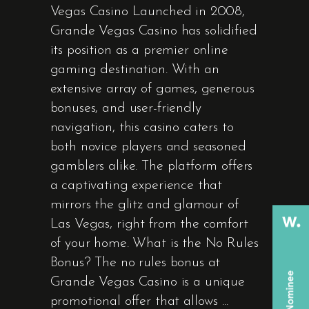
Vegas Casino Launched in 2008,
Grande Vegas Casino has solidified
its position as a premier online
gaming destination. With an
extensive array of games, generous
bonuses, and user-friendly
navigation, this casino caters to
both novice players and seasoned
gamblers alike. The platform offers
a captivating experience that
mirrors the glitz and glamour of
Las Vegas, right from the comfort
of your home. What is the No Rules
Bonus? The no rules bonus at
Grande Vegas Casino is a unique
promotional offer that allows