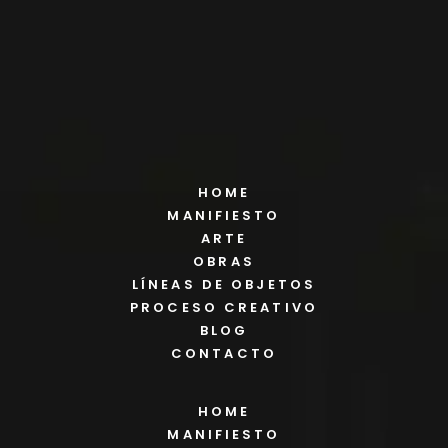
HOME
MANIFIESTO
ARTE
OBRAS
LÍNEAS DE OBJETOS
PROCESO CREATIVO
BLOG
CONTACTO
HOME
MANIFIESTO