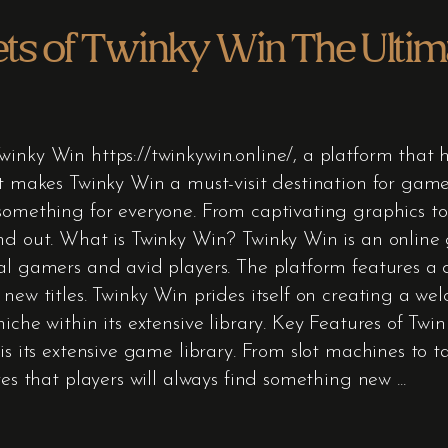
ets of Twinky Win The Ulti
winky Win https://twinkywin.online/, a platform that
at makes Twinky Win a must-visit destination for gam
something for everyone. From captivating graphics to 
and out. What is Twinky Win? Twinky Win is an online
al gamers and avid players. The platform features a d
 new titles. Twinky Win prides itself on creating a w
niche within its extensive library. Key Features of 
 is its extensive game library. From slot machines to 
ures that players will always find something new