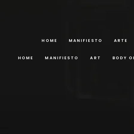
HOME
MANIFIESTO
ARTE
HOME
MANIFIESTO
ART
BODY O