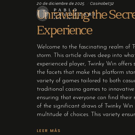
20 de diciembre de 2025
Casinobet32
Unraveling the Secr
Experience
Welcome to the fascinating realm of T
storm. This article dives deep into wh
experienced player, Twinky Win offers 
the facets that make this platform st
variety of games tailored to both casu
traditional casino games to innovative
ensuring that everyone can find their 
of the significant draws of Twinky Win
multitude of choices. This variety ens
LEER MÁS