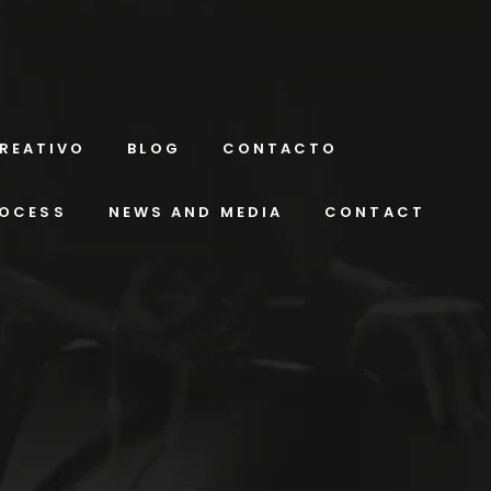
REATIVO
BLOG
CONTACTO
ROCESS
NEWS AND MEDIA
CONTACT