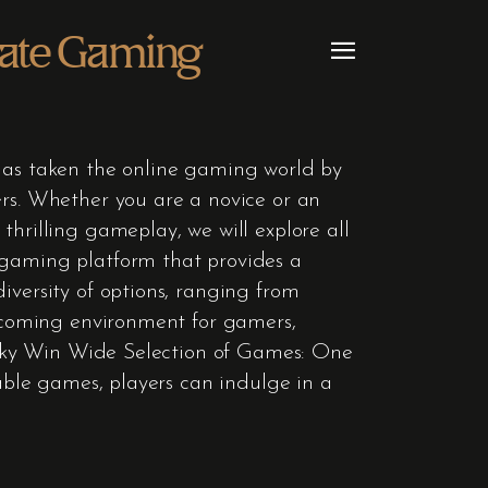
mate Gaming
 has taken the online gaming world by
ers. Whether you are a novice or an
thrilling gameplay, we will explore all
 gaming platform that provides a
iversity of options, ranging from
elcoming environment for gamers,
Twinky Win Wide Selection of Games: One
table games, players can indulge in a