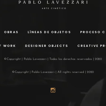
OBRAS
LÍNEAS DE OBJETOS
PROCESO C
F WORK
DESIGNER OBJECTS
CREATIVE P
©Copyright | Pablo Lavezzari | Todos los derechos reservados | 2020
©Copyright | Pablo Lavezzari | All rights reserved | 2020