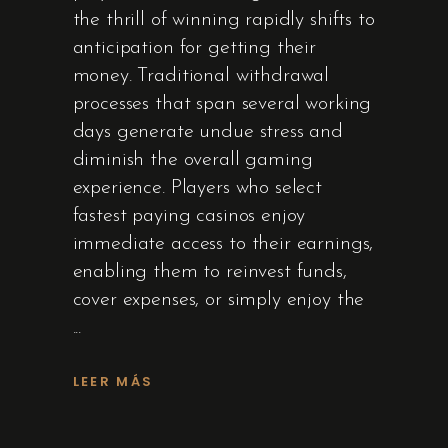
the thrill of winning rapidly shifts to
anticipation for getting their
money. Traditional withdrawal
processes that span several working
days generate undue stress and
diminish the overall gaming
experience. Players who select
fastest paying casinos enjoy
immediate access to their earnings,
enabling them to reinvest funds,
cover expenses, or simply enjoy the
LEER MÁS