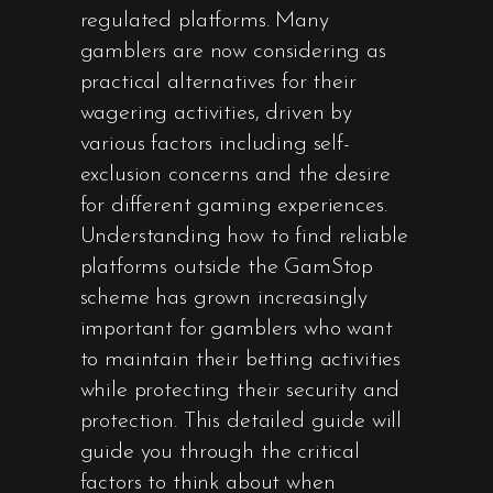
regulated platforms. Many
gamblers are now considering as
practical alternatives for their
wagering activities, driven by
various factors including self-
exclusion concerns and the desire
for different gaming experiences.
Understanding how to find reliable
platforms outside the GamStop
scheme has grown increasingly
important for gamblers who want
to maintain their betting activities
while protecting their security and
protection. This detailed guide will
guide you through the critical
factors to think about when