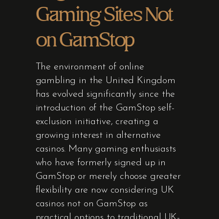
Gaming Sites Not
on GamStop
The environment of online
gambling in the United Kingdom
has evolved significantly since the
introduction of the GamStop self-
exclusion initiative, creating a
growing interest in alternative
casinos. Many gaming enthusiasts
who have formerly signed up in
GamStop or merely choose greater
flexibility are now considering UK
casinos not on GamStop as
practical options to traditional UK-