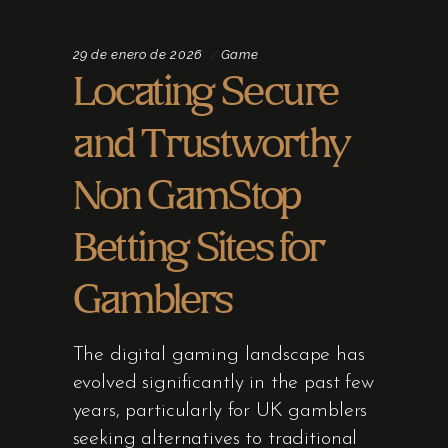
29 de enero de 2026
Game
Locating Secure
and Trustworthy
Non GamStop
Betting Sites for
Gamblers
The digital gaming landscape has
evolved significantly in the past few
years, particularly for UK gamblers
seeking alternatives to traditional