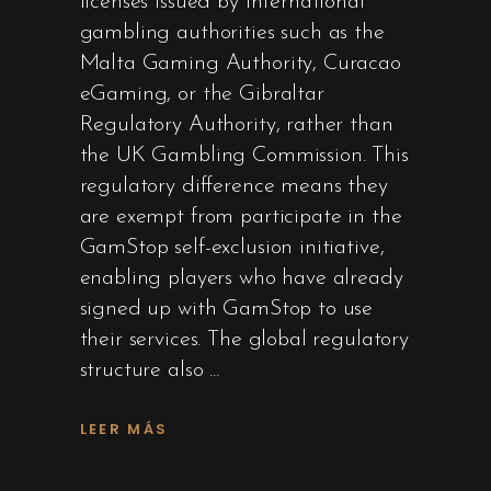
licenses issued by international
gambling authorities such as the
Malta Gaming Authority, Curacao
eGaming, or the Gibraltar
Regulatory Authority, rather than
the UK Gambling Commission. This
regulatory difference means they
are exempt from participate in the
GamStop self-exclusion initiative,
enabling players who have already
signed up with GamStop to use
their services. The global regulatory
structure also
LEER MÁS