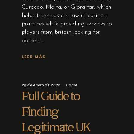
Curacao, Malta, or Gibraltar, which
helps them sustain lawful business
practices while providing services to
players from Britain looking for
options
LEER MÁS
29 de enero de 2026
Game
Full Guide to
Finding
Legitimate UK