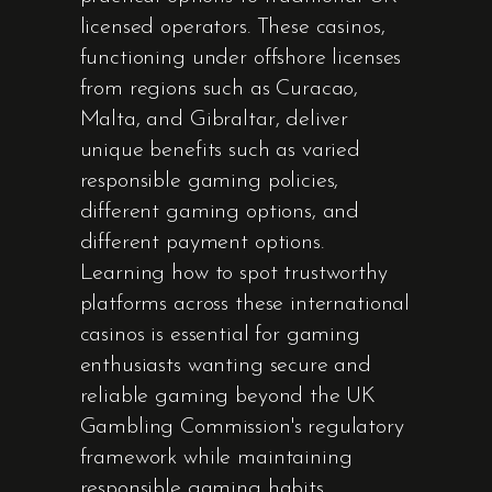
licensed operators. These casinos,
functioning under offshore licenses
from regions such as Curacao,
Malta, and Gibraltar, deliver
unique benefits such as varied
responsible gaming policies,
different gaming options, and
different payment options.
Learning how to spot trustworthy
platforms across these international
casinos is essential for gaming
enthusiasts wanting secure and
reliable gaming beyond the UK
Gambling Commission's regulatory
framework while maintaining
responsible gaming habits.