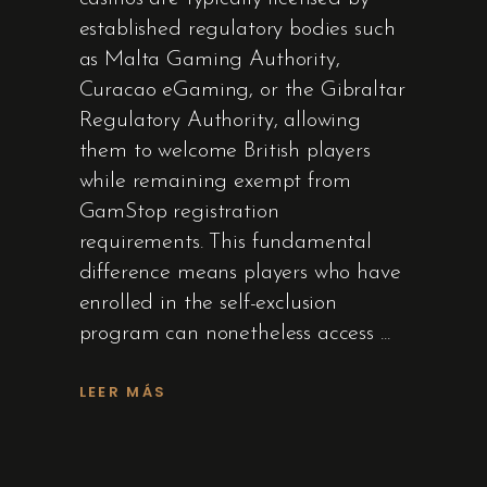
established regulatory bodies such
as Malta Gaming Authority,
Curacao eGaming, or the Gibraltar
Regulatory Authority, allowing
them to welcome British players
while remaining exempt from
GamStop registration
requirements. This fundamental
difference means players who have
enrolled in the self-exclusion
program can nonetheless access
LEER MÁS