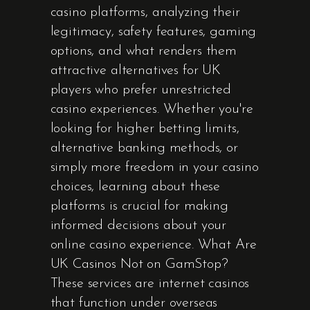
casino platforms, analyzing their
legitimacy, safety features, gaming
options, and what renders them
attractive alternatives for UK
players who prefer unrestricted
casino experiences. Whether you're
looking for higher betting limits,
alternative banking methods, or
simply more freedom in your casino
choices, learning about these
platforms is crucial for making
informed decisions about your
online casino experience. What Are
UK Casinos Not on GamStop?
These services are internet casinos
that function under overseas