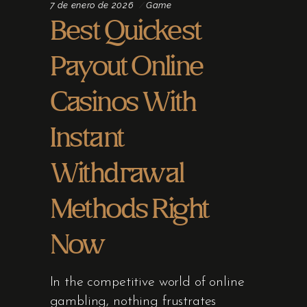
7 de enero de 2026
Game
Best Quickest
Payout Online
Casinos With
Instant
Withdrawal
Methods Right
Now
In the competitive world of online
gambling, nothing frustrates