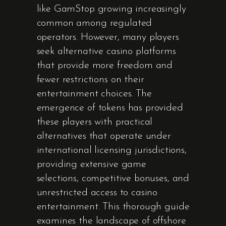
like GamStop growing increasingly
common among regulated
operators. However, many players
seek alternative casino platforms
that provide more freedom and
fewer restrictions on their
entertainment choices. The
emergence of tokens has provided
these players with practical
alternatives that operate under
international licensing jurisdictions,
providing extensive game
selections, competitive bonuses, and
unrestricted access to casino
entertainment. This thorough guide
examines the landscape of offshore