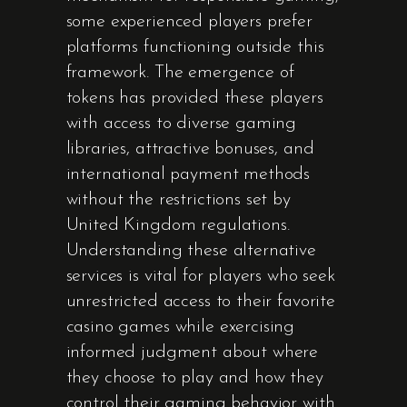
some experienced players prefer
platforms functioning outside this
framework. The emergence of
tokens has provided these players
with access to diverse gaming
libraries, attractive bonuses, and
international payment methods
without the restrictions set by
United Kingdom regulations.
Understanding these alternative
services is vital for players who seek
unrestricted access to their favorite
casino games while exercising
informed judgment about where
they choose to play and how they
control their gaming behavior with