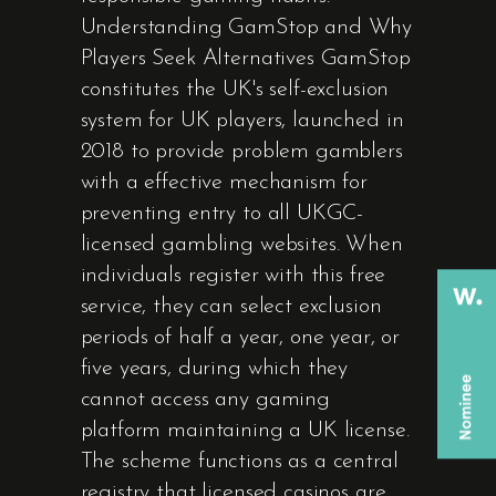
Understanding GamStop and Why
Players Seek Alternatives GamStop
constitutes the UK's self-exclusion
system for UK players, launched in
2018 to provide problem gamblers
with a effective mechanism for
preventing entry to all UKGC-
licensed gambling websites. When
individuals register with this free
service, they can select exclusion
periods of half a year, one year, or
five years, during which they
cannot access any gaming
platform maintaining a UK license.
The scheme functions as a central
registry that licensed casinos are