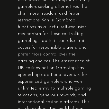
gamblers seeking alternatives that
offer more freedom and fewer
restrictions. While GamStop
functions as a useful self-exclusion
mechanism for those controlling
gambling habits, it can also limit
access for responsible players who
prefer more control over their
gaming choices. The emergence of
UK casinos not on GamStop has
opened up additional avenues for
experienced gamblers who want
unlimited entry to multiple gaming
selections, generous rewards, and
international casino platforms. This
article explores the world of non-