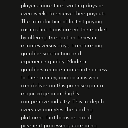
players more than waiting days or
even weeks to receive their payouts.
The introduction of fastest paying
casinos has transformed the market
by offering transaction times in
minutes versus days, transforming
gambler satisfaction and
experience quality. Modern
gamblers require immediate access
to their money, and casinos who
can deliver on this promise gain a
major edge in an highly
competitive industry. This in-depth
overview analyzes the leading
platforms that focus on rapid
payment processing, examining