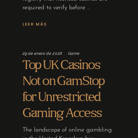
required to verify before
LEER MÁS
29 de enero de 2026
Game
Top UK Casinos
Not on GamStop
for Unrestricted
Gaming Access
The landscape of online gambling