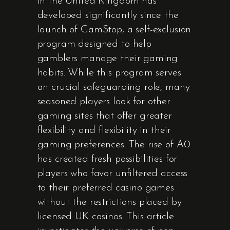
in the United Kingdom has
developed significantly since the
launch of GamStop, a self-exclusion
program designed to help
gamblers manage their gaming
habits. While this program serves
an crucial safeguarding role, many
seasoned players look for other
gaming sites that offer greater
flexibility and flexibility in their
gaming preferences. The rise of A0
has created fresh possibilities for
players who favor unfiltered access
to their preferred casino games
without the restrictions placed by
licensed UK casinos. This article