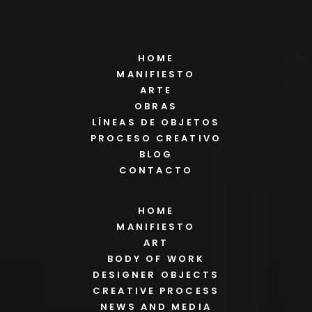
HOME
MANIFIESTO
ARTE
OBRAS
LÍNEAS DE OBJETOS
PROCESO CREATIVO
BLOG
CONTACTO
HOME
MANIFIESTO
ART
BODY OF WORK
DESIGNER OBJECTS
CREATIVE PROCESS
NEWS AND MEDIA