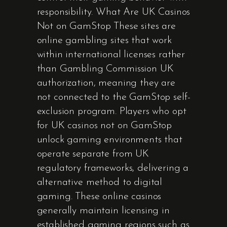
responsibility. What Are UK Casinos
Not on GamStop These sites are
online gambling sites that work
within international licenses rather
than Gambling Commission UK
authorization, meaning they are
not connected to the GamStop self-
exclusion program. Players who opt
for UK casinos not on GamStop
unlock gaming environments that
operate separate from UK
regulatory frameworks, delivering a
alternative method to digital
gaming. These online casinos
generally maintain licensing in
established gaming regions such as