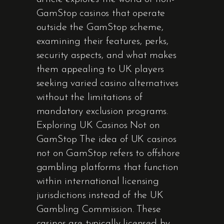
GamStop casinos that operate
outside the GamStop scheme,
examining their features, perks,
security aspects, and what makes
them appealing to UK players
seeking varied casino alternatives
without the limitations of
mandatory exclusion programs.
Exploring UK Casinos Not on
GamStop The idea of UK casinos
not on GamStop refers to offshore
gambling platforms that function
within international licensing
jurisdictions instead of the UK
Gambling Commission. These
casinos are typically licensed by