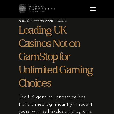
11 de febrero de 2026
Game
Leading UK
Casinos Not on
GamStop for
Unlimited Gaming
Choices
The UK gaming landscape has
transformed significantly in recent
years, with self-exclusion programs