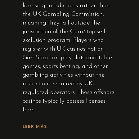
licensing jurisdictions rather than
the UK Gambling Commission,
meaning they fall outside the
jurisdiction of the GamStop self-
exclusion program. Players who
register with UK casinos not on
GamStop can play slots and table
games, sports betting, and other
gambling activities without the
restrictions required by UK-
regulated operators. These offshore
casinos typically possess licenses
from
LEER MÁS