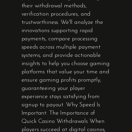
their withdrawal methods,
verification procedures, and
trustworthiness. We'll analyze the
innovations supporting rapid
payments, compare processing
speeds across multiple payment
systems, and provide actionable
insights to help you choose gaming
platforms that value your time and
ensure gaming profits promptly,
guaranteeing your player
experience stays satisfying from
signup to payout. Why Speed Is
Important: The Importance of
Quick Casino Withdrawals When
players succeed at digital casinos,