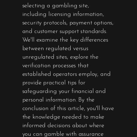
selecting a gambling site,
including licensing information,
security protocols, payment options,
and customer support standards.
We'll examine the key differences
between regulated versus
unregulated sites, explore the
verification processes that
established operators employ, and
provide practical tips for
safeguarding your financial and
personal information. By the
conclusion of this article, you'll have
the knowledge needed to make
informed decisions about where
you can gamble with assurance