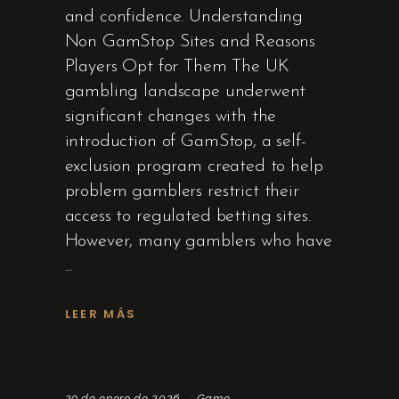
and confidence. Understanding
Non GamStop Sites and Reasons
Players Opt for Them The UK
gambling landscape underwent
significant changes with the
introduction of GamStop, a self-
exclusion program created to help
problem gamblers restrict their
access to regulated betting sites.
However, many gamblers who have
LEER MÁS
29 de enero de 2026
Game