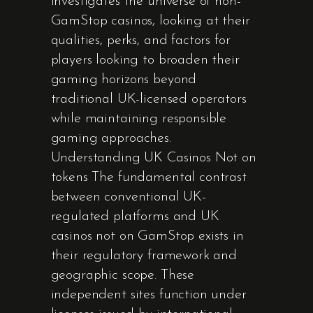
investigates the universe of non-
GamStop casinos, looking at their
qualities, perks, and factors for
players looking to broaden their
gaming horizons beyond
traditional UK-licensed operators
while maintaining responsible
gaming approaches.
Understanding UK Casinos Not on
tokens The fundamental contrast
between conventional UK-
regulated platforms and UK
casinos not on GamStop exists in
their regulatory framework and
geographic scope. These
independent sites function under