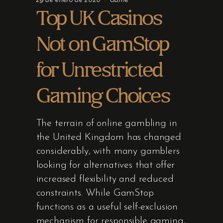
Top UK Casinos
Not on GamStop
for Unrestricted
Gaming Choices
The terrain of online gambling in
the United Kingdom has changed
considerably, with many gamblers
looking for alternatives that offer
increased flexibility and reduced
constraints. While GamStop
functions as a useful self-exclusion
mechanism for responsible gaming,