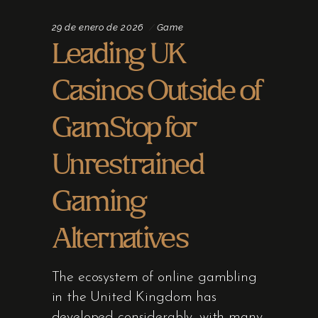
29 de enero de 2026
Game
Leading UK
Casinos Outside of
GamStop for
Unrestrained
Gaming
Alternatives
The ecosystem of online gambling
in the United Kingdom has
developed considerably, with many