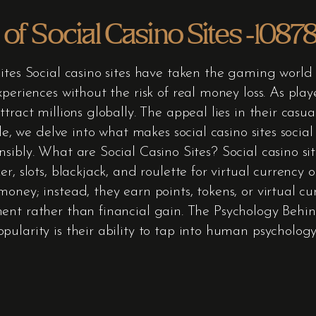
 of Social Casino Sites -108
ites Social casino sites have taken the gaming world 
periences without the risk of real money loss. As pla
ttract millions globally. The appeal lies in their c
le, we delve into what makes social casino sites socia
sibly. What are Social Casino Sites? Social casino sit
r, slots, blackjack, and roulette for virtual currency 
oney; instead, they earn points, tokens, or virtual c
ent rather than financial gain. The Psychology Behin
ularity is their ability to tap into human psycholog