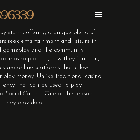
7896339
by storm, offering a unique blend of
yers seek entertainment and leisure in
asual gameplay and the community
l casinos so popular, how they function,
es are online platforms that allow
or play money. Unlike traditional casino
urrency that can be used to play
d Social Casinos One of the reasons
y. They provide a