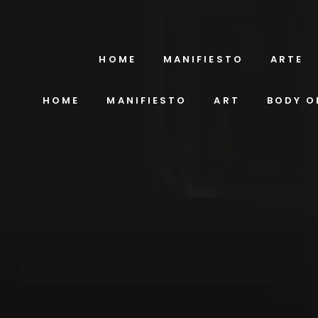
HOME
MANIFIESTO
ARTE
HOME
MANIFIESTO
ART
BODY O