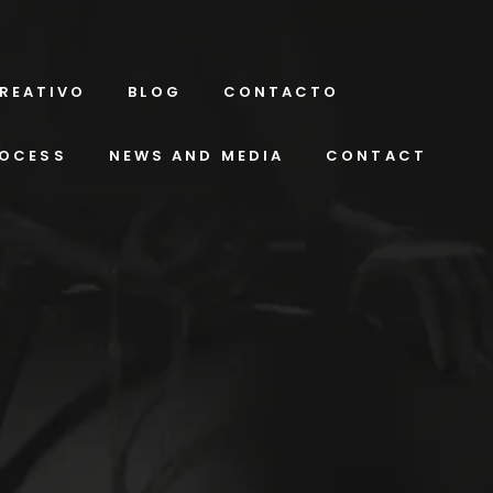
REATIVO
BLOG
CONTACTO
ROCESS
NEWS AND MEDIA
CONTACT