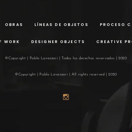
OBRAS
LÍNEAS DE OBJETOS
PROCESO C
F WORK
DESIGNER OBJECTS
CREATIVE P
©Copyright | Pablo Lavezzari | Todos los derechos reservados | 2020
©Copyright | Pablo Lavezzari | All rights reserved | 2020