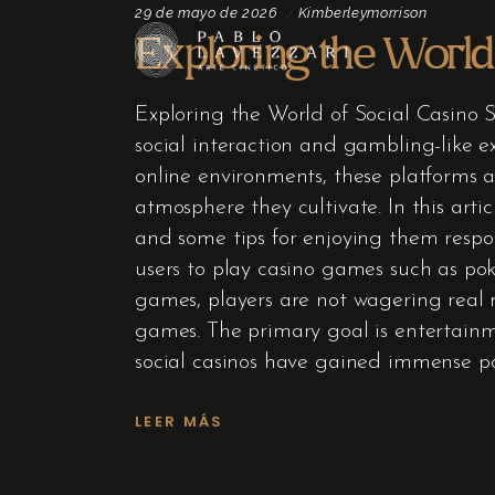
29 de mayo de 2026
Kimberleymorrison
Exploring the World
Exploring the World of Social Casino S
social interaction and gambling-like ex
online environments, these platforms a
atmosphere they cultivate. In this artic
and some tips for enjoying them respon
users to play casino games such as poke
games, players are not wagering real m
games. The primary goal is entertainm
social casinos have gained immense pop
LEER MÁS