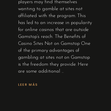
players may find themselves
wanting to gamble at sites not
affiliated with the program. This
has led to an increase in popularity
for online casinos that are outside
Gamstop’s reach. The Benefits of
Casino Sites Not on Gamstop One
of the primary advantages of
gambling at sites not on Gamstop
is the freedom they provide. Here
are some additional
LEER MÁS