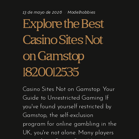
13 de mayo de 2026
Modelhobbies
Explore the Best
Casino Sites Not
on Gamstop
1820012535
Casino Sites Not on Gamstop: Your
Guide to Unrestricted Gaming If
you've found yourself restricted by
Gamstop, the self-exclusion
program for online gambling in the
UK, you're not alone. Many players