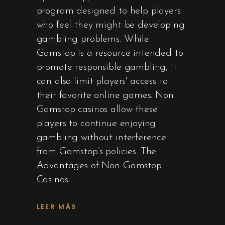
program designed to help players
who feel they might be developing
gambling problems. While
Gamstop is a resource intended to
promote responsible gambling, it
can also limit players' access to
their favorite online games. Non
Gamstop casinos allow these
players to continue enjoying
gambling without interference
from Gamstop’s policies. The
Advantages of Non Gamstop
Casinos
LEER MÁS