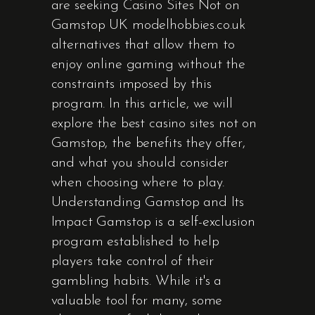
are seeking Casino Sites Not on
Gamstop UK modelhobbies.co.uk
alternatives that allow them to
enjoy online gaming without the
constraints imposed by this
program. In this article, we will
explore the best casino sites not on
Gamstop, the benefits they offer,
and what you should consider
when choosing where to play.
Understanding Gamstop and Its
Impact Gamstop is a self-exclusion
program established to help
players take control of their
gambling habits. While it's a
valuable tool for many, some