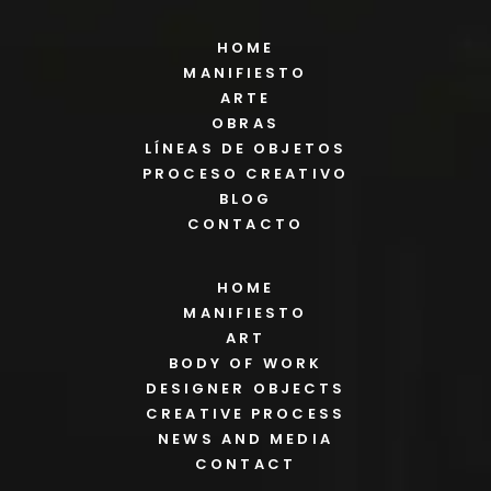
HOME
MANIFIESTO
ARTE
OBRAS
LÍNEAS DE OBJETOS
PROCESO CREATIVO
BLOG
CONTACTO
HOME
MANIFIESTO
ART
BODY OF WORK
DESIGNER OBJECTS
CREATIVE PROCESS
NEWS AND MEDIA
CONTACT