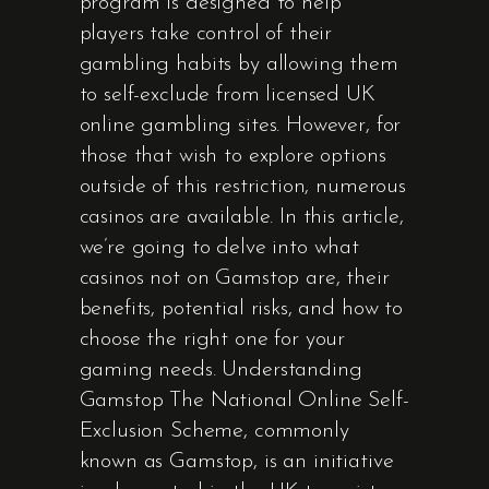
program is designed to help
players take control of their
gambling habits by allowing them
to self-exclude from licensed UK
online gambling sites. However, for
those that wish to explore options
outside of this restriction, numerous
casinos are available. In this article,
we’re going to delve into what
casinos not on Gamstop are, their
benefits, potential risks, and how to
choose the right one for your
gaming needs. Understanding
Gamstop The National Online Self-
Exclusion Scheme, commonly
known as Gamstop, is an initiative