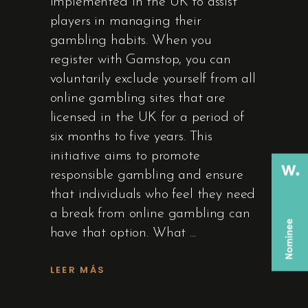
implemented in the UK to assist
players in managing their
gambling habits. When you
register with Gamstop, you can
voluntarily exclude yourself from all
online gambling sites that are
licensed in the UK for a period of
six months to five years. This
initiative aims to promote
responsible gambling and ensure
that individuals who feel they need
a break from online gambling can
have that option. What
LEER MÁS