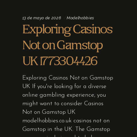
13 de mayo de 2026
Modelhobbies
Exploring Casinos
Not on Gamstop
UK 1773304426
Exploring Casinos Not on Gamstop
UK If you're looking for a diverse
online gambling experience, you
might want to consider Casinos
Not on Gamstop UK
modelhobbies.co.uk casinos not on
Gamstop in the UK. The Gamstop