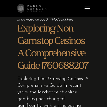
13 de mayo de 2026
Modelhobbies
Exploring Non
Gamstop Casinos
A Comprehensive
Guide 1760688207
Exploring Non Gamstop Casinos: A
Comprehensive Guide In recent
years, the landscape of online
gambling has changed
significantly, with an increasing