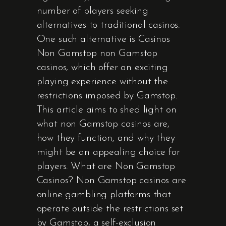
number of players seeking
alternatives to traditional casinos.
One such alternative is Casinos
Non Gamstop non Gamstop
casinos, which offer an exciting
playing experience without the
restrictions imposed by Gamstop.
This article aims to shed light on
what non Gamstop casinos are,
how they function, and why they
might be an appealing choice for
players. What are Non Gamstop
Casinos? Non Gamstop casinos are
online gambling platforms that
operate outside the restrictions set
by Gamstop, a self-exclusion