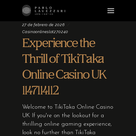
27 de febrero de 2026
Casinoonlineslot270240
Experience the
Thrill of TikiTaka
Online Casino UK
1147114112
Welcome to TikiTaka Online Casino
UK If you're on the lookout for a
thrilling online gaming experience,
look no further than TikiTaka