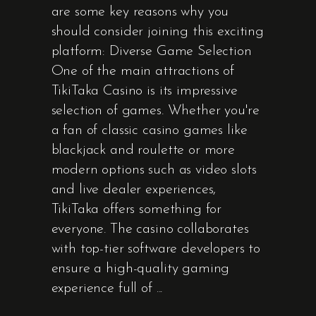
are some key reasons why you
should consider joining this exciting
platform: Diverse Game Selection
One of the main attractions of
TikiTaka Casino is its impressive
selection of games. Whether you're
a fan of classic casino games like
blackjack and roulette or more
modern options such as video slots
and live dealer experiences,
TikiTaka offers something for
everyone. The casino collaborates
with top-tier software developers to
ensure a high-quality gaming
experience full of