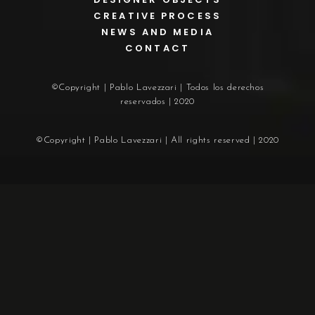
CREATIVE PROCESS
NEWS AND MEDIA
CONTACT
©Copyright | Pablo Lavezzari | Todos los derechos
reservados | 2020
©Copyright | Pablo Lavezzari | All rights reserved | 2020