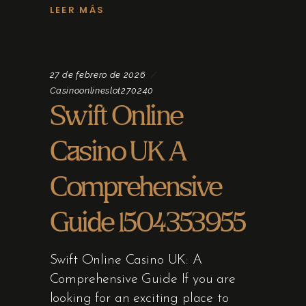
LEER MÁS
27 de febrero de 2026
Casinoonlineslot270240
Swift Online
Casino UK A
Comprehensive
Guide 1504353955
Swift Online Casino UK: A
Comprehensive Guide If you are
looking for an exciting place to