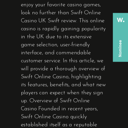
enjoy your favorite casino games,
look no further than Swift Online
Casino UK Swift review. This online
casino is rapidly gaining popularity
in the UK due to its extensive
game selection, user-friendly
interface, and commendable
customer service. In this article, we
will provide a thorough overview of
Swift Online Casino, highlighting
its features, benefits, and what new
players can expect when they sign
up. Overview of Swift Online
Casino Founded in recent years,
Swift Online Casino quickly
established itself as a reputable