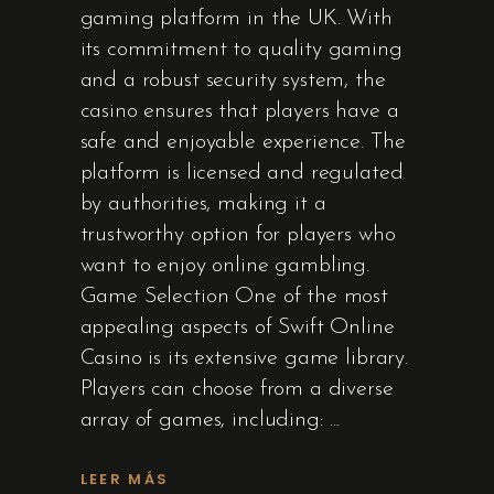
gaming platform in the UK. With
its commitment to quality gaming
and a robust security system, the
casino ensures that players have a
safe and enjoyable experience. The
platform is licensed and regulated
by authorities, making it a
trustworthy option for players who
want to enjoy online gambling.
Game Selection One of the most
appealing aspects of Swift Online
Casino is its extensive game library.
Players can choose from a diverse
array of games, including:
LEER MÁS