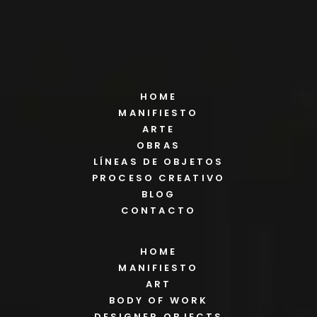
HOME
MANIFIESTO
ARTE
OBRAS
LÍNEAS DE OBJETOS
PROCESO CREATIVO
BLOG
CONTACTO
HOME
MANIFIESTO
ART
BODY OF WORK
DESIGNER OBJECTS