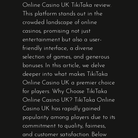
Online Casino UK TikiTaka review.
This platform stands out in the
crowded landscape of online
casinos, promising not just
entertainment but also a user-
friendly interface, a diverse
selection of games, and generous
bonuses. In this article, we delve
deeper into what makes TikiTaka
Online Casino UK a premier choice
for players. Why Choose TikiTaka
Online Casino UK? TikiTaka Online
Casino UK has rapidly gained
popularity among players due to its
commitment to quality, fairness,
and customer satisfaction. Below