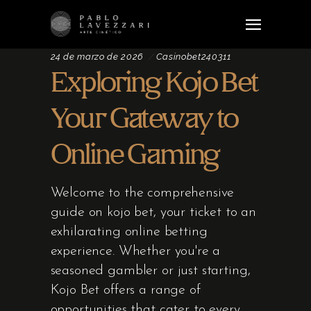
24 de marzo de 2026
Casinobet240311
Exploring Kojo Bet
Your Gateway to
Online Gaming
Welcome to the comprehensive
guide on kojo bet, your ticket to an
exhilarating online betting
experience. Whether you're a
seasoned gambler or just starting,
Kojo Bet offers a range of
opportunities that cater to every