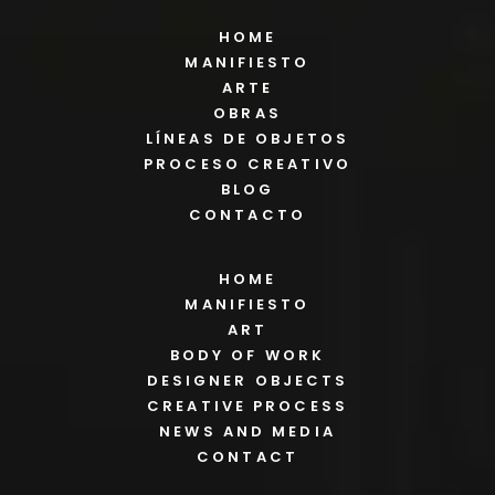
HOME
MANIFIESTO
ARTE
OBRAS
LÍNEAS DE OBJETOS
PROCESO CREATIVO
BLOG
CONTACTO
HOME
MANIFIESTO
ART
BODY OF WORK
DESIGNER OBJECTS
CREATIVE PROCESS
NEWS AND MEDIA
CONTACT