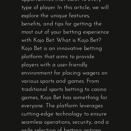
type of player. In this article, we will
explore the unique features,
benefits, and tips for getting the
most out of your betting experience
with Kojo Bet. What is Kojo Bet?
Kojo Bet is an innovative betting
platform that aims to provide
players with a user-friendly
environment for placing wagers on
various sports and games. From
traditional sports betting to casino
games, Kojo Bet has something for
everyone. The platform leverages
cutting-edge technology to ensure
seamless operations, security, and a
wide selection of betting options.