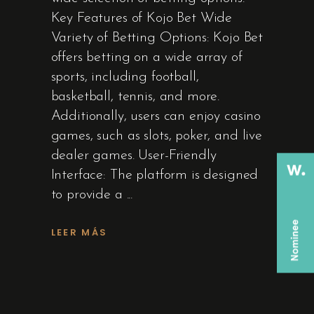
Key Features of Kojo Bet Wide
Variety of Betting Options: Kojo Bet
offers betting on a wide array of
sports, including football,
basketball, tennis, and more.
Additionally, users can enjoy casino
games, such as slots, poker, and live
dealer games. User-Friendly
Interface: The platform is designed
to provide a
LEER MÁS