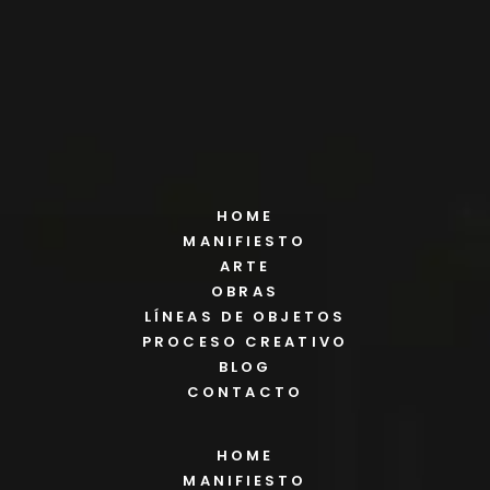
HOME
MANIFIESTO
ARTE
OBRAS
LÍNEAS DE OBJETOS
PROCESO CREATIVO
BLOG
CONTACTO
HOME
MANIFIESTO