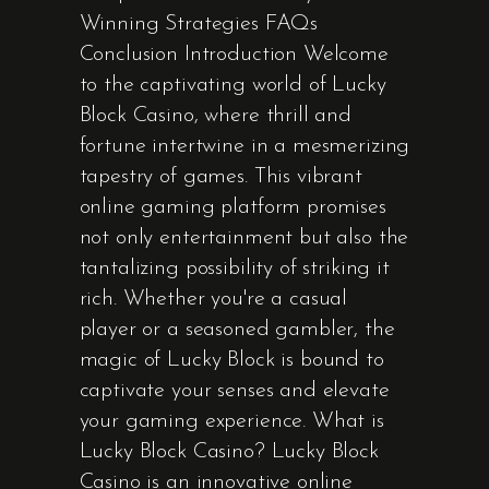
Winning Strategies FAQs
Conclusion Introduction Welcome
to the captivating world of Lucky
Block Casino, where thrill and
fortune intertwine in a mesmerizing
tapestry of games. This vibrant
online gaming platform promises
not only entertainment but also the
tantalizing possibility of striking it
rich. Whether you're a casual
player or a seasoned gambler, the
magic of Lucky Block is bound to
captivate your senses and elevate
your gaming experience. What is
Lucky Block Casino? Lucky Block
Casino is an innovative online