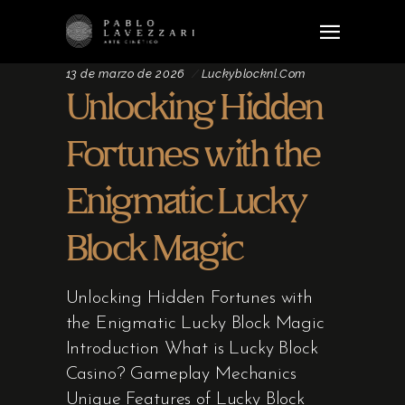
13 de marzo de 2026
Luckyblocknl.com
Unlocking Hidden
Fortunes with the
Enigmatic Lucky
Block Magic
Unlocking Hidden Fortunes with
the Enigmatic Lucky Block Magic
Introduction What is Lucky Block
Casino? Gameplay Mechanics
Unique Features of Lucky Block