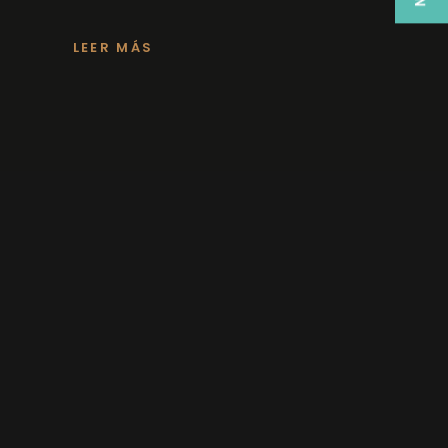
LEER MÁS