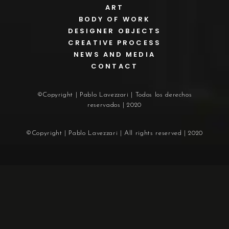
ART
BODY OF WORK
DESIGNER OBJECTS
CREATIVE PROCESS
NEWS AND MEDIA
CONTACT
©Copyright | Pablo Lavezzari | Todos los derechos
reservados | 2020
©Copyright | Pablo Lavezzari | All rights reserved | 2020