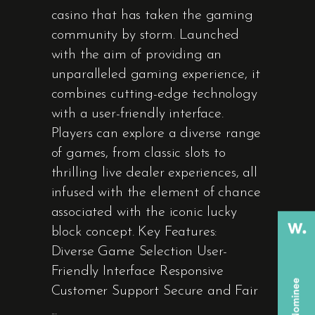
casino that has taken the gaming
community by storm. Launched
with the aim of providing an
unparalleled gaming experience, it
combines cutting-edge technology
with a user-friendly interface.
Players can explore a diverse range
of games, from classic slots to
thrilling live dealer experiences, all
infused with the element of chance
associated with the iconic lucky
block concept. Key Features:
Diverse Game Selection User-
Friendly Interface Responsive
Customer Support Secure and Fair