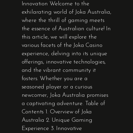
Innovation Welcome to the
exhilarating world of Joka Australia,
where the thrill of gaming meets
the essence of Australian culture! In
this article, we will explore the
various facets of the Joka Casino
experience, delving into its unique
offerings, innovative technologies,
and the vibrant community it
fosters. Whether you are a
seasoned player or a curious
newcomer, Joka Australia promises
a captivating adventure. Table of
Contents 1. Overview of Joka
Australia 2. Unique Gaming
Experience 3. Innovative