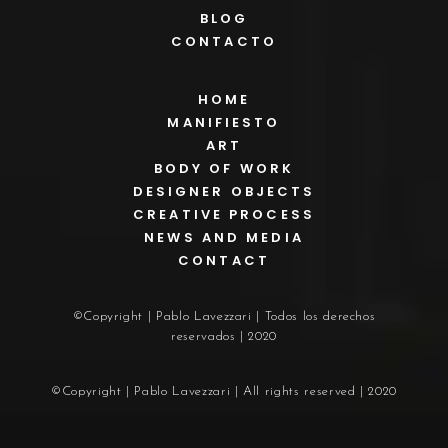
BLOG
CONTACTO
HOME
MANIFIESTO
ART
BODY OF WORK
DESIGNER OBJECTS
CREATIVE PROCESS
NEWS AND MEDIA
CONTACT
©Copyright | Pablo Lavezzari | Todos los derechos
reservados | 2020
©Copyright | Pablo Lavezzari | All rights reserved | 2020