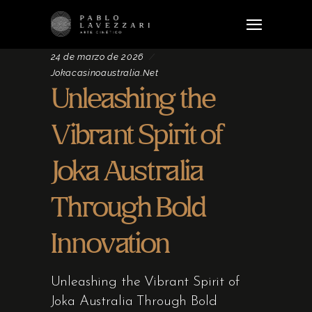
24 de marzo de 2026
Jokacasinoaustralia.net
Unleashing the
Vibrant Spirit of
Joka Australia
Through Bold
Innovation
Unleashing the Vibrant Spirit of
Joka Australia Through Bold