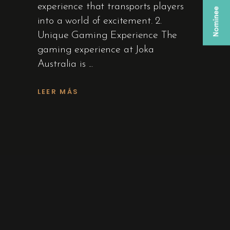
experience that transports players
into a world of excitement. 2.
Unique Gaming Experience The
gaming experience at Joka
Australia is
LEER MÁS