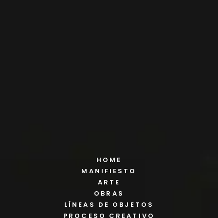
HOME
MANIFIESTO
ARTE
OBRAS
LÍNEAS DE OBJETOS
PROCESO CREATIVO