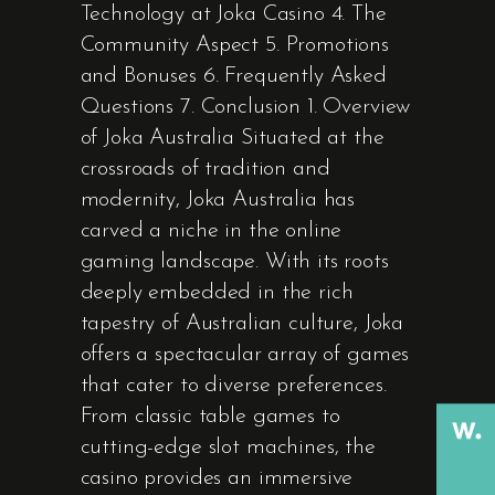
Technology at Joka Casino 4. The
Community Aspect 5. Promotions
and Bonuses 6. Frequently Asked
Questions 7. Conclusion 1. Overview
of Joka Australia Situated at the
crossroads of tradition and
modernity, Joka Australia has
carved a niche in the online
gaming landscape. With its roots
deeply embedded in the rich
tapestry of Australian culture, Joka
offers a spectacular array of games
that cater to diverse preferences.
From classic table games to
cutting-edge slot machines, the
casino provides an immersive