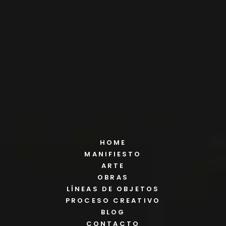
HOME
MANIFIESTO
ARTE
OBRAS
LÍNEAS DE OBJETOS
PROCESO CREATIVO
BLOG
CONTACTO