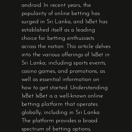
android. In recent years, the
popularity of online betting has
surged in Sri Lanka, and 1xBet has
established itself as a leading
choice for betting enthusiasts
across the nation. This article delves
into the various offerings of 1xBet in
Sri Lanka, including sports events,
casino games, and promotions, as
well as essential information on
how to get started. Understanding
1xBet 1xBet is a well-known online
betting platform that operates
globally, including in Sri Lanka.
The platform provides a broad
spectrum of betting options,