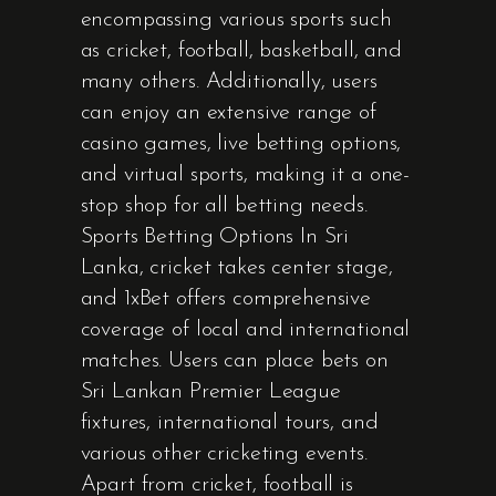
encompassing various sports such
as cricket, football, basketball, and
many others. Additionally, users
can enjoy an extensive range of
casino games, live betting options,
and virtual sports, making it a one-
stop shop for all betting needs.
Sports Betting Options In Sri
Lanka, cricket takes center stage,
and 1xBet offers comprehensive
coverage of local and international
matches. Users can place bets on
Sri Lankan Premier League
fixtures, international tours, and
various other cricketing events.
Apart from cricket, football is