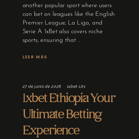
another popular sport where users
can bet on leagues like the English
Premier League, La Liga, and
Serie A. 1xBet also covers niche
sports, ensuring that
LEER MÁS
27 de junio de 2026
1xbet-Lk1
1xbet Ethiopia Your
Ultimate Betting
Experience