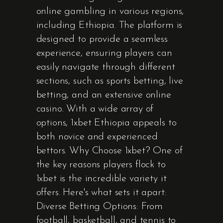
online gambling in various regions,
including Ethiopia. The platform is
designed to provide a seamless
experience, ensuring players can
easily navigate through different
sections, such as sports betting, live
betting, and an extensive online
casino. With a wide array of
options, 1xbet Ethiopia appeals to
both novice and experienced
bettors. Why Choose 1xbet? One of
the key reasons players flock to
1xbet is the incredible variety it
offers. Here's what sets it apart:
Diverse Betting Options: From
football, basketball, and tennis to