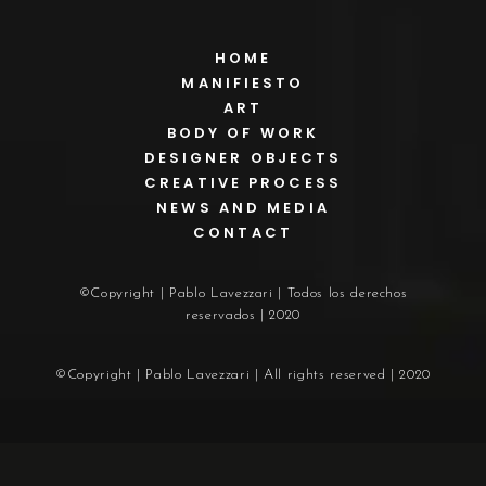
HOME
MANIFIESTO
ART
BODY OF WORK
DESIGNER OBJECTS
CREATIVE PROCESS
NEWS AND MEDIA
CONTACT
©Copyright | Pablo Lavezzari | Todos los derechos
reservados | 2020
©Copyright | Pablo Lavezzari | All rights reserved | 2020