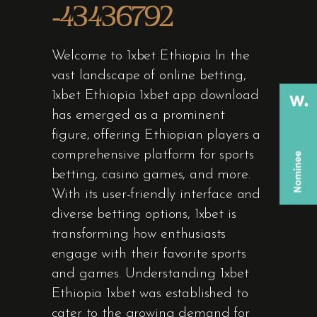
-43436792
Welcome to 1xbet Ethiopia In the
vast landscape of online betting,
1xbet Ethiopia 1xbet app download
has emerged as a prominent
figure, offering Ethiopian players a
comprehensive platform for sports
betting, casino games, and more.
With its user-friendly interface and
diverse betting options, 1xbet is
transforming how enthusiasts
engage with their favorite sports
and games. Understanding 1xbet
Ethiopia 1xbet was established to
cater to the growing demand for