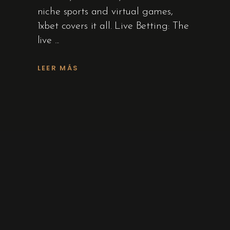
niche sports and virtual games,
1xbet covers it all. Live Betting: The
live
LEER MÁS