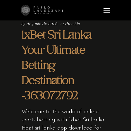
27 de junio de 2026
1xbet-Lk1
1xBet Sri Lanka
Your Ultimate
Betting
Destination
-363072792
Welcome to the world of online
sports betting with 1xbet Sri lanka
1xbet sri lanka app download for