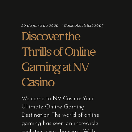
20 de junio de 2026
Casinobestslot20065
Discover the
Thrills of Online
Gaming at NV
Casino
Welcome to NV Casino: Your
Ultimate Online Gaming
Destination The world of online
gaming has seen an incredible
evolution over the years. With