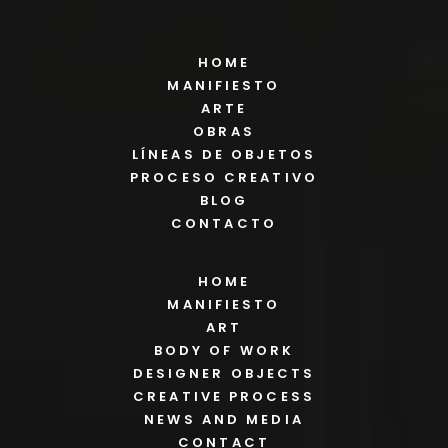
HOME
MANIFIESTO
ARTE
OBRAS
LÍNEAS DE OBJETOS
PROCESO CREATIVO
BLOG
CONTACTO
HOME
MANIFIESTO
ART
BODY OF WORK
DESIGNER OBJECTS
CREATIVE PROCESS
NEWS AND MEDIA
CONTACT