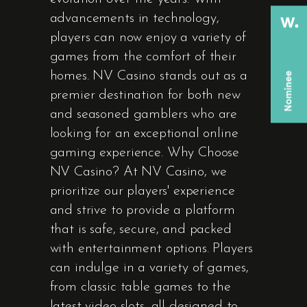
advancements in technology,
players can now enjoy a variety of
games from the comfort of their
homes. NV Casino stands out as a
premier destination for both new
and seasoned gamblers who are
looking for an exceptional online
gaming experience. Why Choose
NV Casino? At NV Casino, we
prioritize our players' experience
and strive to provide a platform
that is safe, secure, and packed
with entertainment options. Players
can indulge in a variety of games,
from classic table games to the
latest video slots, all designed to