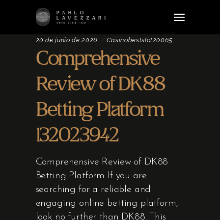
20 de junio de 2026
Casinobestslot20065
Comprehensive
Review of DK88
Betting Platform
132023942
Comprehensive Review of DK88
Betting Platform If you are
searching for a reliable and
engaging online betting platform,
look no further than DK88. This