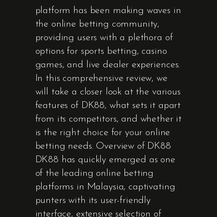
platform has been making waves in
the online betting community,
providing users with a plethora of
options for sports betting, casino
games, and live dealer experiences.
In this comprehensive review, we
will take a closer look at the various
features of DK88, what sets it apart
from its competitors, and whether it
is the right choice for your online
betting needs. Overview of DK88
DK88 has quickly emerged as one
of the leading online betting
platforms in Malaysia, captivating
punters with its user-friendly
interface, extensive selection of