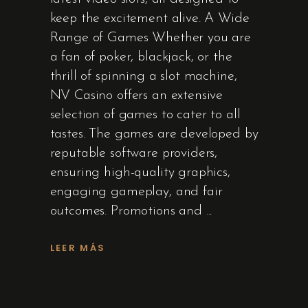
keep the excitement alive. A Wide
Range of Games Whether you are
a fan of poker, blackjack, or the
thrill of spinning a slot machine,
NV Casino offers an extensive
selection of games to cater to all
tastes. The games are developed by
reputable software providers,
ensuring high-quality graphics,
engaging gameplay, and fair
outcomes. Promotions and
LEER MÁS