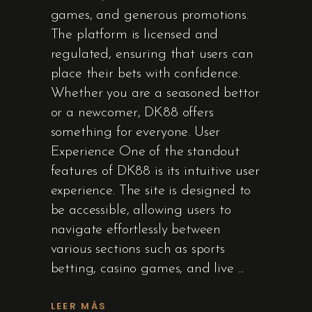
games, and generous promotions.
The platform is licensed and
regulated, ensuring that users can
place their bets with confidence.
Whether you are a seasoned bettor
or a newcomer, DK88 offers
something for everyone. User
Experience One of the standout
features of DK88 is its intuitive user
experience. The site is designed to
be accessible, allowing users to
navigate effortlessly between
various sections such as sports
betting, casino games, and live
LEER MÁS