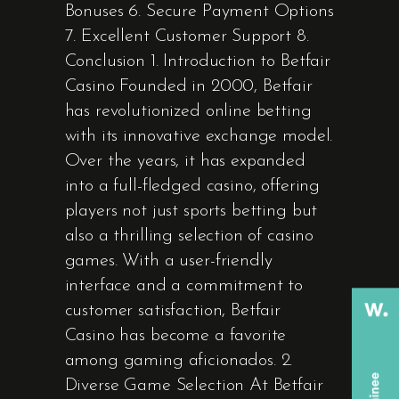
Bonuses 6. Secure Payment Options
7. Excellent Customer Support 8.
Conclusion 1. Introduction to Betfair
Casino Founded in 2000, Betfair
has revolutionized online betting
with its innovative exchange model.
Over the years, it has expanded
into a full-fledged casino, offering
players not just sports betting but
also a thrilling selection of casino
games. With a user-friendly
interface and a commitment to
customer satisfaction, Betfair
Casino has become a favorite
among gaming aficionados. 2.
Diverse Game Selection At Betfair