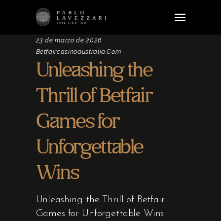
23 de marzo de 2026
Betfaircasinoaustralia.com
Unleashing the
Thrill of Betfair
Games for
Unforgettable
Wins
Unleashing the Thrill of Betfair
Games for Unforgettable Wins