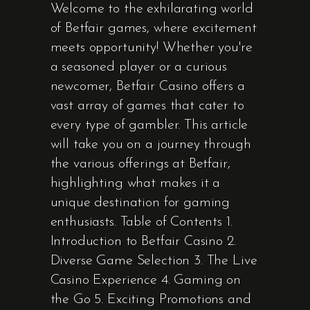
Welcome to the exhilarating world
of Betfair games, where excitement
meets opportunity! Whether you're
a seasoned player or a curious
newcomer, Betfair Casino offers a
vast array of games that cater to
every type of gambler. This article
will take you on a journey through
the various offerings at Betfair,
highlighting what makes it a
unique destination for gaming
enthusiasts. Table of Contents 1.
Introduction to Betfair Casino 2.
Diverse Game Selection 3. The Live
Casino Experience 4. Gaming on
the Go 5. Exciting Promotions and