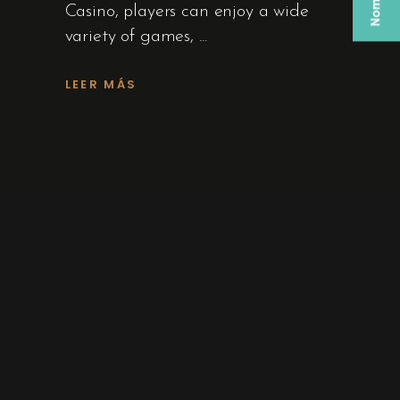
Casino, players can enjoy a wide
variety of games,
LEER MÁS