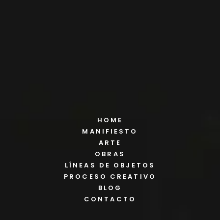
HOME
MANIFIESTO
ARTE
OBRAS
LÍNEAS DE OBJETOS
PROCESO CREATIVO
BLOG
CONTACTO