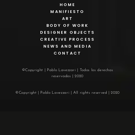
HOME
MANIFIESTO
ART
BODY OF WORK
DESIGNER OBJECTS
CREATIVE PROCESS
NEWS AND MEDIA
CONTACT
©Copyright | Pablo Lavezzari | Todos los derechos
reservados | 2020
©Copyright | Pablo Lavezzari | All rights reserved | 2020