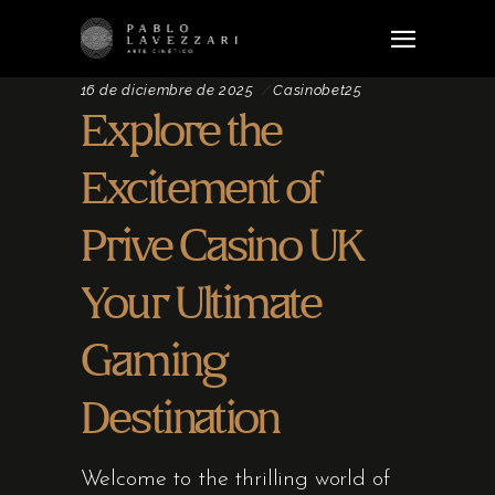
16 de diciembre de 2025
Casinobet25
Explore the
Excitement of
Prive Casino UK
Your Ultimate
Gaming
Destination
Welcome to the thrilling world of