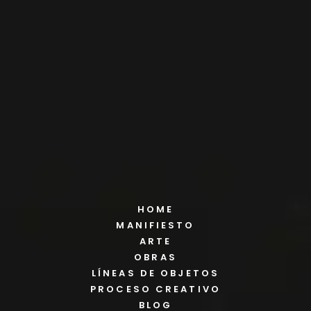
HOME
MANIFIESTO
ARTE
OBRAS
LÍNEAS DE OBJETOS
PROCESO CREATIVO
BLOG