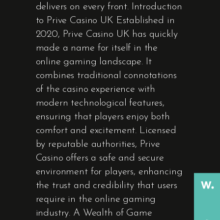
delivers on every front. Introduction
to Prive Casino UK Established in
2020, Prive Casino UK has quickly
made a name for itself in the
online gaming landscape. It
combines traditional connotations
of the casino experience with
modern technological features,
ensuring that players enjoy both
comfort and excitement. Licensed
by reputable authorities, Prive
Casino offers a safe and secure
environment for players, enhancing
the trust and credibility that users
require in the online gaming
industry. A Wealth of Game