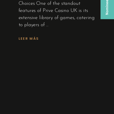
Choices One of the standout
features of Prive Casino UK is its
extensive library of games, catering
to players of
LEER MÁS