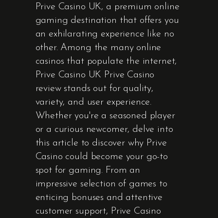
Prive Casino UK, a premium online
gaming destination that offers you
an exhilarating experience like no
other. Among the many online
casinos that populate the internet,
Prive Casino UK Prive Casino
review stands out for quality,
variety, and user experience.
Whether you're a seasoned player
or a curious newcomer, delve into
this article to discover why Prive
Casino could become your go-to
spot for gaming. From an
impressive selection of games to
enticing bonuses and attentive
customer support, Prive Casino