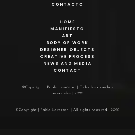
CONTACTO
HOME
MANIFIESTO
ART
BODY OF WORK
DESIGNER OBJECTS
CREATIVE PROCESS
NEWS AND MEDIA
CONTACT
©Copyright | Pablo Lavezzari | Todos los derechos
reservados | 2020
©Copyright | Pablo Lavezzari | All rights reserved | 2020