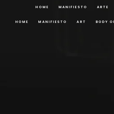
HOME
MANIFIESTO
ARTE
HOME
MANIFIESTO
ART
BODY O