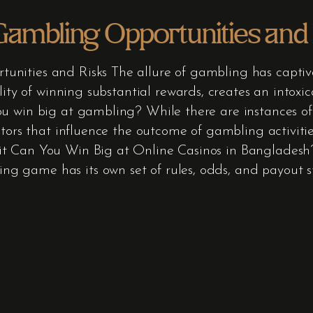
Gambling Opportunities and
ties and Risks The allure of gambling has captivated
lity of winning substantial rewards, creates an intoxi
 win big at gambling? While there are instances of pe
ctors that influence the outcome of gambling activitie
 Can You Win Big at Online Casinos in Bangladesh? h
 game has its own set of rules, odds, and payout st