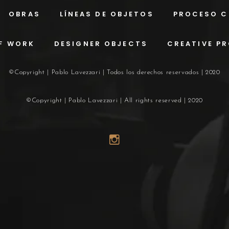
OBRAS
LÍNEAS DE OBJETOS
PROCESO C
F WORK
DESIGNER OBJECTS
CREATIVE P
©Copyright | Pablo Lavezzari | Todos los derechos reservados | 2020
©Copyright | Pablo Lavezzari | All rights reserved | 2020