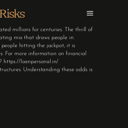
 Risks
 millions for centuries. The thrill of
cating mix that draws people in.
ople hitting the jackpot, it is
s. For more information on financial
ttps://loanpersonal.in/.
ructures. Understanding these odds is