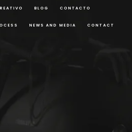
REATIVO
BLOG
CONTACTO
ROCESS
NEWS AND MEDIA
CONTACT