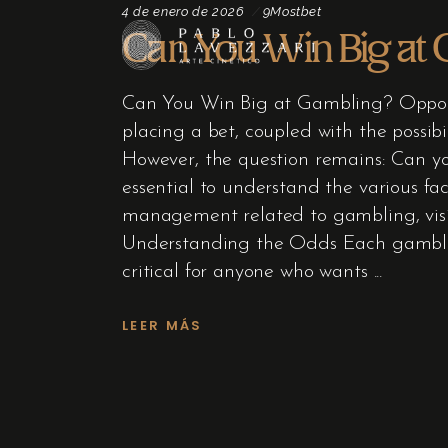
4 de enero de 2026
9Mostbet
Can You Win Big at 
Can You Win Big at Gambling? Opportuni
placing a bet, coupled with the possibi
However, the question remains: Can you
essential to understand the various fa
management related to gambling, visit
Understanding the Odds Each gambling
critical for anyone who wants
LEER MÁS