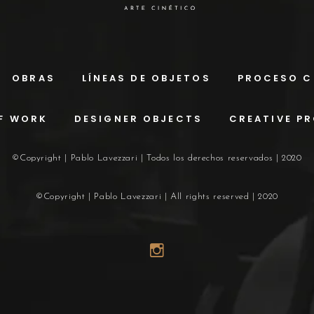
OBRAS
LÍNEAS DE OBJETOS
PROCESO C
F WORK
DESIGNER OBJECTS
CREATIVE P
©Copyright | Pablo Lavezzari | Todos los derechos reservados | 2020
©Copyright | Pablo Lavezzari | All rights reserved | 2020