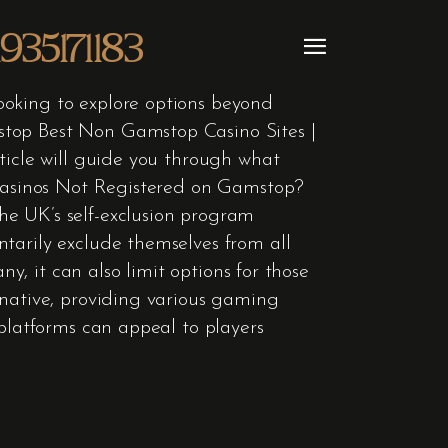
935171183
ooking to explore options beyond
stop Best Non Gamstop Casino Sites |
ticle will guide you through what
e Casinos Not Registered on Gamstop?
he UK’s self-exclusion program
tarily exclude themselves from all
ny, it can also limit options for those
rnative, providing various gaming
 platforms can appeal to players