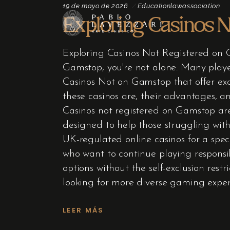
19 de mayo de 2026
Educationlawassociation
Exploring Casinos N
Exploring Casinos Not Registered on G
Gamstop, you're not alone. Many play
Casinos Not on Gamstop that offer exci
these casinos are, their advantages, 
Casinos not registered on Gamstop are
designed to help those struggling wit
UK-regulated online casinos for a specif
who want to continue playing responsib
options without the self-exclusion res
looking for more diverse gaming exper
LEER MÁS