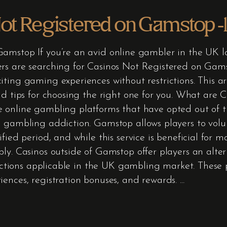
ot Registered on Gamstop -1
amstop If you’re an avid online gambler in the UK l
ers are searching for Casinos Not Registered on Gam
ting gaming experiences without restrictions. This ar
and tips for choosing the right one for you. What ar
 online gambling platforms that have opted out of t
h gambling addiction. Gamstop allows players to volun
ied period, and while this service is beneficial for ma
ly. Casinos outside of Gamstop offer players an alte
trictions applicable in the UK gambling market. These
iences, registration bonuses, and rewards.