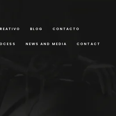
REATIVO
BLOG
CONTACTO
ROCESS
NEWS AND MEDIA
CONTACT