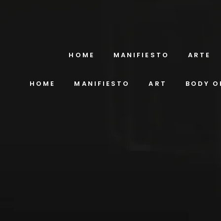
HOME
MANIFIESTO
ARTE
HOME
MANIFIESTO
ART
BODY O