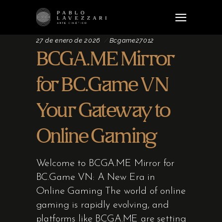
27 de enero de 2026
Bcgame27012
BCGA.ME Mirror
for BC.Game VN
Your Gateway to
Online Gaming
Welcome to BCGA.ME Mirror for
BC.Game VN: A New Era in
Online Gaming The world of online
gaming is rapidly evolving, and
platforms like BCGA.ME are setting