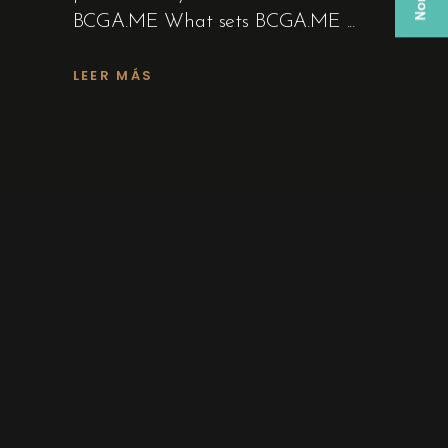
BCGA.ME What sets BCGA.ME
LEER MÁS