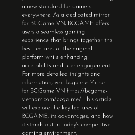
a new standard for gamers
everywhere. As a dedicated mirror
for BC.Game VN, BCGA.ME offers
users a seamless gaming
experience that brings together the
best features of the original
platform while enhancing
accessibility and user engagement.
For more detailed insights and
information, visit bcga.me Mirror
for BC.Game VN https://bcgame-
vietnam.com/bcga-me/. This article
will explore the key features of
BCGA.ME, its advantages, and how
it stands out in today's competitive
gaming environment.