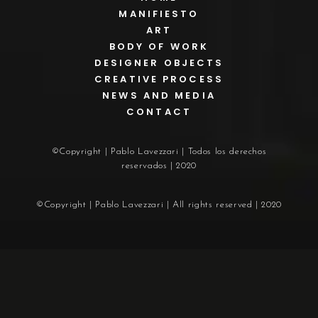
MANIFIESTO
ART
BODY OF WORK
DESIGNER OBJECTS
CREATIVE PROCESS
NEWS AND MEDIA
CONTACT
©Copyright | Pablo Lavezzari | Todos los derechos
reservados | 2020
©Copyright | Pablo Lavezzari | All rights reserved | 2020