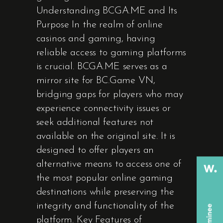
Understanding BCGA.ME and Its
Purpose In the realm of online
casinos and gaming, having
reliable access to gaming platforms
is crucial. BCGA.ME serves as a
mirror site for BC.Game VN,
bridging gaps for players who may
experience connectivity issues or
seek additional features not
available on the original site. It is
designed to offer players an
alternative means to access one of
the most popular online gaming
destinations while preserving the
integrity and functionality of the
platform. Key Features of