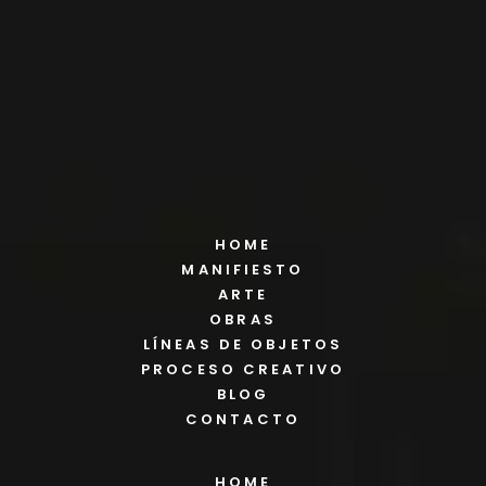
HOME
MANIFIESTO
ARTE
OBRAS
LÍNEAS DE OBJETOS
PROCESO CREATIVO
BLOG
CONTACTO
HOME