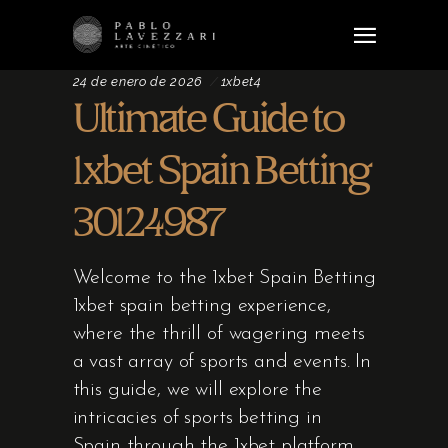
24 de enero de 2026
1xbet4
Ultimate Guide to
1xbet Spain Betting
30124987
Welcome to the 1xbet Spain Betting
1xbet spain betting experience,
where the thrill of wagering meets
a vast array of sports and events. In
this guide, we will explore the
intricacies of sports betting in
Spain through the 1xbet platform,