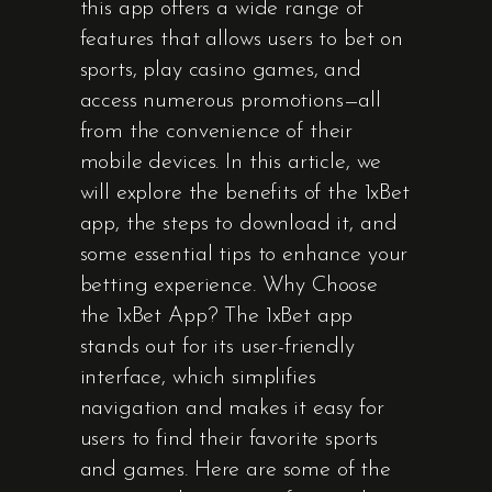
this app offers a wide range of
features that allows users to bet on
sports, play casino games, and
access numerous promotions—all
from the convenience of their
mobile devices. In this article, we
will explore the benefits of the 1xBet
app, the steps to download it, and
some essential tips to enhance your
betting experience. Why Choose
the 1xBet App? The 1xBet app
stands out for its user-friendly
interface, which simplifies
navigation and makes it easy for
users to find their favorite sports
and games. Here are some of the