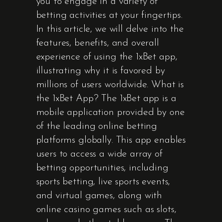
you to engage in a variety of
betting activities at your fingertips.
In this article, we will delve into the
features, benefits, and overall
experience of using the 1xBet app,
illustrating why it is favored by
millions of users worldwide. What is
the 1xBet App? The 1xBet app is a
mobile application provided by one
of the leading online betting
platforms globally. This app enables
users to access a wide array of
betting opportunities, including
sports betting, live sports events,
and virtual games, along with
online casino games such as slots,