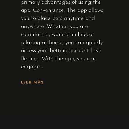
primary advantages of using the
app: Convenience: The app allows
you to place bets anytime and
anywhere. Whether you are
commuting, waiting in line, or
relaxing at home, you can quickly
access your betting account. Live
Betting: With the app, you can
engage
LEER MÁS