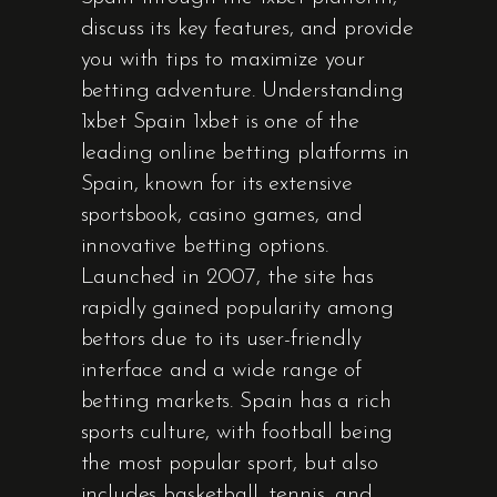
discuss its key features, and provide
you with tips to maximize your
betting adventure. Understanding
1xbet Spain 1xbet is one of the
leading online betting platforms in
Spain, known for its extensive
sportsbook, casino games, and
innovative betting options.
Launched in 2007, the site has
rapidly gained popularity among
bettors due to its user-friendly
interface and a wide range of
betting markets. Spain has a rich
sports culture, with football being
the most popular sport, but also
includes basketball, tennis, and