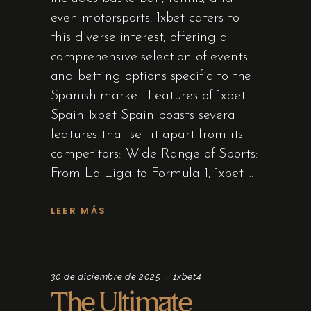
even motorsports. 1xbet caters to
this diverse interest, offering a
comprehensive selection of events
and betting options specific to the
Spanish market. Features of 1xbet
Spain 1xbet Spain boasts several
features that set it apart from its
competitors: Wide Range of Sports:
From La Liga to Formula 1, 1xbet
LEER MÁS
30 de diciembre de 2025
1xbet4
The Ultimate