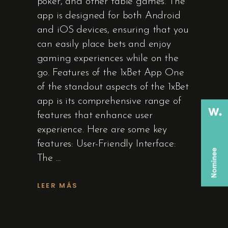
poker, and other table games. The
app is designed for both Android
and iOS devices, ensuring that you
can easily place bets and enjoy
gaming experiences while on the
go. Features of the 1xBet App One
of the standout aspects of the 1xBet
app is its comprehensive range of
features that enhance user
experience. Here are some key
features: User-Friendly Interface:
The
LEER MÁS