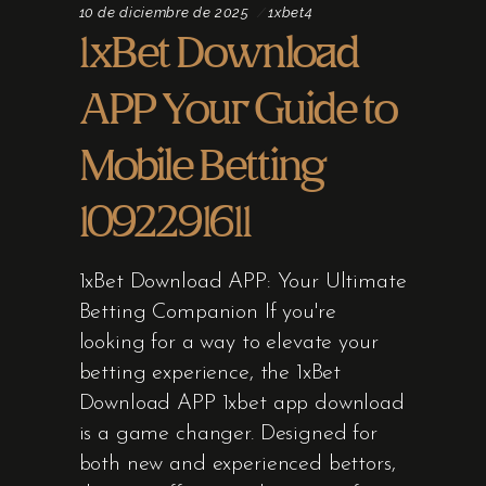
10 de diciembre de 2025
1xbet4
1xBet Download
APP Your Guide to
Mobile Betting
1092291611
1xBet Download APP: Your Ultimate
Betting Companion If you're
looking for a way to elevate your
betting experience, the 1xBet
Download APP 1xbet app download
is a game changer. Designed for
both new and experienced bettors,