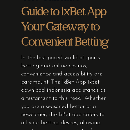
Guide to 1xBet App
Your Gateway to
Convenient Betting
In the fast-paced world of sports
betting and online casinos,
convenience and accessibility are
paramount. The 1xBet App 1xbet
download indonesia app stands as
a testament to this need. Whether
you are a seasoned bettor or a
newcomer, the 1xBet app caters to
all your betting desires, allowing