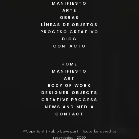
MANIFIESTO
ARTE
OBRAS
LÍNEAS DE OBJETOS
PROCESO CREATIVO
BLOG
CONTACTO
HOME
MANIFIESTO
ART
BODY OF WORK
DESIGNER OBJECTS
CREATIVE PROCESS
NEWS AND MEDIA
CONTACT
©Copyright | Pablo Lavezzari | Todos los derechos
reservados | 2020