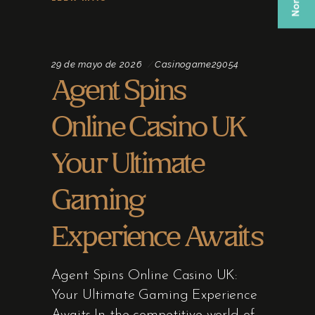
29 de mayo de 2026
Casinogame29054
Agent Spins
Online Casino UK
Your Ultimate
Gaming
Experience Awaits
Agent Spins Online Casino UK:
Your Ultimate Gaming Experience