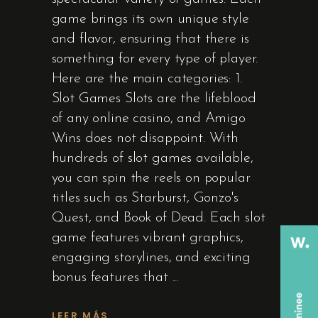
game brings its own unique style
and flavor, ensuring that there is
something for every type of player.
Here are the main categories: 1.
Slot Games Slots are the lifeblood
of any online casino, and Amigo
Wins does not disappoint. With
hundreds of slot games available,
you can spin the reels on popular
titles such as Starburst, Gonzo's
Quest, and Book of Dead. Each slot
game features vibrant graphics,
engaging storylines, and exciting
bonus features that
LEER MÁS