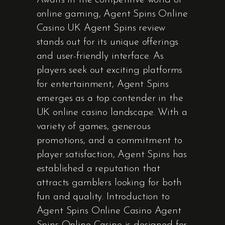
Awaits In the competitive world of
online gaming, Agent Spins Online
Casino UK Agent Spins review
stands out for its unique offerings
and user-friendly interface. As
players seek out exciting platforms
for entertainment, Agent Spins
emerges as a top contender in the
UK online casino landscape. With a
variety of games, generous
promotions, and a commitment to
player satisfaction, Agent Spins has
established a reputation that
attracts gamblers looking for both
fun and quality. Introduction to
Agent Spins Online Casino Agent