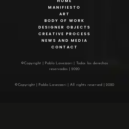
HOME
MANIFIESTO
ART
BODY OF WORK
DESIGNER OBJECTS
CREATIVE PROCESS
NEWS AND MEDIA
CONTACT
©Copyright | Pablo Lavezzari | Todos los derechos
reservados | 2020
©Copyright | Pablo Lavezzari | All rights reserved | 2020