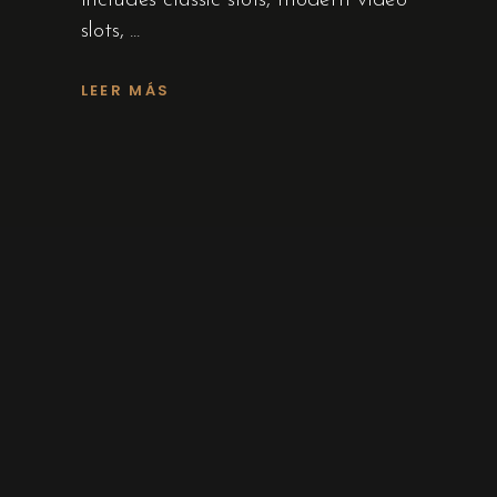
includes classic slots, modern video
slots,
LEER MÁS