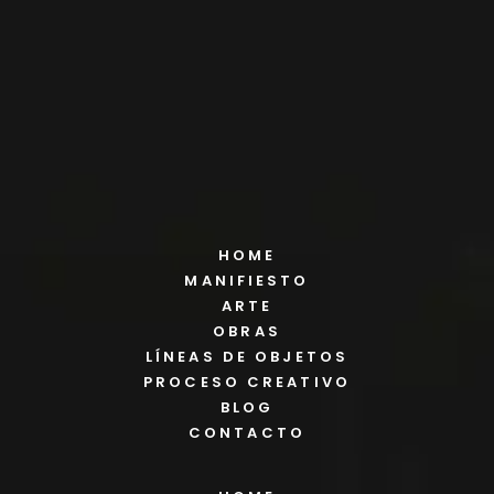
HOME
MANIFIESTO
ARTE
OBRAS
LÍNEAS DE OBJETOS
PROCESO CREATIVO
BLOG
CONTACTO