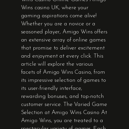
Wins casino UK, where your
gaming aspirations come alive!
Whether you are a novice or a
seasoned player, Amigo Wins offers
an extensive array of online games
that promise to deliver excitement
and enjoyment at every click. This
article will explore the various
facets of Amigo Wins Casino, from
its impressive selection of games to
its user-friendly interface,
rewarding bonuses, and top-notch
customer service. The Varied Game
Selection at Amigo Wins Casino At
Amigo Wins, you are treated to a
spectacular variety of games. Each