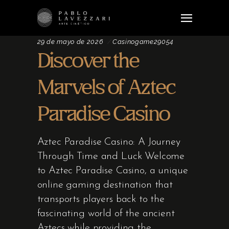
29 de mayo de 2026
Casinogame29054
Discover the
Marvels of Aztec
Paradise Casino
Aztec Paradise Casino: A Journey
Through Time and Luck Welcome
to Aztec Paradise Casino, a unique
online gaming destination that
transports players back to the
fascinating world of the ancient
Aztecs while providing the