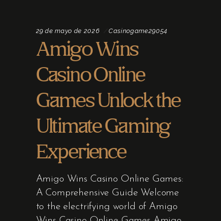
29 de mayo de 2026
Casinogame29054
Amigo Wins
Casino Online
Games Unlock the
Ultimate Gaming
Experience
Amigo Wins Casino Online Games:
A Comprehensive Guide Welcome
to the electrifying world of Amigo
Wins Casino Online Games Amigo