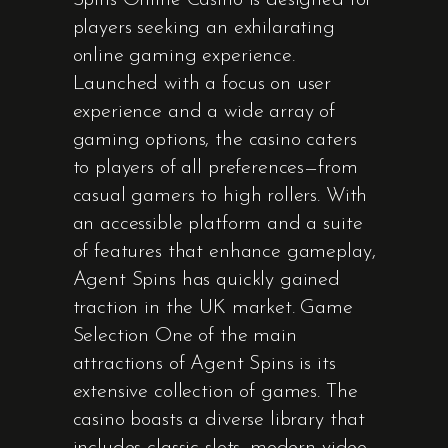
Spins Online Casino is designed for
players seeking an exhilarating
online gaming experience.
Launched with a focus on user
experience and a wide array of
gaming options, the casino caters
to players of all preferences—from
casual gamers to high rollers. With
an accessible platform and a suite
of features that enhance gameplay,
Agent Spins has quickly gained
traction in the UK market. Game
Selection One of the main
attractions of Agent Spins is its
extensive collection of games. The
casino boasts a diverse library that