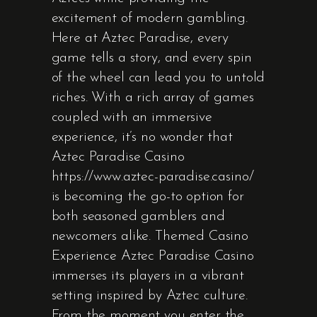
excitement of modern gambling.
Here at Aztec Paradise, every
game tells a story, and every spin
of the wheel can lead you to untold
riches. With a rich array of games
coupled with an immersive
experience, it’s no wonder that
Aztec Paradise Casino
https://www.aztec-paradise.casino/
is becoming the go-to option for
both seasoned gamblers and
newcomers alike. Themed Casino
Experience Aztec Paradise Casino
immerses its players in a vibrant
setting inspired by Aztec culture.
From the moment you enter the