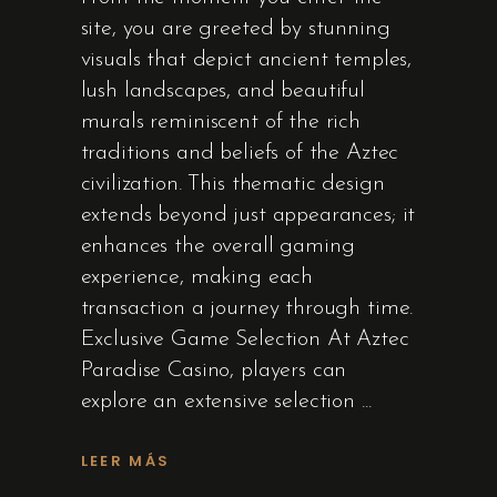
site, you are greeted by stunning
visuals that depict ancient temples,
lush landscapes, and beautiful
murals reminiscent of the rich
traditions and beliefs of the Aztec
civilization. This thematic design
extends beyond just appearances; it
enhances the overall gaming
experience, making each
transaction a journey through time.
Exclusive Game Selection At Aztec
Paradise Casino, players can
explore an extensive selection
LEER MÁS